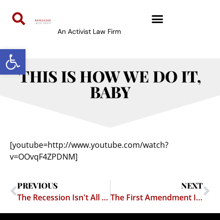
An Activist Law Firm
Open toolbar
THIS IS HOW WE DO IT,
BABY
[youtube=http://www.youtube.com/watch?
v=OOvqF4ZPDNM]
PREVIOUS
NEXT
The Recession Isn't All Bad News
The First Amendment Is A Beautiful Thing