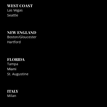
WEST COAST
Las Vegas
Seattle
NEW ENGLAND
Boston/Gloucester
Hartford
FLORIDA
Tampa
Miami
St. Augustine
ITALY
Milan