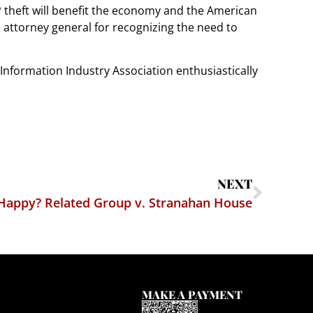
P theft will benefit the economy and the American
 attorney general for recognizing the need to
nd Information Industry Association enthusiastically
NEXT
Happy? Related Group v. Stranahan House
MAKE A PAYMENT