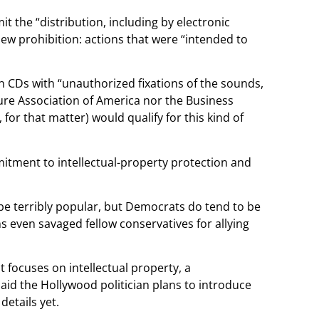
 the “distribution, including by electronic
new prohibition: actions that were “intended to
 CDs with “unauthorized fixations of the sounds,
ure Association of America nor the Business
or that matter) would qualify for this kind of
itment to intellectual-property protection and
t be terribly popular, but Democrats do tend to be
s even savaged fellow conservatives for allying
focuses on intellectual property, a
aid the Hollywood politician plans to introduce
details yet.