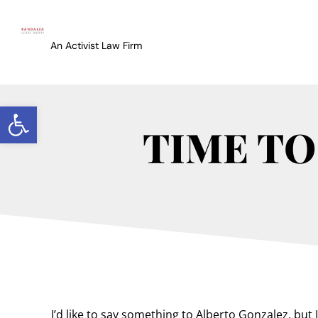
An Activist Law Firm
Open toolbar
TIME TO
I’d like to say something to Alberto Gonzalez, but I 