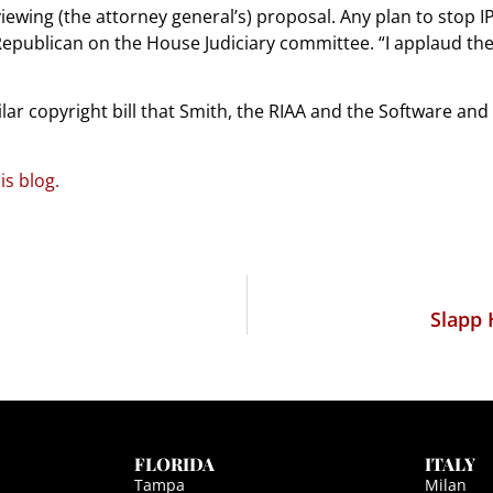
ewing (the attorney general’s) proposal. Any plan to stop I
Republican on the House Judiciary committee. “I applaud the
imilar copyright bill that Smith, the RIAA and the Software a
s blog.
Slapp 
FLORIDA
ITALY
Tampa
Milan