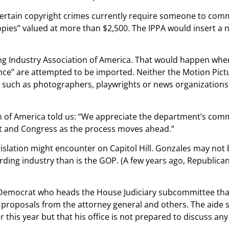
Certain copyright crimes currently require someone to commit
opies” valued at more than $2,500. The IPPA would insert a 
ng Industry Association of America. That would happen when
nce” are attempted to be imported. Neither the Motion Pict
 such as photographers, playwrights or news organizations, f
on of America told us: “We appreciate the department’s comm
t and Congress as the process moves ahead.”
 legislation might encounter on Capitol Hill. Gonzales may no
ding industry than is the GOP. (A few years ago, Republican
Democrat who heads the House Judiciary subcommittee that 
proposals from the attorney general and others. The aide s
 this year but that his office is not prepared to discuss any 