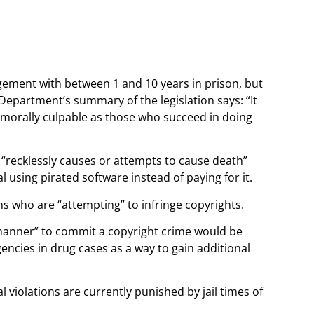
ingement with between 1 and 10 years in prison, but
Department’s summary of the legislation says: “It
s morally culpable as those who succeed in doing
 “recklessly causes or attempts to cause death”
l using pirated software instead of paying for it.
ns who are “attempting” to infringe copyrights.
y manner” to commit a copyright crime would be
gencies in drug cases as a way to gain additional
l violations are currently punished by jail times of