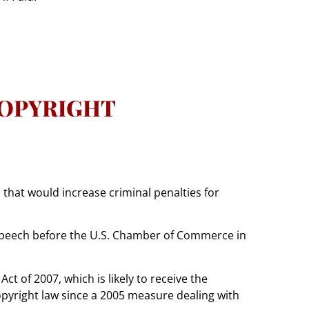
COPYRIGHT
 that would increase criminal penalties for
a speech before the U.S. Chamber of Commerce in
t of 2007, which is likely to receive the
opyright law since a 2005 measure dealing with