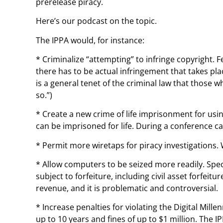
prerelease piracy.
Here’s our podcast on the topic.
The IPPA would, for instance:
* Criminalize “attempting” to infringe copyright. 
there has to be actual infringement that takes pla
is a general tenet of the criminal law that those
so.”)
* Create a new crime of life imprisonment for usi
can be imprisoned for life. During a conference cal
* Permit more wiretaps for piracy investigations.
* Allow computers to be seized more readily. Spec
subject to forfeiture, including civil asset forfei
revenue, and it is problematic and controversial.
* Increase penalties for violating the Digital Mill
up to 10 years and fines of up to $1 million. The I