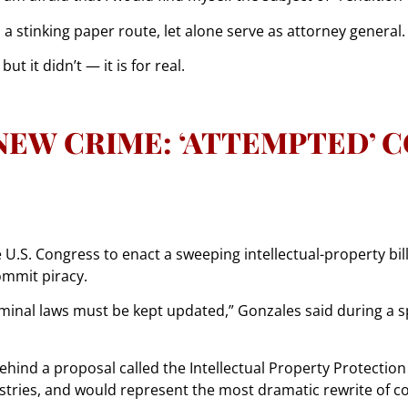
un a stinking paper route, let alone serve as attorney general.
but it didn’t — it is for real.
NEW CRIME: ‘ATTEMPTED’ 
U.S. Congress to enact a sweeping intellectual-property bill
ommit piracy.
criminal laws must be kept updated,” Gonzales said during 
ind a proposal called the Intellectual Property Protection Ac
stries, and would represent the most dramatic rewrite of c