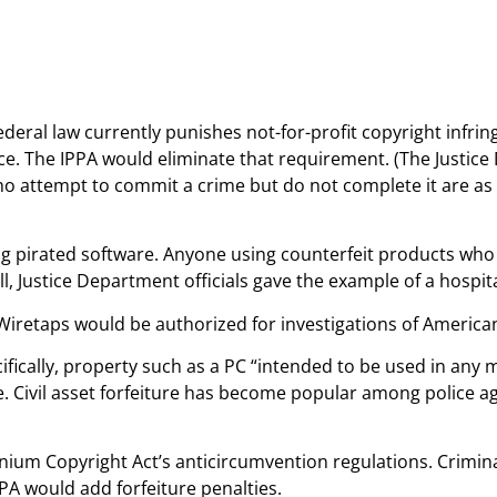
Federal law currently punishes not-for-profit copyright infr
ce. The IPPA would eliminate that requirement. (The Justice 
 who attempt to commit a crime but do not complete it are a
ng pirated software. Anyone using counterfeit products who
l, Justice Department officials gave the example of a hospita
 Wiretaps would be authorized for investigations of America
ifically, property such as a PC “intended to be used in an
ture. Civil asset forfeiture has become popular among police a
ennium Copyright Act’s anticircumvention regulations. Crimina
PPA would add forfeiture penalties.