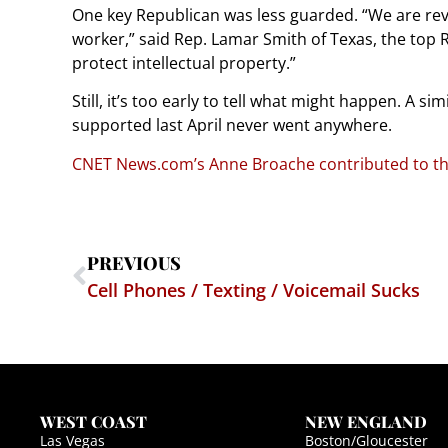
One key Republican was less guarded. “We are revi
worker,” said Rep. Lamar Smith of Texas, the top 
protect intellectual property.”
Still, it’s too early to tell what might happen. A s
supported last April never went anywhere.
CNET News.com’s Anne Broache contributed to thi
PREVIOUS
Cell Phones / Texting / Voicemail Sucks
WEST COAST
NEW ENGLAND
Las Vegas
Boston/Gloucester