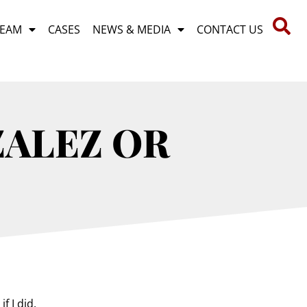
TEAM
CASES
NEWS & MEDIA
CONTACT US
ZALEZ OR
f I did.