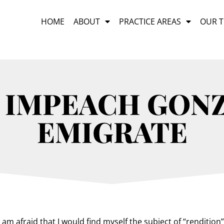
HOME
ABOUT
PRACTICE AREAS
OUR 
 IMPEACH GON
EMIGRATE
am afraid that I would find myself the subject of “rendition” i