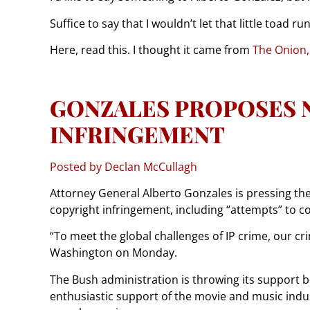
Suffice to say that I wouldn’t let that little toad r
Here, read this. I thought it came from
The Onion,
GONZALES PROPOSES 
INFRINGEMENT
Posted by Declan McCullagh
Attorney General Alberto Gonzales is pressing the 
copyright infringement, including “attempts” to c
“To meet the global challenges of IP crime, our 
Washington on Monday.
The Bush administration is throwing its support beh
enthusiastic support of the movie and music indu