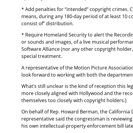
* Add penalties for “intended” copyright crimes. 
means, during any 180-day period of at least 10 c
consist of” distribution.
* Require Homeland Security to alert the Recordi
or sounds and images, of a live musical performa
Software Alliance (nor any other copyright holder,
special treatment.
A representative of the Motion Picture Associati
look forward to working with both the departmen
What’s still unclear is the kind of reception this
more closely aligned with Hollywood and the recor
themselves too closely with copyright holders.)
On behalf of Rep. Howard Berman, the California 
representative said the congressman is reviewing 
his own intellectual-property enforcement bill later