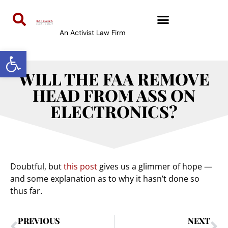
An Activist Law Firm
Open toolbar
WILL THE FAA REMOVE
HEAD FROM ASS ON
ELECTRONICS?
Doubtful, but
this post
gives us a glimmer of hope —
and some explanation as to why it hasn’t done so
thus far.
PREVIOUS
NEXT