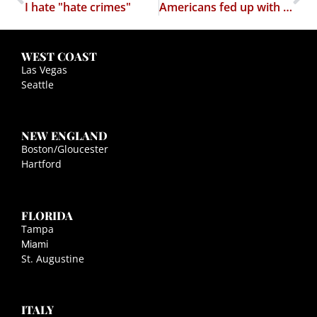
I hate "hate crimes"
Americans fed up with religion in politics?
WEST COAST
Las Vegas
Seattle
NEW ENGLAND
Boston/Gloucester
Hartford
FLORIDA
Tampa
Miami
St. Augustine
ITALY