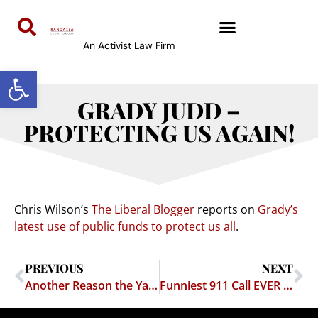
An Activist Law Firm
Open toolbar
GRADY JUDD –
PROTECTING US AGAIN!
Chris Wilson’s
The Liberal Blogger
reports on
Grady’s
latest use of public funds to protect us all
.
PREVIOUS
NEXT
Another Reason the Yankees Suck
Funniest 911 Call EVER – Cheech & Chong Couldn’t Write This Stuff!!!!