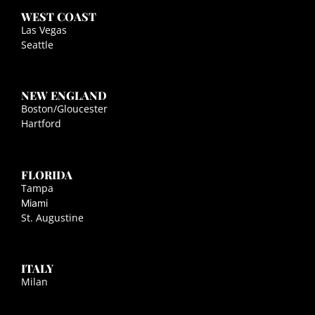
WEST COAST
Las Vegas
Seattle
NEW ENGLAND
Boston/Gloucester
Hartford
FLORIDA
Tampa
Miami
St. Augustine
ITALY
Milan