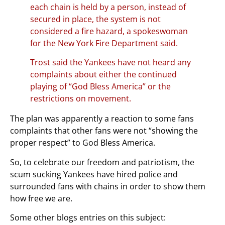
each chain is held by a person, instead of
secured in place, the system is not
considered a fire hazard, a spokeswoman
for the New York Fire Department said.
Trost said the Yankees have not heard any
complaints about either the continued
playing of “God Bless America” or the
restrictions on movement.
The plan was apparently a reaction to some fans
complaints that other fans were not “showing the
proper respect” to God Bless America.
So, to celebrate our freedom and patriotism, the
scum sucking Yankees have hired police and
surrounded fans with chains in order to show them
how free we are.
Some other blogs entries on this subject: