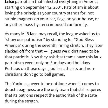
false
patriotism that infected everything in America,
starting on September 12, 2001. Patriotism is about
loving the principles your country stands for, not
stupid magnets on your car, flags on your house, or
any other mass-hysteria imposed conformity.
As many MLB fans may recall, the league asked us to
“show our patriotism” by standing for “God Bless
America” during the seventh inning stretch. They later
slacked off from that — I guess we didn’t need to be
that patriotic. Now they ask that teams have this faux
patriotism event only on Sundays and holidays.
Perhaps on those days, godless atheists and non-
christians don’t go to ball games.
The Yankees, never to be outdone when it comes to
douchebag-ness, are the only team that still requires
that its patrons respect the authoritah of the state
during the stretch.