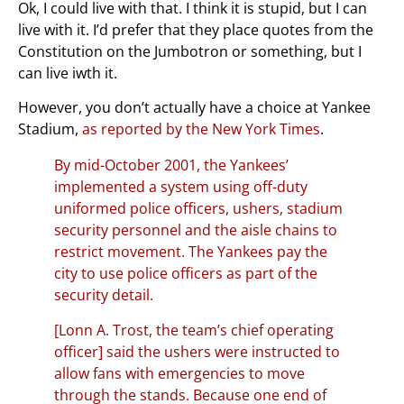
Ok, I could live with that. I think it is stupid, but I can
live with it. I’d prefer that they place quotes from the
Constitution on the Jumbotron or something, but I
can live iwth it.
However, you don’t actually have a choice at Yankee
Stadium,
as reported by the New York Times
.
By mid-October 2001, the Yankees’
implemented a system using off-duty
uniformed police officers, ushers, stadium
security personnel and the aisle chains to
restrict movement. The Yankees pay the
city to use police officers as part of the
security detail.
[Lonn A. Trost, the team’s chief operating
officer] said the ushers were instructed to
allow fans with emergencies to move
through the stands. Because one end of