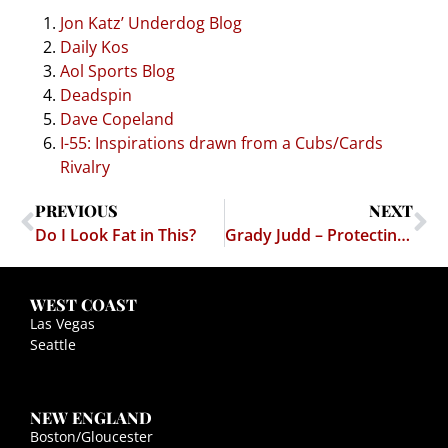
Jon Katz’ Underdog Blog
Daily Kos
Aol Sports Blog
Deadspin
Dave Copeland
I-55: Inspirations drawn from a Cubs/Cards
Rivalry
PREVIOUS
NEXT
Do I Look Fat in This?
Grady Judd – Protecting Us Again!
WEST COAST
Las Vegas
Seattle
NEW ENGLAND
Boston/Gloucester