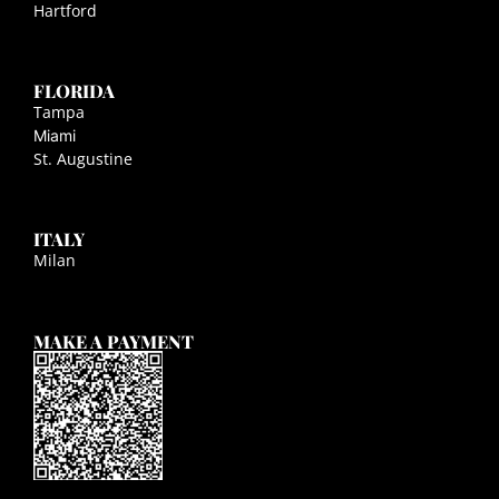
Hartford
FLORIDA
Tampa
Miami
St. Augustine
ITALY
Milan
MAKE A PAYMENT