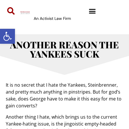
An Activist Law Firm
Open toolbar
ANOTHER REASON THE
YANKEES SUCK
It is no secret that I hate the Yankees, Steinbrenner,
and pretty much anything in pinstripes. But for god’s
sake, does George have to make it this easy for me to
gain converts?
Another thing I hate, which brings us to the current
Yankee-hating issue, is the jingoistic empty-headed