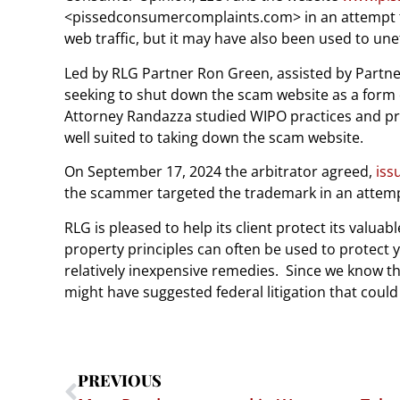
<pissedconsumercomplaints.com> in an attempt to 
web traffic, but it may have also been used to une
Led by RLG Partner Ron Green, assisted by Partner
seeking to shut down the scam website as a form 
Attorney Randazza studied WIPO practices and pro
well suited to taking down the scam website.
On September 17, 2024 the arbitrator agreed,
iss
the scammer targeted the trademark in an attem
RLG is pleased to help its client protect its valuab
property principles can often be used to protect 
relatively inexpensive remedies.
Since we know th
might have suggested federal litigation that could 
PREVIOUS