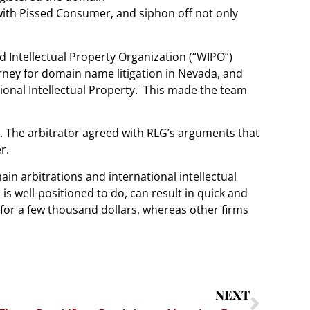
with Pissed Consumer, and siphon off not only
d Intellectual Property Organization (“WIPO”)
rney for domain name litigation in Nevada, and
nal Intellectual Property.
This made the team
. The arbitrator agreed with RLG’s arguments that
r.
in arbitrations and international intellectual
s well-positioned to do, can result in quick and
for a few thousand dollars, whereas other firms
NEXT