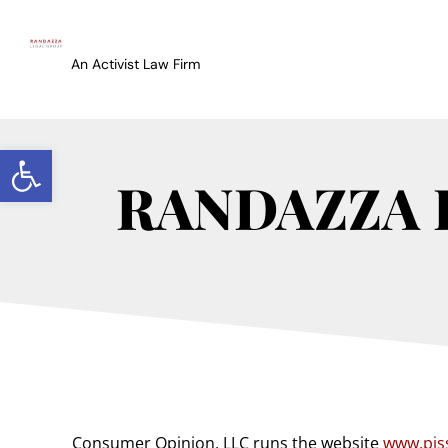
An Activist Law Firm
Open toolbar
RANDAZZA 
Consumer Opinion, LLC
runs the website
www.pis