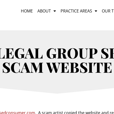
HOME
ABOUT
PRACTICE AREAS
OUR 
LEGAL GROUP 
SCAM WEBSITE
sedconsumer.com
.
A scam artist copied the website and r