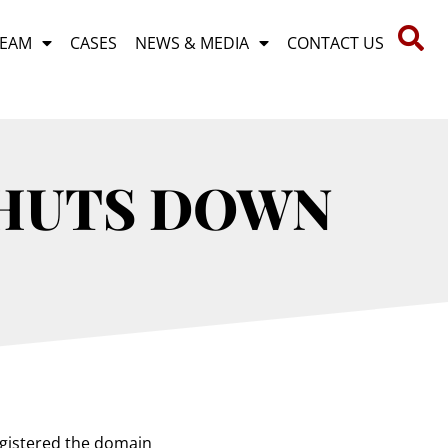
TEAM
CASES
NEWS & MEDIA
CONTACT US
SHUTS DOWN
egistered the domain