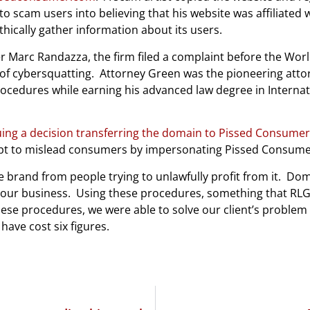
scam users into believing that his website was affiliated 
thically gather information about its users.
 Marc Randazza, the firm filed a complaint before the Worl
of cybersquatting.
Attorney Green was the pioneering atto
cedures while earning his advanced law degree in Internatio
uing a decision transferring the domain to Pissed Consumer
pt to mislead consumers by impersonating Pissed Consume
le brand from people trying to unlawfully profit from it.
Doma
your business.
Using these procedures, something that RLG i
ese procedures, we were able to solve our client’s problem 
have cost six figures.