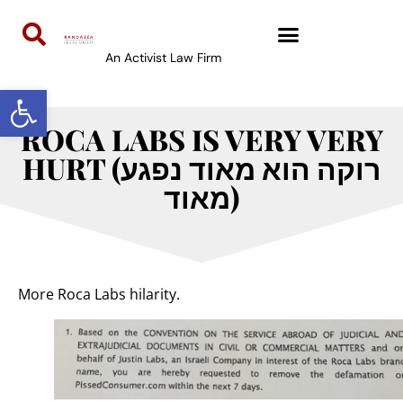
An Activist Law Firm
Open toolbar
ROCA LABS IS VERY VERY
HURT (רוקה הוא מאוד נפגע
מאוד)
More Roca Labs hilarity.