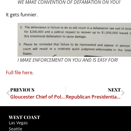
WE MAKE CONVENTION OF DEFAMATION ON YOU!
It gets funnier.
I MAKE ENFORCEMENT ON YOU AND IS EASY FOR!
Full file here
.
PREVIOUS
NEXT
Gloucester Chief of Police Ends the Drug War
Republican Presidential Hopeful – "Checks and Balances are Outdated"
WEST COAST
Las Vegas
Seattle