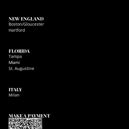
NEW ENGLAND
Boston/Gloucester
Hartford
FLORIDA
Tampa
Miami
St. Augustine
ITALY
Milan
MAKE A PAYMENT