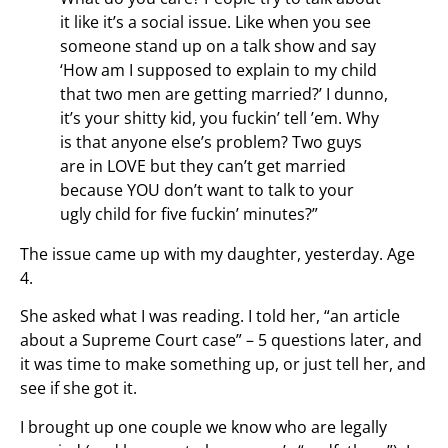
it like it’s a social issue. Like when you see
someone stand up on a talk show and say
‘How am I supposed to explain to my child
that two men are getting married?’ I dunno,
it’s your shitty kid, you fuckin’ tell ’em. Why
is that anyone else’s problem? Two guys
are in LOVE but they can’t get married
because YOU don’t want to talk to your
ugly child for five fuckin’ minutes?”
The issue came up with my daughter, yesterday. Age
4.
She asked what I was reading. I told her, “an article
about a Supreme Court case” – 5 questions later, and
it was time to make something up, or just tell her, and
see if she got it.
I brought up one couple we know who are legally