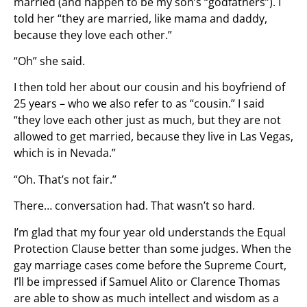
married (and happen to be my son’s “godfathers”). I
told her “they are married, like mama and daddy,
because they love each other.”
“Oh” she said.
I then told her about our cousin and his boyfriend of
25 years – who we also refer to as “cousin.” I said
“they love each other just as much, but they are not
allowed to get married, because they live in Las Vegas,
which is in Nevada.”
“Oh. That’s not fair.”
There… conversation had. That wasn’t so hard.
I’m glad that my four year old understands the Equal
Protection Clause better than some judges. When the
gay marriage cases come before the Supreme Court,
I’ll be impressed if Samuel Alito or Clarence Thomas
are able to show as much intellect and wisdom as a