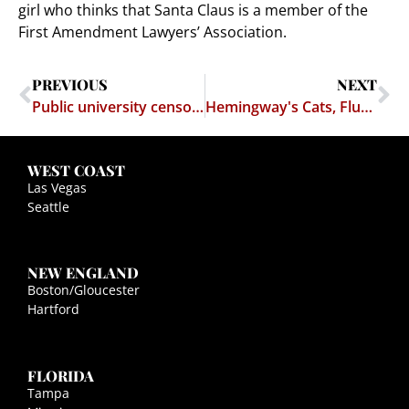
girl who thinks that Santa Claus is a member of the
First Amendment Lawyers’ Association.
PREVIOUS
NEXT
Public university censors student's fliers protesting censorship
Hemingway's Cats, Flunkies at the USDA, and the Commerce Clause
WEST COAST
Las Vegas
Seattle
NEW ENGLAND
Boston/Gloucester
Hartford
FLORIDA
Tampa