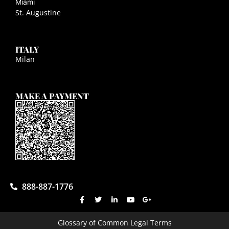
Miami
St. Augustine
ITALY
Milan
MAKE A PAYMENT
888-887-1776
Glossary of Common Legal Terms