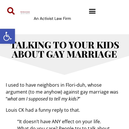
An Activist Law Firm
Open toolbar
TALKING TO YOUR KIDS
ABOUT GAY MARRIAGE
I used to have neighbors in Flori-duh, whose
argument (to me anyhow) against gay marriage was
“
what am I supposed to tell my kids?
”
Louis CK had a funny reply to that.
“It doesn’t have ANY effect on your life.
What do you care? People try to talk about