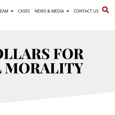
TEAM
CASES
NEWS & MEDIA
CONTACT US
OLLARS FOR
L MORALITY