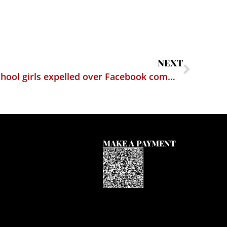
NEXT
ACLU sues after middle school girls expelled over Facebook comments
MAKE A PAYMENT