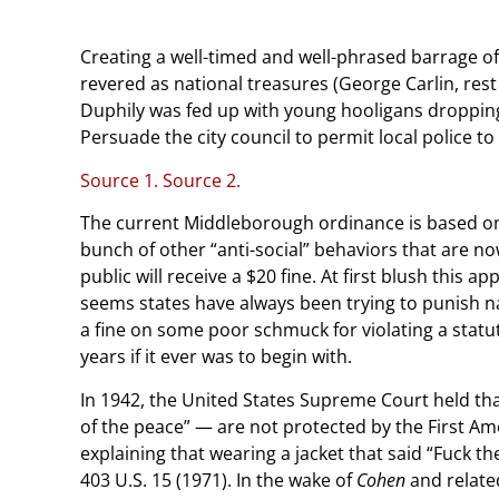
Creating a well-timed and well-phrased barrage o
revered as national treasures (George Carlin, re
Duphily was fed up with young hooligans droppin
Persuade the city council to permit local police to 
Source 1.
Source 2.
The current Middleborough ordinance is based on a
bunch of other “anti-social” behaviors that are n
public will receive a $20 fine. At first blush this a
seems states have always been trying to punish nau
a fine on some poor schmuck for violating a statu
years if it ever was to begin with.
In 1942, the United States Supreme Court held that
of the peace” — are not protected by the First 
explaining that wearing a jacket that said “Fuck th
403 U.S. 15 (1971). In the wake of
Cohen
and relate