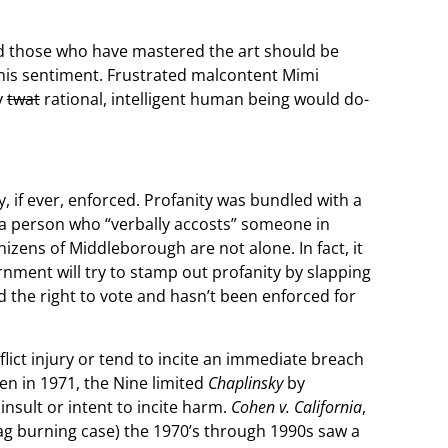
nd those who have mastered the art should be
this sentiment. Frustrated malcontent Mimi
y
twat
rational, intelligent human being would do-
 if ever, enforced. Profanity was bundled with a
, a person who “verbally accosts” someone in
denizens of Middleborough are not alone. In fact, it
rnment will try to stamp out profanity by slapping
 the right to vote and hasn’t been enforced for
lict injury or tend to incite an immediate breach
hen in 1971, the Nine limited
Chaplinsky
by
insult or intent to incite harm.
Cohen v. California
,
flag burning case) the 1970’s through 1990s saw a