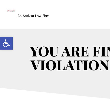
An Activist Law Firm
Open toolbar
YOU ARE F
VIOLATION