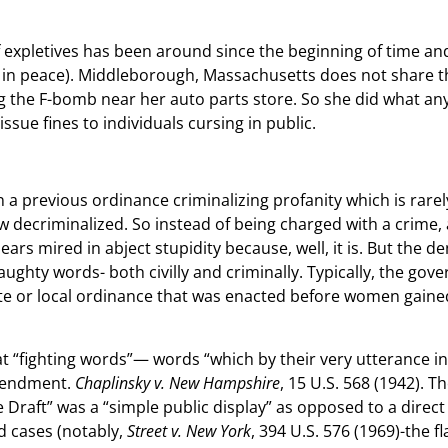
f expletives has been around since the beginning of time a
st in peace). Middleborough, Massachusetts does not share 
g the F-bomb near her auto parts store. So she did what an
issue fines to individuals cursing in public.
 previous ordinance criminalizing profanity which is rarely,
ow decriminalized. So instead of being charged with a crime
ppears mired in abject stupidity because, well, it is. But the 
ghty words- both civilly and criminally. Typically, the gove
te or local ordinance that was enacted before women gained
 “fighting words”— words “which by their very utterance inf
Amendment.
Chaplinsky v. New Hampshire
, 15 U.S. 568 (1942). T
e Draft” was a “simple public display” as opposed to a direct 
d cases (notably,
Street v. New York
, 394 U.S. 576 (1969)-the 