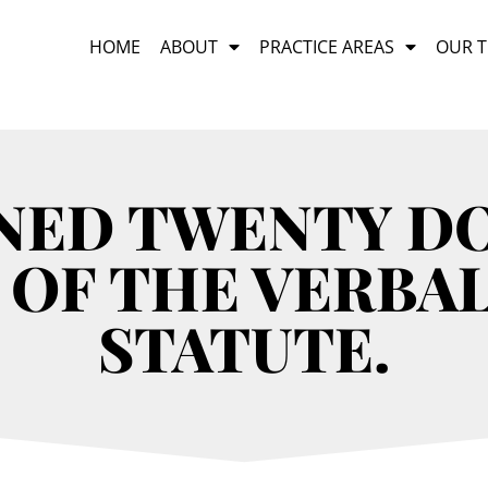
HOME
ABOUT
PRACTICE AREAS
OUR 
INED TWENTY D
 OF THE VERBA
STATUTE.