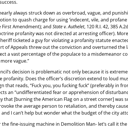
 success.
 nearly always struck down as overbroad, vague, and punish
(Motion to quash charge for using ‘indecent, vile, and profa
he First Amendment); and
State v. Authelet
, 120 R.I. 42, 385 A.
trine profanity was not directed at arresting officer). More 
heriff ticketed a guy for violating a profanity statute enact
t of Appeals threw out the conviction and overturned the l
bject a vast percentage of the populace to a misdemeanor con
e more vague.”
cil’s decision is problematic not only because it is extremel
 profanity. Does the officer’s discretion extend to loud music
n that reads, “Fuck you, you fucking fuck” (preferably in fro
flects an “undifferentiated fear or apprehension of disturba
ay that [burning the American Flag on a street corner] was 
o provoke the average person to retaliation, and thereby caus
d and I can’t help but wonder what the budget of the city atto
he fine-issuing machine in Demolition Man- let’s call it the