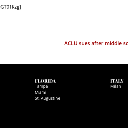
QGT01Kzg]
FLORIDA
ITALY
Tampa
Milan
Miami
St. Augustine