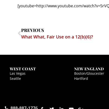
[youtube=http://www.youtube.com/watch?v=5rV
PREVIOUS
What What, Fair Use on a 12(b)(6)?
WEST COAST
NEW ENGLAND
Las Vegas
Boston/Gloucester
Seattle
Hartford
888-887-1776