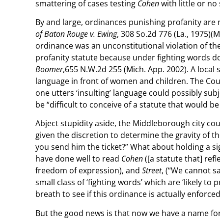
smattering of cases testing
Cohen
with little or no
By and large, ordinances punishing profanity are
of Baton Rouge v. Ewing
, 308 So.2d 776 (La., 1975)
ordinance was an unconstitutional violation of t
profanity statute because under fighting words doc
Boomer
,655 N.W.2d 255 (Mich. App. 2002). A local s
language in front of women and children. The Cour
one utters ‘insulting’ language could possibly su
be “difficult to conceive of a statute that would b
Abject stupidity aside, the Middleborough city coun
given the discretion to determine the gravity of the
you send him the ticket?” What about holding a sig
have done well to read
Cohen
([a statute that] re
freedom of expression), and
Street
, (“We cannot s
small class of ‘fighting words’ which are ‘likely t
breath to see if this ordinance is actually enforce
But the good news is that now we have a name for t