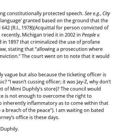
ing constitutionally protected speech.
See e.g.
,
City
ne language’ granted based on the ground that the
2d 642 (R.I., 1978)(Acquittal for person convicted of
recently, Michigan tried it in 2002 in
People v.
ed in 1897 that criminalized the use of profane
aw, stating that “allowing a prosecution where
viction.” The court went on to note that it would
y vague but also because the ticketing officer is
? “I wasn’t cussing officer; it was Jay-Z, why don’t
nt of Mimi Duphily’s store)? The council would
nce is not enough to overcome the right to
so inherently inflammatory as to come within that
e a breach of the peace”). I am waiting on bated
rney’s office is these days.
 Duphily.