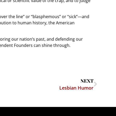
tical or scientific value of the crap, and to judge
“over the line” or “blasphemous” or “sick”—and
ibution to human history, the American
onoring our nation’s past, and defending our
nscendent Founders can shine through.
NEXT
Lesbian Humor