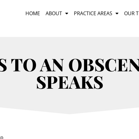
HOME
ABOUT
PRACTICE AREAS
OUR 
S TO AN OBSCEN
SPEAKS
ap