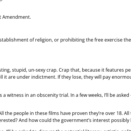
rst Amendment.
tablishment of religion, or prohibiting the free exercise th
ing, stupid, un-sexy crap. Crap that, because it features pe
 it are under indictment. If they lose, they will pay enormous
 witness in an obscenity trial. In a few weeks, I’ll be ask
. All the people in these films have proven they’re over 18. A
erested? And how could the government’s interest possibly b