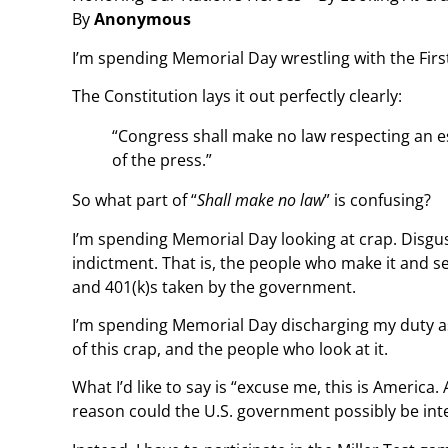
By
Anonymous
I’m spending Memorial Day wrestling with the Fi
The Constitution lays it out perfectly clearly:
“Congress shall make no law respecting an es
of the press.”
So what part of “
Shall make no law
” is confusing?
I’m spending Memorial Day looking at crap. Disgust
indictment. That is, the people who make it and sell
and 401(k)s taken by the government.
I’m spending Memorial Day discharging my duty as a
of this crap, and the people who look at it.
What I’d like to say is “excuse me, this is America
reason could the U.S. government possibly be int