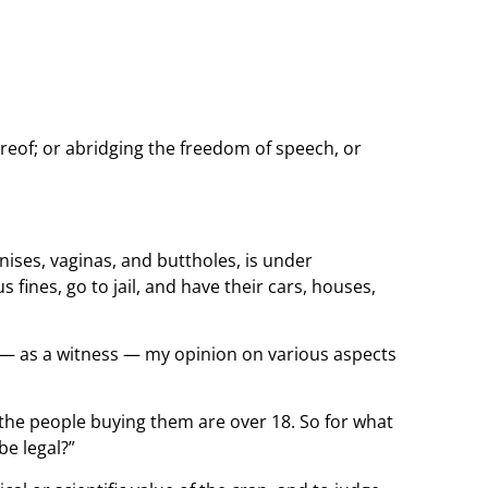
ereof; or abridging the freedom of speech, or
nises, vaginas, and buttholes, is under
 fines, go to jail, and have their cars, houses,
ed — as a witness — my opinion on various aspects
ll the people buying them are over 18. So for what
e legal?”