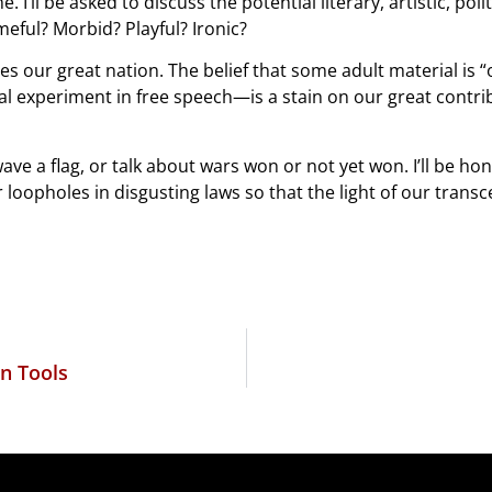
. I’ll be asked to discuss the potential literary, artistic, poli
eful? Morbid? Playful? Ironic?
es our great nation. The belief that some adult material is 
al experiment in free speech—is a stain on our great contr
ave a flag, or talk about wars won or not yet won. I’ll be h
or loopholes in disgusting laws so that the light of our tra
n Tools