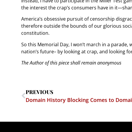
Instead, I have to participate in the Miller Test game
the interest the crap’s consumers have in it—sham
America’s obsessive pursuit of censorship disgrac
therefore outside the bounds of our glorious soci
constitution.
So this Memorial Day, I won’t march in a parade, w
nation’s future– by looking at crap, and looking f
The Author of this piece shall remain anonymous
PREVIOUS
Domain History Blocking Comes to Domai