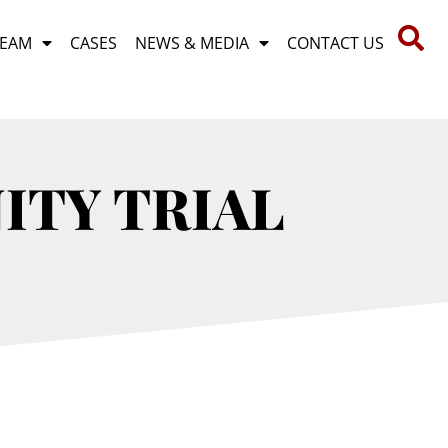
TEAM
CASES
NEWS & MEDIA
CONTACT US
ITY TRIAL