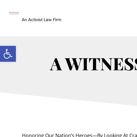
An Activist Law Firm
Open toolbar
A WITNES
Honoring Our Nation’s Heroes—By Looking At Cr