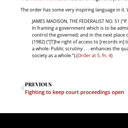
The order has some very inspiring language in it.
JAMES MADISON, THE FEDERALIST NO. 51 (“If 
In framing a government which is to be admin
control the governed; and in the next place ob
(1982) (“[T]he right of access to [records in] 
a whole. Public scrutiny . . . enhances the qu
society as a whole.”).(
Order at 5, fn. 4
)
PREVIOUS
Fighting to keep court proceedings open