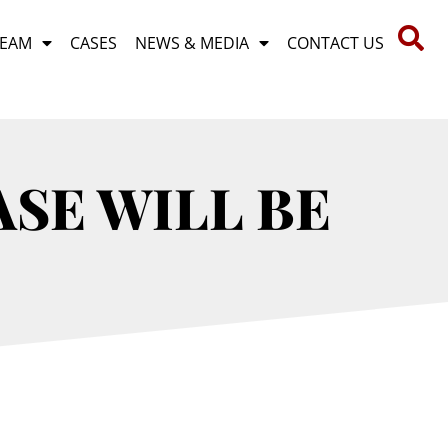
TEAM
CASES
NEWS & MEDIA
CONTACT US
ASE WILL BE