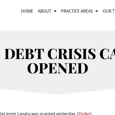
HOME
ABOUT
PRACTICE AREAS
OUR 
DEBT CRISIS C
OPENED
ist Jorge Lanata was granted yesterday. (
Order
)