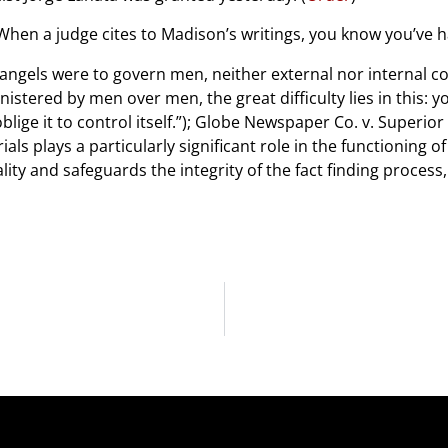
 When a judge cites to Madison’s writings, you know you’ve
angels were to govern men, neither external nor internal 
istered by men over men, the great difficulty lies in this: 
lige it to control itself.”); Globe Newspaper Co. v. Superior
trials plays a particularly significant role in the functionin
ality and safeguards the integrity of the fact finding proces