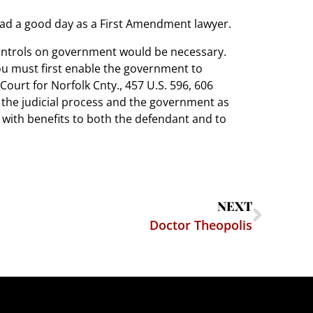
 had a good day as a First Amendment lawyer.
controls on government would be necessary.
you must first enable the government to
 Court for Norfolk Cnty., 457 U.S. 596, 606
g of the judicial process and the government as
s, with benefits to both the defendant and to
NEXT
Doctor Theopolis