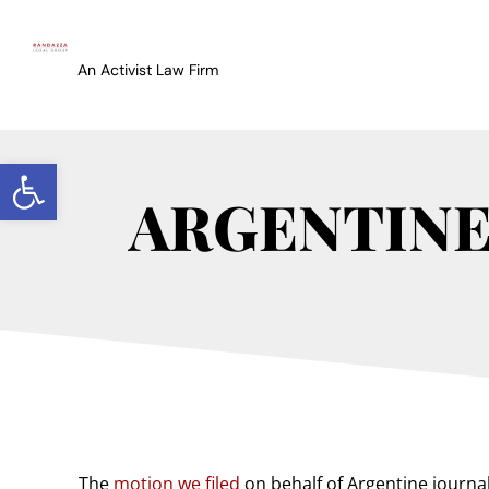
An Activist Law Firm
Open toolbar
ARGENTINE 
The
motion we filed
on behalf of Argentine journal