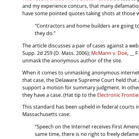
and my experience concurs, that many defamation s
have some pointed quotes taking shots at those who 
“Contractors and home builders are going to 
they do.”
The article discusses a pair of cases against a 
Supp. 2d 259 (D. Mass. 2006);
McMann v. Doe
, __ 
unmask the anonymous author of the site.
When it comes to unmasking anonymous internet 
that case, the Delaware Supreme Court held that 
support a motion for summary judgment. In other 
they have a case. (Hat tip to the
Electronic Fronti
This standard has been upheld in federal courts 
Massachusetts case:
“Speech on the Internet receives First Amen
same time, there is no right to freely defame