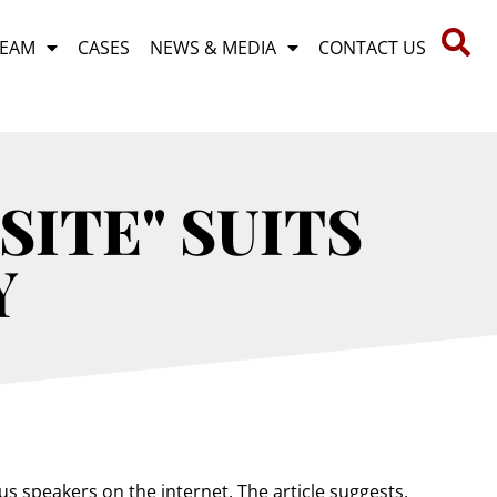
TEAM
CASES
NEWS & MEDIA
CONTACT US
SITE" SUITS
Y
s speakers on the internet. The article suggests,