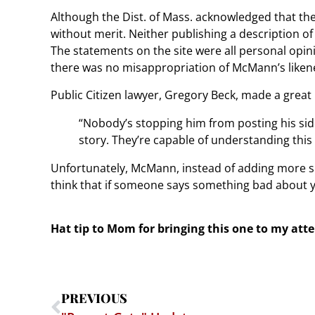
Although the Dist. of Mass. acknowledged that th
without merit. Neither publishing a description o
The statements on the site were all personal opin
there was no misappropriation of McMann’s likene
Public Citizen lawyer, Gregory Beck, made a great p
“Nobody’s stopping him from posting his side
story. They’re capable of understanding this 
Unfortunately, McMann, instead of adding more sp
think that if someone says something bad about 
Hat tip to Mom for bringing this one to my att
PREVIOUS