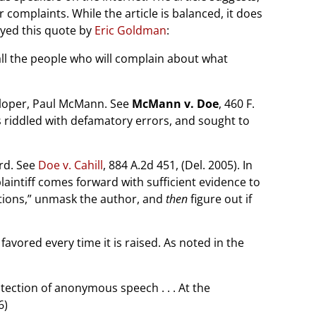
omplaints. While the article is balanced, it does
joyed this quote by
Eric Goldman
:
all the people who will complain about what
veloper, Paul McMann. See
McMann v. Doe
, 460 F.
is riddled with defamatory errors, and sought to
rd. See
Doe v. Cahill
, 884 A.2d 451, (Del. 2005). In
intiff comes forward with sufficient evidence to
itions,” unmask the author, and
then
figure out if
avored every time it is raised. As noted in the
ection of anonymous speech . . . At the
6)