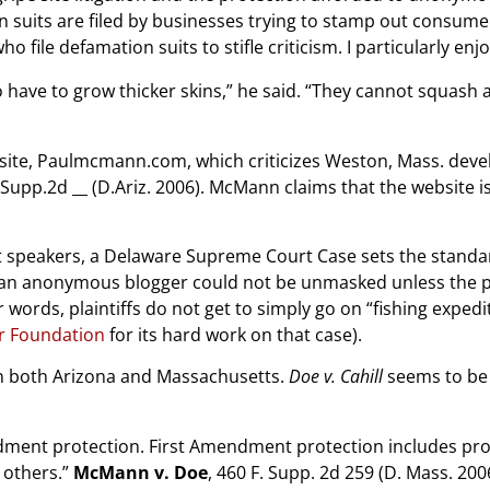
uits are filed by businesses trying to stamp out consumer c
file defamation suits to stifle criticism. I particularly en
have to grow thicker skins,” he said. “They cannot squash 
website, Paulmcmann.com, which criticizes Weston, Mass. de
F.Supp.2d __ (D.Ariz. 2006). McMann claims that the website 
speakers, a Delaware Supreme Court Case sets the standa
an anonymous blogger could not be unmasked unless the pla
words, plaintiffs do not get to simply go on “fishing exped
er Foundation
for its hard work on that case).
in both Arizona and Massachusetts.
Doe v. Cahill
seems to be f
dment protection. First Amendment protection includes prot
 others.”
McMann v. Doe
, 460 F. Supp. 2d 259 (D. Mass. 200