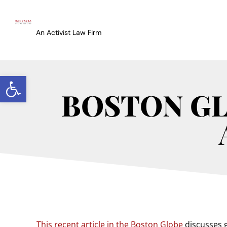
An Activist Law Firm
Open toolbar
BOSTON GLO
This recent article in the Boston Globe
discusses g