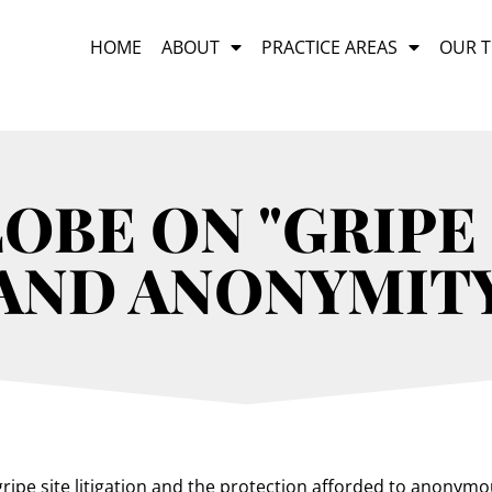
HOME
ABOUT
PRACTICE AREAS
OUR 
BE ON "GRIPE 
AND ANONYMIT
ripe site litigation and the protection afforded to anonymou