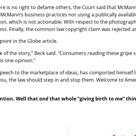
ere is no right to defame others, the Court said that McMan
f McMann’s business practices nor using a publically availa
ion, which is not actionable. With respect to the photograp
ss. Finally, the common law copyright claim was rejected as
oint in the Globe article.
 of the story,” Beck said. “Consumers reading these gripe s
is one opinion.”
eech to the marketplace of ideas, has comported himself l
you, the law should step in and stop them. Welcome to Ame
ention. Well that
and
that whole “giving birth to me” thin