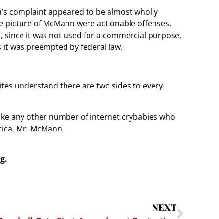
n’s complaint appeared to be almost wholly
ble picture of McMann were actionable offenses.
h, since it was not used for a commercial purpose,
 it was preempted by federal law.
ites understand there are two sides to every
ike any other number of internet crybabies who
rica, Mr. McMann.
g.
NEXT