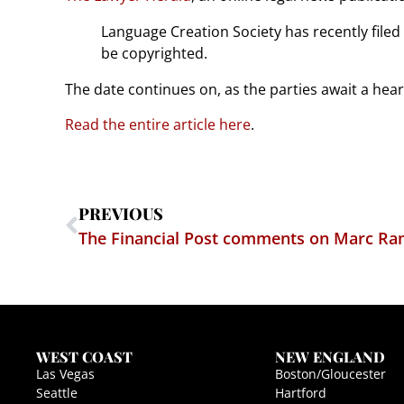
Language Creation Society has recently filed
be copyrighted.
The date continues on, as the parties await a hear
Read the entire article here
.
PREVIOUS
WEST COAST
NEW ENGLAND
Las Vegas
Boston/Gloucester
Seattle
Hartford