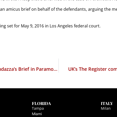
 an amicus brief on behalf of the defendants, arguing the m
ing set for May 9, 2016 in Los Angeles federal court.
The Financial Post comments on Marc Randazza’s Brief in Paramount v. Axanar Productions
UK’s The Register co
FLORIDA
ITALY
Tampa
Milan
Miami