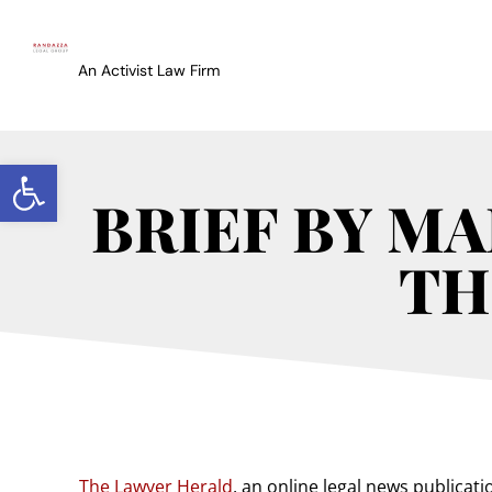
An Activist Law Firm
Open toolbar
BRIEF BY M
TH
The Lawyer Herald
, an online legal news publicatio