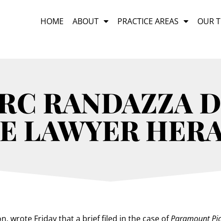
HOME
ABOUT
PRACTICE AREAS
OUR 
ARC RANDAZZA D
E LAWYER HER
n, wrote Friday that a brief filed in the case of
Paramount Pic