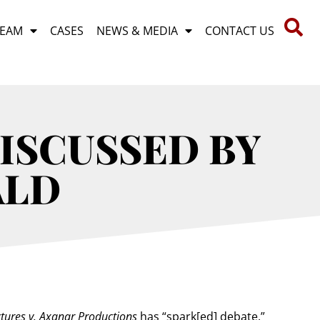
TEAM
CASES
NEWS & MEDIA
CONTACT US
ISCUSSED BY
ALD
tures v. Axanar Productions
has “spark[ed] debate.”