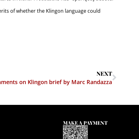
erits of whether the Klingon language could
NEXT
mments on Klingon brief by Marc Randazza
MAKE A PAYMENT