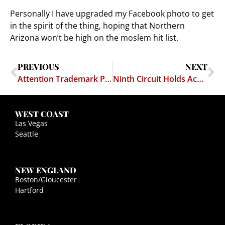
Personally I have upgraded my Facebook photo to get
in the spirit of the thing, hoping that Northern
Arizona won’t be high on the moslem hit list.
PREVIOUS
NEXT
Attention Trademark Professors: I Found Next Year's Trademark Exam Question
Ninth Circuit Holds Academic Liberty Pwns Workplace Harassment
WEST COAST
Las Vegas
Seattle
NEW ENGLAND
Boston/Gloucester
Hartford