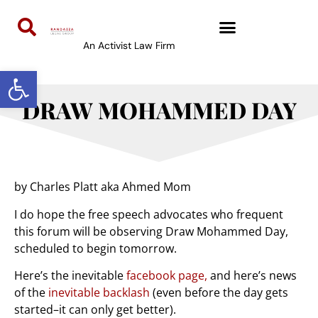
An Activist Law Firm
Open toolbar
DRAW MOHAMMED DAY
by Charles Platt aka Ahmed Mom
I do hope the free speech advocates who frequent
this forum will be observing Draw Mohammed Day,
scheduled to begin tomorrow.
Here’s the inevitable
facebook page,
and here’s news
of the
inevitable backlash
(even before the day gets
started–it can only get better).