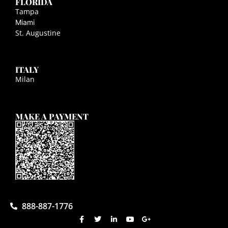
FLORIDA
Tampa
Miami
St. Augustine
ITALY
Milan
MAKE A PAYMENT
888-887-1776