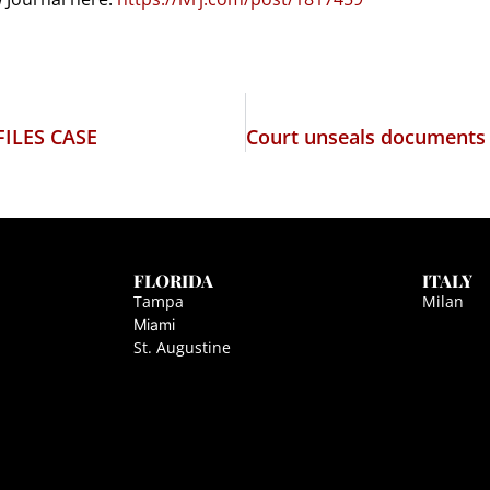
ILES CASE
FLORIDA
ITALY
Tampa
Milan
Miami
St. Augustine