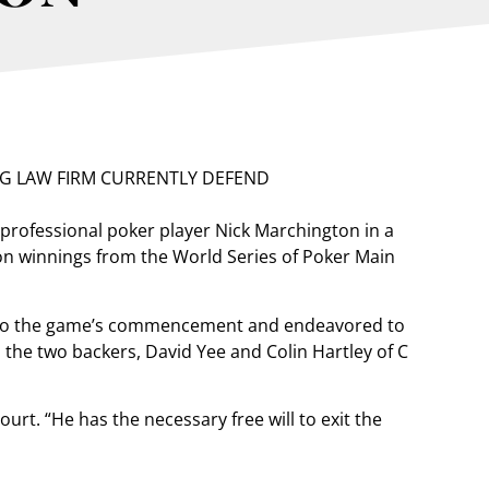
professional poker player Nick Marchington in a
lion winnings from the World Series of Poker Main
r to the game’s commencement and endeavored to
 the two backers, David Yee and Colin Hartley of C
ourt. “He has the necessary free will to exit the