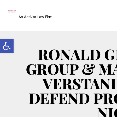
An Activist Law Firm
Open toolbar
RONALD G
GROUP & MA
VERSTAND
DEFEND PR
NI