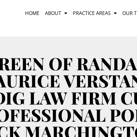
HOME
ABOUT
PRACTICE AREAS
OUR 
REEN OF RANDA
URICE VERSTA
IG LAW FIRM 
OFESSIONAL PO
CK MARCHING