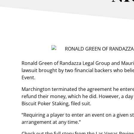
Ronald Green of Randazza Legal Group and Mauric
lawsuit brought by two financial backers who belie
Event.
Marchington terminated the agreement he entere
refund their money, which he did. However, a day 
Biscuit Poker Staking, filed suit.
“Requiring a player to enter an event on a given sta
arrangement at any time.”
Check out the full story from the Las Vegas Revie