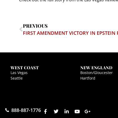
PREVIOUS
FIRST AMENDMENT VICTORY IN EPSTEIN F
WEST COAST
NEW ENGLAND
Las Vegas
Boston/Gloucester
Seattle
Hartford
888-887-1776