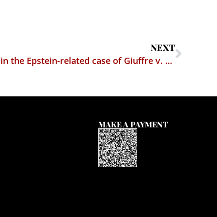
NEXT
Court unseals documents in the Epstein-related case of Giuffre v. Maxwell
MAKE A PAYMENT