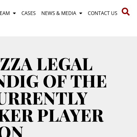
TEAM
CASES
NEWS & MEDIA
CONTACT US
ZZA LEGAL
NDIG OF THE
CURRENTLY
KER PLAYER
TON