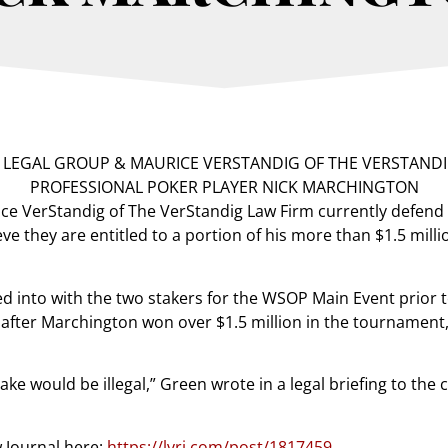
e VerStandig of The VerStandig Law Firm currently defend 
ve they are entitled to a portion of his more than $1.5 mil
d into with the two stakers for the WSOP Main Event prio
after Marchington won over $1.5 million in the tournament,
ke would be illegal,” Green wrote in a legal briefing to the c
w Journal here:
https://lvrj.com/post/1817459