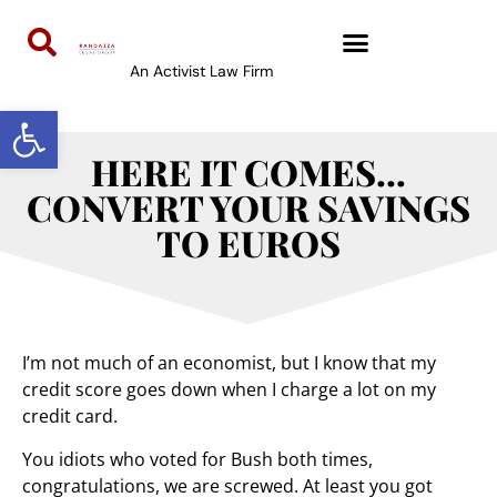
An Activist Law Firm
Open toolbar
HERE IT COMES…
CONVERT YOUR SAVINGS
TO EUROS
I’m not much of an economist, but I know that my
credit score goes down when I charge a lot on my
credit card.
You idiots who voted for Bush both times,
congratulations, we are screwed. At least you got