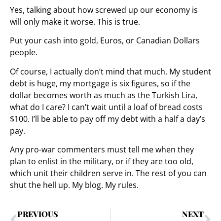
Yes, talking about how screwed up our economy is
will only make it worse. This is true.
Put your cash into gold, Euros, or Canadian Dollars
people.
Of course, I actually don’t mind that much. My student
debt is huge, my mortgage is six figures, so if the
dollar becomes worth as much as the Turkish Lira,
what do I care? I can’t wait until a loaf of bread costs
$100. I’ll be able to pay off my debt with a half a day’s
pay.
Any pro-war commenters must tell me when they
plan to enlist in the military, or if they are too old,
which unit their children serve in. The rest of you can
shut the hell up. My blog. My rules.
PREVIOUS
NEXT