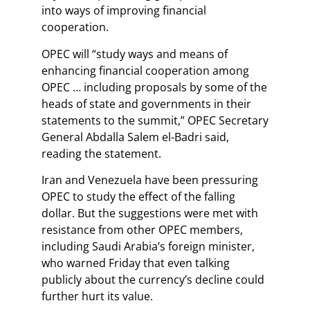
into ways of improving financial
cooperation.
OPEC will “study ways and means of
enhancing financial cooperation among
OPEC … including proposals by some of the
heads of state and governments in their
statements to the summit,” OPEC Secretary
General Abdalla Salem el-Badri said,
reading the statement.
Iran and Venezuela have been pressuring
OPEC to study the effect of the falling
dollar. But the suggestions were met with
resistance from other OPEC members,
including Saudi Arabia’s foreign minister,
who warned Friday that even talking
publicly about the currency’s decline could
further hurt its value.