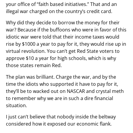
your office of “faith based initiatives.” That and an
illegal war charged on the country’s credit card.
Why did they decide to borrow the money for their
war? Because if the buffoons who were in favor of this
idiotic war were told that their income taxes would
rise by $1000 a year to pay for it, they would rise up in
virtual revolution. You can’t get Red State voters to
approve $10 a year for high schools, which is why
those states remain Red.
The plan was brilliant. Charge the war, and by the
time the idiots who supported it have to pay for it,
they’ll be to wacked out on NASCAR and crystal meth
to remember why we are in such a dire financial
situation.
I just can’t believe that nobody inside the beltway
considered how it exposed our economic flank.