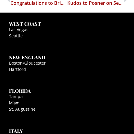
Congratulations to Brian and Amanda Misuraca
Kudos to Posner on Secondary Effects
WEST COAST
Las Vegas
Seattle
NEW ENGLAND
Boston/Gloucester
Hartford
FLORIDA
Tampa
Miami
St. Augustine
ITALY