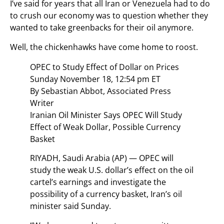
I’ve said for years that all Iran or Venezuela had to do
to crush our economy was to question whether they
wanted to take greenbacks for their oil anymore.
Well, the chickenhawks have come home to roost.
OPEC to Study Effect of Dollar on Prices
Sunday November 18, 12:54 pm ET
By Sebastian Abbot, Associated Press
Writer
Iranian Oil Minister Says OPEC Will Study
Effect of Weak Dollar, Possible Currency
Basket
RIYADH, Saudi Arabia (AP) — OPEC will
study the weak U.S. dollar’s effect on the oil
cartel’s earnings and investigate the
possibility of a currency basket, Iran’s oil
minister said Sunday.