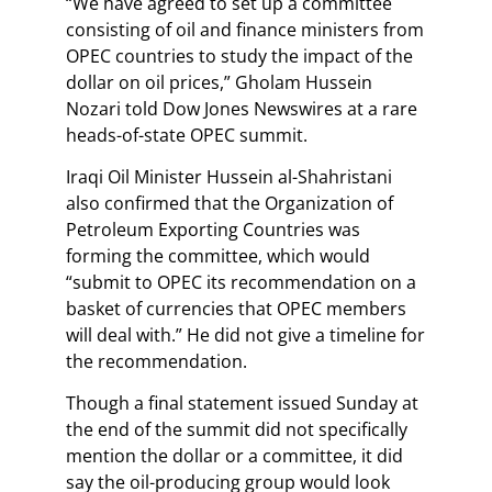
“We have agreed to set up a committee
consisting of oil and finance ministers from
OPEC countries to study the impact of the
dollar on oil prices,” Gholam Hussein
Nozari told Dow Jones Newswires at a rare
heads-of-state OPEC summit.
Iraqi Oil Minister Hussein al-Shahristani
also confirmed that the Organization of
Petroleum Exporting Countries was
forming the committee, which would
“submit to OPEC its recommendation on a
basket of currencies that OPEC members
will deal with.” He did not give a timeline for
the recommendation.
Though a final statement issued Sunday at
the end of the summit did not specifically
mention the dollar or a committee, it did
say the oil-producing group would look