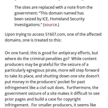
The sites are replaced with a note from the
government: “This domain named has
been seized by ICE, Homeland Security
Investigations.” (
source
.)
Upon trying to access 51607.com, one of the affected
domains, one is treated to this:
On one hand, this is good for antipiracy efforts, but
where do the criminal penalties go? While content
producers may be grateful for the seizure of a
particularly egregious pirate, more will step forward
to take its place, and shutting down one site doesn’t
put money in the producers’ pocket for past
infringement like a civil suit does. Furthermore, the
government seizure of a site makes it difficult to see
prior pages and build a case for copyright
infringement. For smaller producers, it seems like