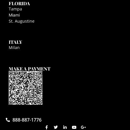
FLORIDA
Tampa
Miami
St. Augustine
ITALY
Milan
MAKE A PAYMENT
888-887-1776