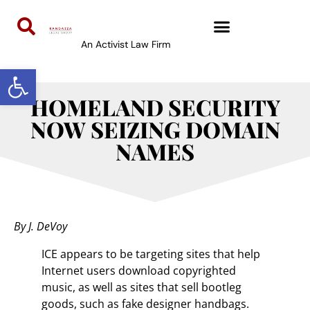
An Activist Law Firm
Open toolbar
HOMELAND SECURITY
NOW SEIZING DOMAIN
NAMES
By J. DeVoy
ICE appears to be targeting sites that help
Internet users download copyrighted
music, as well as sites that sell bootleg
goods, such as fake designer handbags.