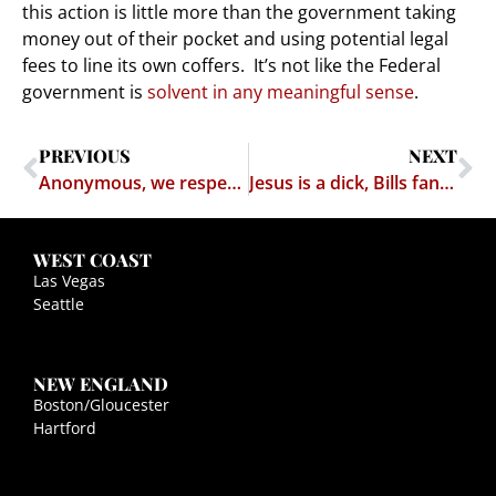
this action is little more than the government taking
money out of their pocket and using potential legal
fees to line its own coffers. It’s not like the Federal
government is
solvent in any meaningful sense
.
PREVIOUS
NEXT
Anonymous, we respectfully dissent (A defense of Porn's Antipiracy push)
Jesus is a dick, Bills fans and poor people already know this
WEST COAST
Las Vegas
Seattle
NEW ENGLAND
Boston/Gloucester
Hartford