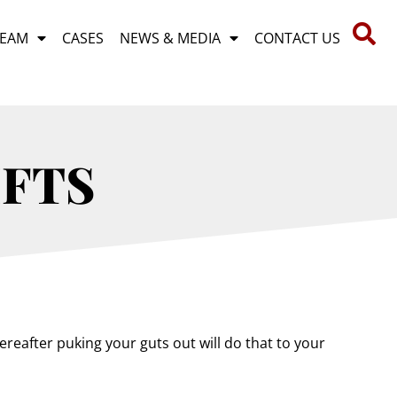
TEAM
CASES
NEWS & MEDIA
CONTACT US
IFTS
reafter puking your guts out will do that to your