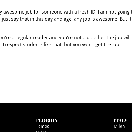
ty awesome job for someone with a fresh JD. I am not going to 
just say that in this day and age, any job is awesome. But, th
you’re a regular reader and you’re not a douche. The job wil
. I respect students like that, but you won’t get the job.
FLORIDA
ITALY
Tampa
Milan