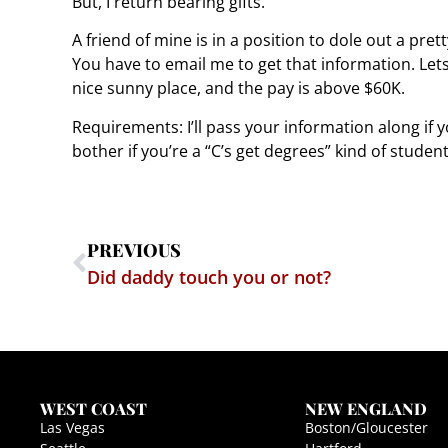
But, I return bearing gifts.
A friend of mine is in a position to dole out a pret
You have to email me to get that information. Lets 
nice sunny place, and the pay is above $60K.
Requirements: I’ll pass your information along if 
bother if you’re a “C’s get degrees” kind of student
PREVIOUS
Did daddy touch you or not?
WEST COAST
NEW ENGLAND
Las Vegas
Boston/Gloucester