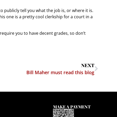
publicly tell you what the job is, or where it is.
is one is a pretty cool clerkship for a court in a
l require you to have decent grades, so don’t
NEXT
Bill Maher must read this blog
MAKE A PAYMENT