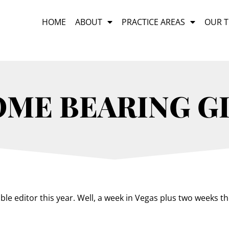
HOME
ABOUT
PRACTICE AREAS
OUR 
OME BEARING G
e editor this year. Well, a week in Vegas plus two weeks the