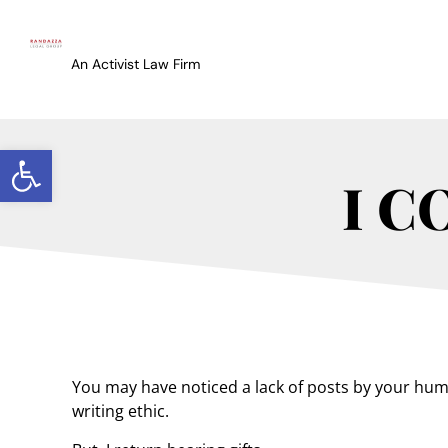
An Activist Law Firm
Open toolbar
I C
You may have noticed a lack of posts by your humbl
writing ethic.