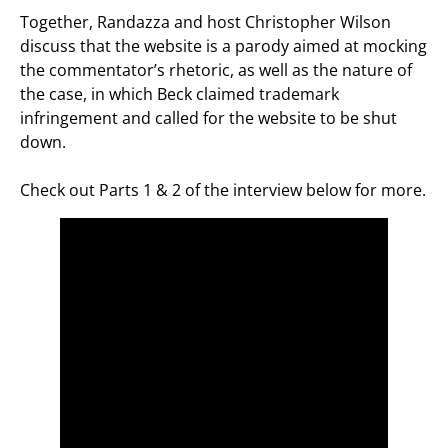
Together, Randazza and host Christopher Wilson
discuss that the website is a parody aimed at mocking
the commentator’s rhetoric, as well as the nature of
the case, in which Beck claimed trademark
infringement and called for the website to be shut
down.
Check out Parts 1 & 2 of the interview below for more.