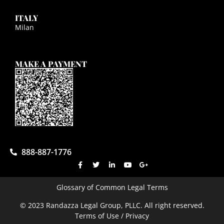
ITALY
Milan
MAKE A PAYMENT
888-887-1776
Glossary of Common Legal Terms
© 2023 Randazza Legal Group, PLLC. All right reserved.
Terms of Use / Privacy