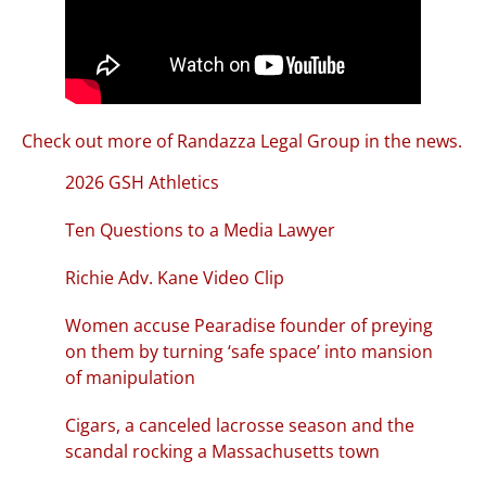
Check out more of Randazza Legal Group in the news.
2026 GSH Athletics
Ten Questions to a Media Lawyer
Richie Adv. Kane Video Clip
Women accuse Pearadise founder of preying
on them by turning ‘safe space’ into mansion
of manipulation
Cigars, a canceled lacrosse season and the
scandal rocking a Massachusetts town