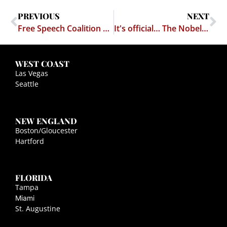
PREVIOUS
NEXT
Free Speech Coalition v. Holder —- 18 U.S.C. § 2257 Delendum Est!
It's official… The Nobel Prizes have lost all significance
WEST COAST
Las Vegas
Seattle
NEW ENGLAND
Boston/Gloucester
Hartford
FLORIDA
Tampa
Miami
St. Augustine