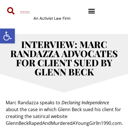
An Activist Law Firm
Open toolbar
INTERVIEW: MARC
RANDAZZA ADVOCATES
FOR CLIENT SUED BY
GLENN BECK
Marc Randazza speaks to
Declaring Independence
about the case in which Glenn Beck sued his client for
creating the satirical website
GlennBeckRapedAndMurderedAYoungGirlIn1990.com.