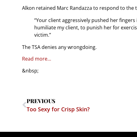
Alkon retained Marc Randazza to respond to the t
“Your client aggressively pushed her fingers i
humiliate my client, to punish her for exerci
victim.”
The TSA denies any wrongdoing.
Read more…
&nbsp;
PREVIOUS
Too Sexy for Crisp Skin?