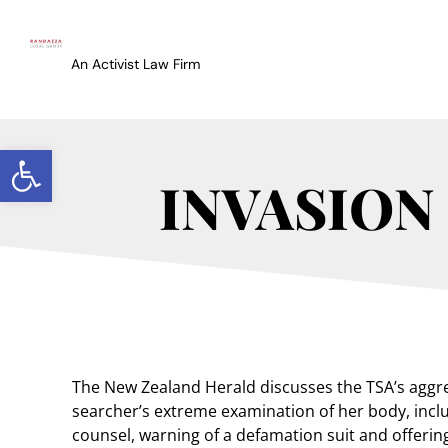
An Activist Law Firm
Open toolbar
INVASION
The New Zealand Herald discusses the TSA’s aggres
searcher’s extreme examination of her body, inclu
counsel, warning of a defamation suit and offering