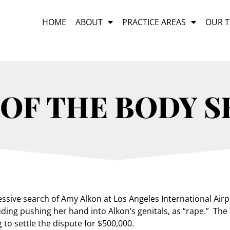
HOME
ABOUT
PRACTICE AREAS
OUR 
 OF THE BODY 
sive search of Amy Alkon at Los Angeles International Airpo
ding pushing her hand into Alkon’s genitals, as “rape.” The
 to settle the dispute for $500,000.