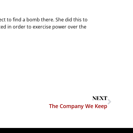
ect to find a bomb there. She did this to
ated in order to exercise power over the
NEXT
The Company We Keep