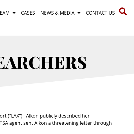
TEAM
CASES
NEWS & MEDIA
CONTACT US
SEARCHERS
rt (“LAX”). Alkon publicly described her
 TSA agent sent Alkon a threatening letter through