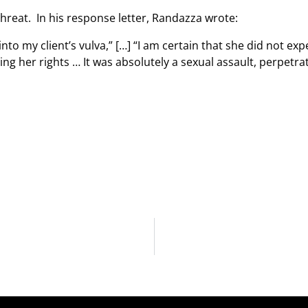
hreat. In his response letter, Randazza wrote:
nto my client’s vulva,” […] “I am certain that she did not exp
sing her rights … It was absolutely a sexual assault, perpetr