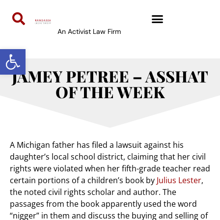
An Activist Law Firm
Open toolbar
JAMEY PETREE – ASSHAT
OF THE WEEK
A Michigan father has filed a lawsuit against his
daughter’s local school district, claiming that her civil
rights were violated when her fifth-grade teacher read
certain portions of a children’s book by
Julius Lester
,
the noted civil rights scholar and author. The
passages from the book apparently used the word
“nigger” in them and discuss the buying and selling of