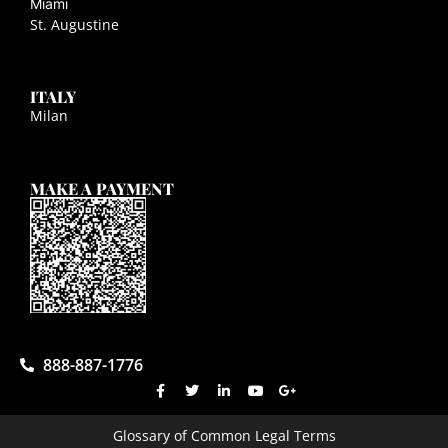
Miami
St. Augustine
ITALY
Milan
MAKE A PAYMENT
888-887-1776
Glossary of Common Legal Terms