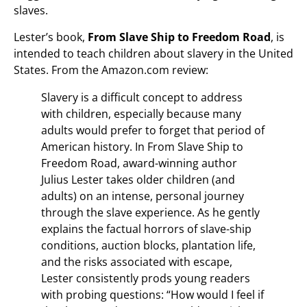
slaves.
Lester’s book,
From Slave Ship to Freedom Road
, is
intended to teach children about slavery in the United
States. From the Amazon.com review:
Slavery is a difficult concept to address
with children, especially because many
adults would prefer to forget that period of
American history. In From Slave Ship to
Freedom Road, award-winning author
Julius Lester takes older children (and
adults) on an intense, personal journey
through the slave experience. As he gently
explains the factual horrors of slave-ship
conditions, auction blocks, plantation life,
and the risks associated with escape,
Lester consistently prods young readers
with probing questions: “How would I feel if