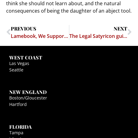
think she should not learn about, and the natural
consequences of being the daughter of an abject tool.
PREVIOUS
NEXT
Lamebook, We Support You!
The Legal Satyricon guide to child care
WEST COAST
Las Vegas
Seattle
NEW ENGLAND
Boston/Gloucester
Hartford
FLORIDA
Tampa