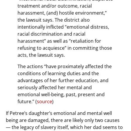
treatment and/or outcome, racial
harassment, (and) hostile environment,”
the lawsuit says. The district also
intentionally inflicted “emotional distress,
racial discrimination and racial
harassment” as well as “retaliation for
refusing to acquiesce” in committing those
acts, the lawsuit says.
The actions “have proximately affected the
conditions of learning duties and the
advantages of her further education, and
seriously affected her mental and
emotional well-being, past, present and
future.” (
source
)
If Petree’s daughter’s emotional and mental well
being are damaged, there are likely only two causes
— the legacy of slavery itself, which her dad seems to