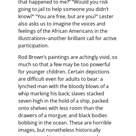
that happened to me?” “Would you risk
going to jail to help someone you didn’t
know?” “You are free, but are you?” Lester
also asks us to imagine the voices and
feelings of the African Americans in the
illustrations–another brilliant call for active
participation.
Rod Brown’s paintings are achingly vivid, so
much so that a few may be too powerful
for younger children. Certain depictions
are difficult even for adults to bear: a
lynched man with the bloody blows of a
whip marking his back; slaves stacked
seven-high in the hold of a ship, packed
onto shelves with less room than the
drawers of a morgue; and black bodies
bobbing in the ocean. These are horrible
images, but nonetheless historically