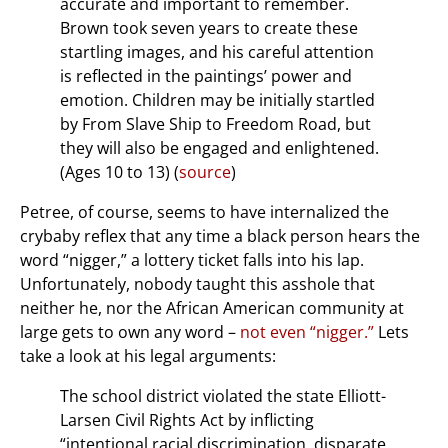
accurate and important to remember.
Brown took seven years to create these
startling images, and his careful attention
is reflected in the paintings’ power and
emotion. Children may be initially startled
by From Slave Ship to Freedom Road, but
they will also be engaged and enlightened.
(Ages 10 to 13) (
source
)
Petree, of course, seems to have internalized the
crybaby reflex that any time a black person hears the
word “nigger,” a lottery ticket falls into his lap.
Unfortunately, nobody taught this asshole that
neither he, nor the African American community at
large gets to own any word –
not even “nigger.”
Lets
take a look at his legal arguments:
The school district violated the state Elliott-
Larsen Civil Rights Act by inflicting
“intentional racial discrimination, disparate