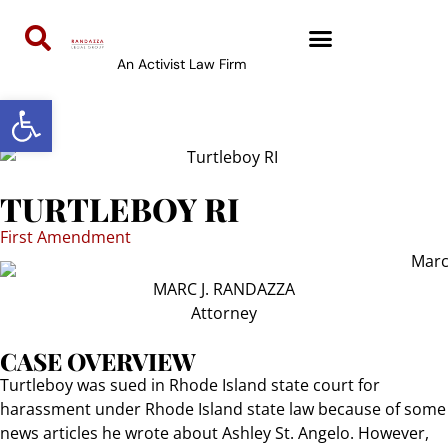
content
An Activist Law Firm
Open toolbar
TURTLEBOY RI
First Amendment
MARC J. RANDAZZA
Attorney
CASE OVERVIEW
Turtleboy was sued in Rhode Island state court for
harassment under Rhode Island state law because of some
news articles he wrote about Ashley St. Angelo. However,