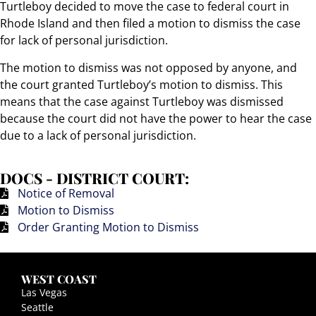
Turtleboy decided to move the case to federal court in
Rhode Island and then filed a motion to dismiss the case
for lack of personal jurisdiction.
The motion to dismiss was not opposed by anyone, and
the court granted Turtleboy’s motion to dismiss. This
means that the case against Turtleboy was dismissed
because the court did not have the power to hear the case
due to a lack of personal jurisdiction.
DOCS - DISTRICT COURT:
Notice of Removal
Motion to Dismiss
Order Granting Motion to Dismiss
WEST COAST
Las Vegas
Seattle