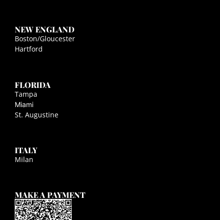
NEW ENGLAND
Boston/Gloucester
Hartford
FLORIDA
Tampa
Miami
St. Augustine
ITALY
Milan
MAKE A PAYMENT