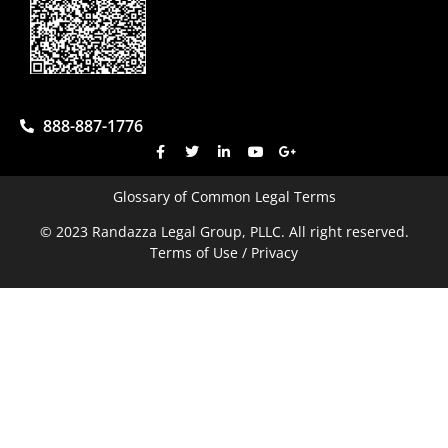
888-887-1776
Glossary of Common Legal Terms
© 2023 Randazza Legal Group, PLLC. All right reserved.
Terms of Use / Privacy