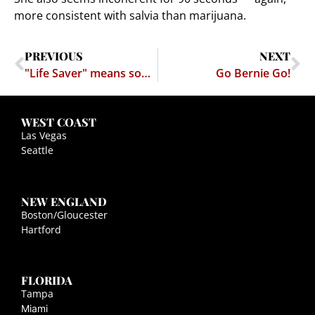
more consistent with salvia than marijuana.
PREVIOUS
NEXT
"Life Saver" means something else…
Go Bernie Go!
WEST COAST
Las Vegas
Seattle
NEW ENGLAND
Boston/Gloucester
Hartford
FLORIDA
Tampa
Miami