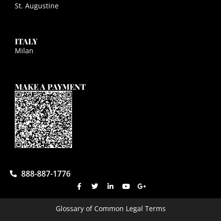
St. Augustine
ITALY
Milan
MAKE A PAYMENT
888-887-1776
Glossary of Common Legal Terms