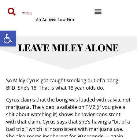
An Activist Law Firm
Open toolbar
LEAVE MILEY ALONE
So Miley Cyrus got caught smoking out of a bong.
BFD. She’s 18. That is what 18 year olds do.
Cyrus claims that the bong was loaded with salvia, not
marijuana. The video, available on TMZ (if you give a
shit about watching it) shows behavior consistent
with that claim. Cyrus says that she’s having a “bit of a
bad trip,” which is inconsistent with marijuana use.
She also seems incoherent for 90 seconds — again,