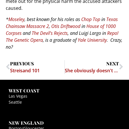
mete out for the physical harm the accused attackers
caused.
*
Moseley
, best known for his roles as
Chop Top
in
Texas
Chainsaw Massacre 2
,
Otis Driftwood
in
House of 1000
Corpses
and
The Devil’s Rejects
, and Luigi Largo in
Repo!
The Genetic Opera
, is a graduate of
Yale University
. Crazy,
no?
PREVIOUS
NEXT
Streisand 101
She obviously doesn't know Dick about intellectual property law
WEST COAST
Las Vegas
Seattle
NEW ENGLAND
Boston/Gloucester