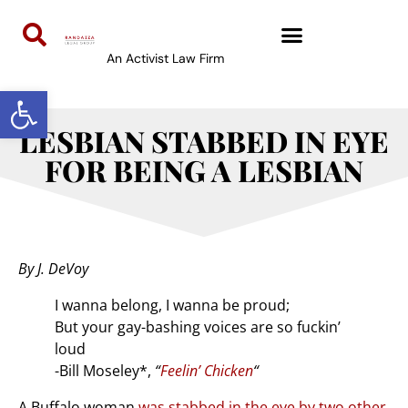
An Activist Law Firm
Open toolbar
LESBIAN STABBED IN EYE
FOR BEING A LESBIAN
By J. DeVoy
I wanna belong, I wanna be proud;
But your gay-bashing voices are so fuckin’
loud
-Bill Moseley*,
“
Feelin’ Chicken
“
A Buffalo woman
was stabbed in the eye by two other