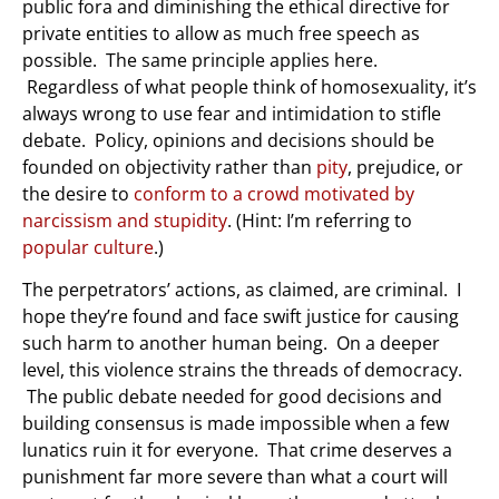
public fora and diminishing the ethical directive for
private entities to allow as much free speech as
possible. The same principle applies here.
Regardless of what people think of homosexuality, it’s
always wrong to use fear and intimidation to stifle
debate. Policy, opinions and decisions should be
founded on objectivity rather than
pity
, prejudice, or
the desire to
conform to a crowd motivated by
narcissism and stupidity
. (Hint: I’m referring to
popular culture
.)
The perpetrators’ actions, as claimed, are criminal. I
hope they’re found and face swift justice for causing
such harm to another human being. On a deeper
level, this violence strains the threads of democracy.
The public debate needed for good decisions and
building consensus is made impossible when a few
lunatics ruin it for everyone. That crime deserves a
punishment far more severe than what a court will