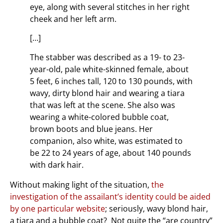
eye, along with several stitches in her right
cheek and her left arm.
[…]
The stabber was described as a 19- to 23-
year-old, pale white-skinned female, about
5 feet, 6 inches tall, 120 to 130 pounds, with
wavy, dirty blond hair and wearing a tiara
that was left at the scene. She also was
wearing a white-colored bubble coat,
brown boots and blue jeans. Her
companion, also white, was estimated to
be 22 to 24 years of age, about 140 pounds
with dark hair.
Without making light of the situation,
the
investigation of the assailant’s identity could be aided
by one particular website
; seriously, wavy blond hair,
a tiara and a bubble coat? Not quite the “are country”