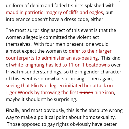
uniform of denim and faded t-shirts splashed with
maudlin patriotic imagery of cliffs and eagles
, but
intolerance doesn’t have a dress code, either.
The most surprising aspect of this event is that the
women allegedly committed the violent act
themselves. With four men present, one would
almost expect the women to
defer to their larger
counterparts to administer an ass-beating
. This kind
of
white-knighting has led to 11-on-1 beatdowns
over
trivial misunderstandings, so the in-gender character
of this event is somewhat surprising. Then again,
seeing that Elin Nordegren initiated her attack on
Tiger Woods by throwing the first
punch
nine iron
,
maybe it shouldn’t be surprising.
Finally, and most obviously, this is the absolute wrong
way to make a political point about homosexuality.
Those opposed to gay rights obviously have better