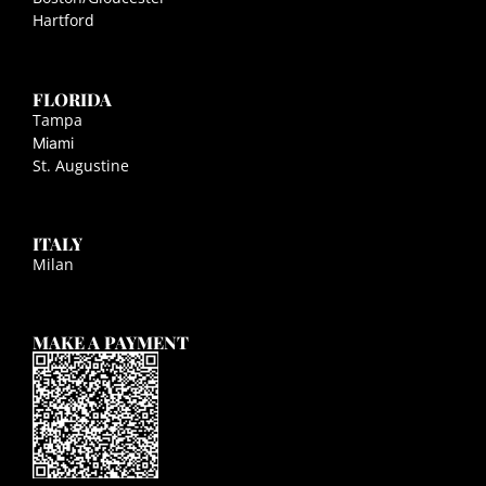
Hartford
FLORIDA
Tampa
Miami
St. Augustine
ITALY
Milan
MAKE A PAYMENT