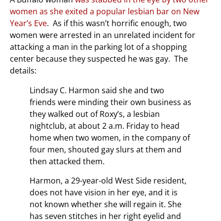
women as she exited a popular lesbian bar on New
Year’s Eve
. As if this wasn’t horrific enough, two
women were arrested in an unrelated incident for
attacking a man in the parking lot of a shopping
center because they suspected he was gay. The
details:
Lindsay C. Harmon said she and two
friends were minding their own business as
they walked out of Roxy’s, a lesbian
nightclub, at about 2 a.m. Friday to head
home when two women, in the company of
four men, shouted gay slurs at them and
then attacked them.
Harmon, a 29-year-old West Side resident,
does not have vision in her eye, and it is
not known whether she will regain it. She
has seven stitches in her right eyelid and