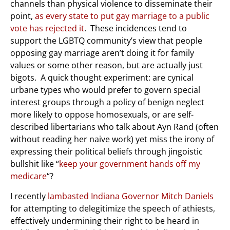
channels than physical violence to disseminate their
point,
as every state to put gay marriage to a public
vote has rejected it
. These incidences tend to
support the LGBTQ community’s view that people
opposing gay marriage aren’t doing it for family
values or some other reason, but are actually just
bigots. A quick thought experiment: are cynical
urbane types who would prefer to govern special
interest groups through a policy of benign neglect
more likely to oppose homosexuals, or are self-
described libertarians who talk about Ayn Rand (often
without reading her naive work) yet miss the irony of
expressing their political beliefs through jingoistic
bullshit like “
keep your government hands off my
medicare
“?
I recently
lambasted Indiana Governor Mitch Daniels
for attempting to delegitimize the speech of athiests,
effectively undermining their right to be heard in