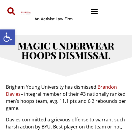
An Activist Law Firm
Open toolbar
MAGIC UNDERWEAR
HOOPS DISMISSAL
Brigham Young University has dismissed
Brandon
Davies
– integral member of their #3 nationally ranked
men’s hoops team, avg. 11.1 pts and 6.2 rebounds per
game.
Davies committed a grievous offense to warrant such
harsh action by BYU. Best player on the team or not,