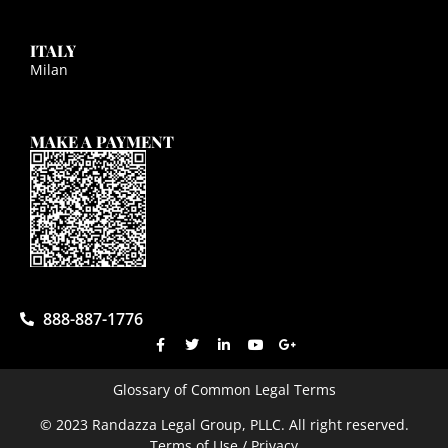
ITALY
Milan
MAKE A PAYMENT
888-887-1776
Glossary of Common Legal Terms
© 2023 Randazza Legal Group, PLLC. All right reserved.
Terms of Use / Privacy