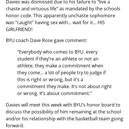
Davies was dismissed due to his failure to “live a
chaste and virtuous life” as mandated by the schools
honor code. This apparently unchaste sophomore
was “caught” having sex with… wait for it… HIS
GIRLFRIEND!
BYU coach Dave Rose gave comment:
“Everybody who comes to BYU, every
student if they’re an athlete or not an
athlete, they make a commitment when
they come… a lot of people try to judge if
this is right or wrong, but it’s a
commitment they make. It’s not about right
or wrong. It’s about commitment.”
Davies will meet this week with BYU’s honor board to
discuss the possibility of him remaining at the school
and/or his relationship with the basketball team going
forward.