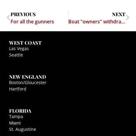
PREVIOUS
NEXT
For all the gunners
Boat "owners" withdraw from Somali waters after a rash of boat-sharing incidents
WEST COAST
Las Vegas
Seattle
NEW ENGLAND
Boston/Gloucester
Hartford
FLORIDA
Tampa
Miami
St. Augustine