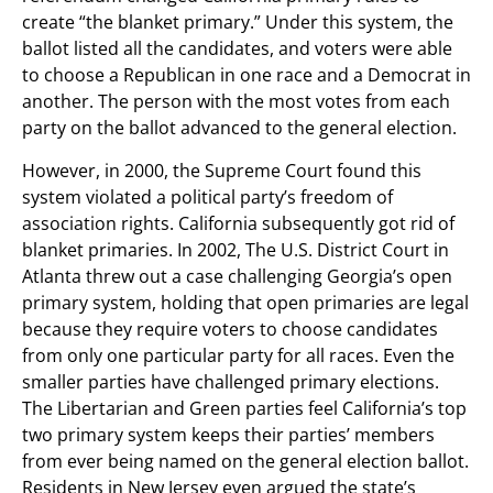
create “the blanket primary.” Under this system, the
ballot listed all the candidates, and voters were able
to choose a Republican in one race and a Democrat in
another. The person with the most votes from each
party on the ballot advanced to the general election.
However, in 2000, the Supreme Court found this
system violated a political party’s freedom of
association rights. California subsequently got rid of
blanket primaries. In 2002, The U.S. District Court in
Atlanta threw out a case challenging Georgia’s open
primary system, holding that open primaries are legal
because they require voters to choose candidates
from only one particular party for all races. Even the
smaller parties have challenged primary elections.
The Libertarian and Green parties feel California’s top
two primary system keeps their parties’ members
from ever being named on the general election ballot.
Residents in New Jersey even argued the state’s