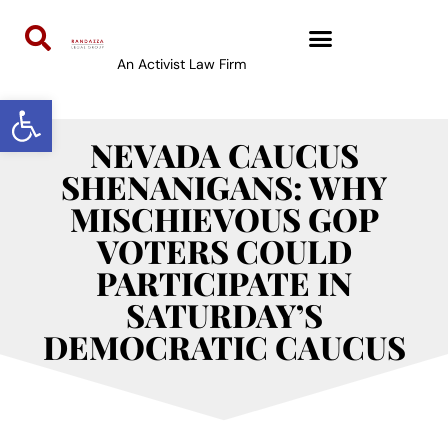
An Activist Law Firm
Open toolbar
NEVADA CAUCUS
SHENANIGANS: WHY
MISCHIEVOUS GOP
VOTERS COULD
PARTICIPATE IN
SATURDAY’S
DEMOCRATIC CAUCUS