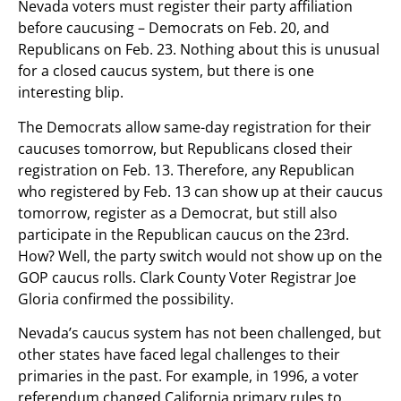
Nevada voters must register their party affiliation
before caucusing – Democrats on Feb. 20, and
Republicans on Feb. 23. Nothing about this is unusual
for a closed caucus system, but there is one
interesting blip.
The Democrats allow same-day registration for their
caucuses tomorrow, but Republicans closed their
registration on Feb. 13. Therefore, any Republican
who registered by Feb. 13 can show up at their caucus
tomorrow, register as a Democrat, but still also
participate in the Republican caucus on the 23rd.
How? Well, the party switch would not show up on the
GOP caucus rolls. Clark County Voter Registrar Joe
Gloria confirmed the possibility.
Nevada’s caucus system has not been challenged, but
other states have faced legal challenges to their
primaries in the past. For example, in 1996, a voter
referendum changed California primary rules to