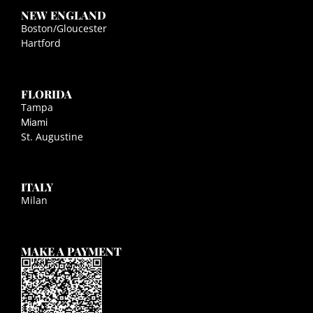
NEW ENGLAND
Boston/Gloucester
Hartford
FLORIDA
Tampa
Miami
St. Augustine
ITALY
Milan
MAKE A PAYMENT