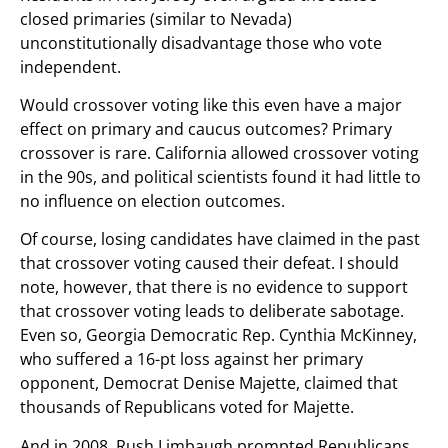
closed primaries (similar to Nevada)
unconstitutionally disadvantage those who vote
independent.
Would crossover voting like this even have a major
effect on primary and caucus outcomes? Primary
crossover is rare. California allowed crossover voting
in the 90s, and political scientists found it had little to
no influence on election outcomes.
Of course, losing candidates have claimed in the past
that crossover voting caused their defeat. I should
note, however, that there is no evidence to support
that crossover voting leads to deliberate sabotage.
Even so, Georgia Democratic Rep. Cynthia McKinney,
who suffered a 16-pt loss against her primary
opponent, Democrat Denise Majette, claimed that
thousands of Republicans voted for Majette.
And in 2008, Rush Limbaugh prompted Republicans