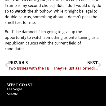
Trump is my second choice). But, if do, I would only do
so to
watch
the shit-show. While it might be legal to
double-caucus, something about it doesn’t pass the
smell test for me.
But I’ll be damned if I’m going to give up the
opportunity to watch something as entertaining as a
Republican caucus with the current field of
candidates.
PREVIOUS
NEXT
Two Issues with the FBI & Apple
They’re Just as Porn-Idiotic Across the Pond
WEST COAST
Las Vegas
Seattle