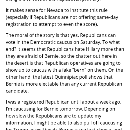
It makes sense for Nevada to institute this rule
(especially if Republicans are not offering same-day
registration to attempt to even the score).
The moral of the story is that yes, Republicans can
vote in the Democratic caucus on Saturday. To what
end? It seems that Republicans hate Hillary more than
they are afraid of Bernie, so the chatter out here in
the desert is that Republican operatives are going to
show up to caucus with a fake “bern” on them. On the
other hand, the latest Quinnipiac poll shows that
Bernie is more electable than any current Republican
candidate.
I was a registered Republican until about a week ago.
I’m caucusing for Bernie tomorrow. Depending on
how slow the Republicans are to update my
information, I might be able to also pull off caucusing
for Trump as well (yeah, Bernie is my first choice, and