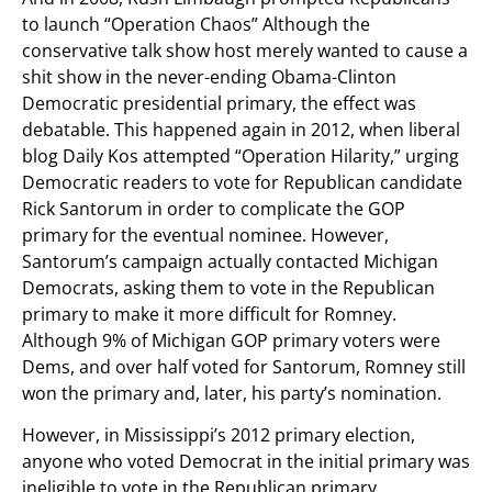
to launch “Operation Chaos” Although the
conservative talk show host merely wanted to cause a
shit show in the never-ending Obama-Clinton
Democratic presidential primary, the effect was
debatable. This happened again in 2012, when liberal
blog Daily Kos attempted “Operation Hilarity,” urging
Democratic readers to vote for Republican candidate
Rick Santorum in order to complicate the GOP
primary for the eventual nominee. However,
Santorum’s campaign actually contacted Michigan
Democrats, asking them to vote in the Republican
primary to make it more difficult for Romney.
Although 9% of Michigan GOP primary voters were
Dems, and over half voted for Santorum, Romney still
won the primary and, later, his party’s nomination.
However, in Mississippi’s 2012 primary election,
anyone who voted Democrat in the initial primary was
ineligible to vote in the Republican primary.