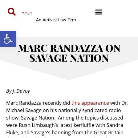
An Activist Law Firm
Open toolbar
MARC RANDAZZA ON
SAVAGE NATION
By J. DeVoy
Marc Randazza recently did
this appearance
with Dr.
Michael Savage on his nationally syndicated radio
show, Savage Nation. Among the topics discussed
were Rush Limbaugh’s latest kerfluffle with Sandra
Fluke, and Savage’s banning from the Great Britain