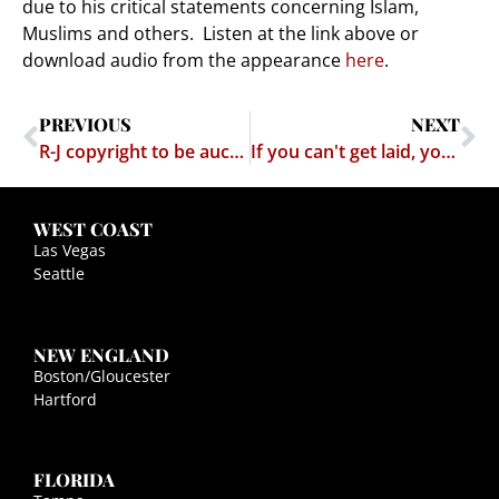
due to his critical statements concerning Islam,
Muslims and others. Listen at the link above or
download audio from the appearance
here
.
PREVIOUS
NEXT
R-J copyright to be auctioned following Righthaven’s collapse
If you can't get laid, you may as well drink, right?
WEST COAST
Las Vegas
Seattle
NEW ENGLAND
Boston/Gloucester
Hartford
FLORIDA