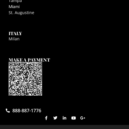
Tampa
Miami
St. Augustine
ITALY
Milan
MAKE A PAYMENT
888-887-1776