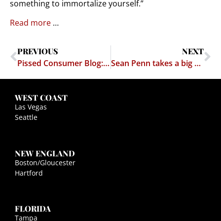
something to immortalize yourself.”
Read more
…
PREVIOUS
NEXT
Pissed Consumer Blog: Who really killed Revenge Porn Sites? Our Lawyer, Marc Randazza
Sean Penn takes a big risk by interviewing "El Chapo" on the run in Mexico
WEST COAST
Las Vegas
Seattle
NEW ENGLAND
Boston/Gloucester
Hartford
FLORIDA
Tampa