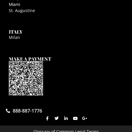
Miami
St. Augustine
ITALY
Milan
MAKE A PAYMENT
888-887-1776
Glossary of Common Legal Terms