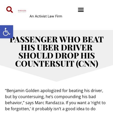
An Activist Law Firm
Open toolbar
PASSENGER WHO BEAT
HIS UBER DRIVER
SHOULD DROP HIS
COUNTERSUIT (CNN)
“Benjamin Golden apologized for beating his driver,
but by countersuing, he’s compounding his bad
behavior,” says Marc Randazza. If you want a ‘right to
be forgotten,’ it probably isn’t a good idea to do