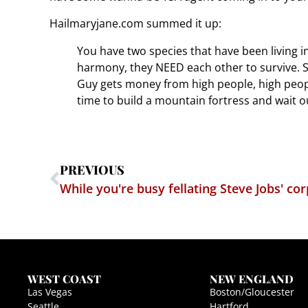
Hailmaryjane.com summed it up:
You have two species that have been living i
harmony, they NEED each other to survive. Sto
Guy gets money from high people, high people
time to build a mountain fortress and wait o
PREVIOUS
While you're busy fellating Steve Jobs' co
WEST COAST
NEW ENGLAND
Las Vegas
Boston/Gloucester
Seattle
Hartford