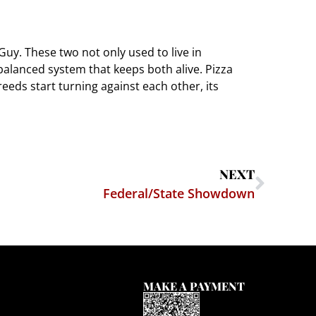
uy. These two not only used to live in
 balanced system that keeps both alive. Pizza
eds start turning against each other, its
NEXT
Federal/State Showdown
MAKE A PAYMENT