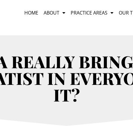
HOME
ABOUT
PRACTICE AREAS
OUR 
A REALLY BRING
TIST IN EVERY
IT?