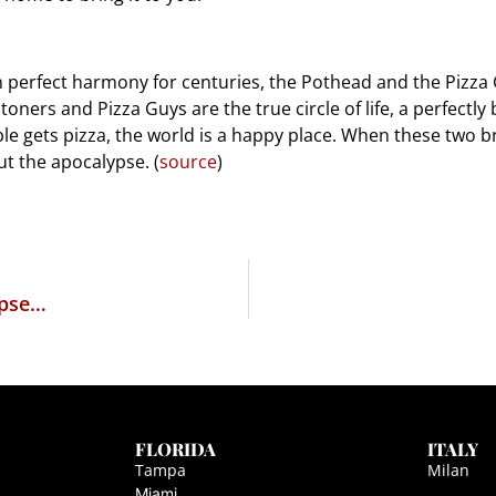
n perfect harmony for centuries, the Pothead and the Pizza G
ners and Pizza Guys are the true circle of life, a perfectly
 gets pizza, the world is a happy place. When these two bre
ut the apocalypse. (
source
)
rpse…
FLORIDA
ITALY
Tampa
Milan
Miami