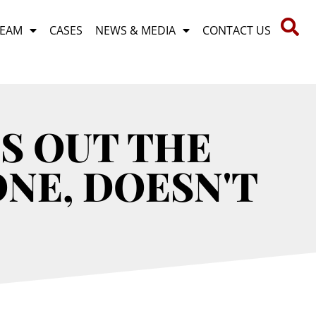
TEAM
CASES
NEWS & MEDIA
CONTACT US
S OUT THE
ONE, DOESN'T