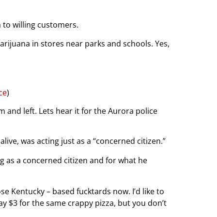
 to willing customers.
arijuana in stores near parks and schools. Yes,
ce
)
nd left. Lets hear it for the Aurora police
live, was acting just as a “concerned citizen.”
ng as a concerned citizen and for what he
ose Kentucky – based fucktards now. I’d like to
y $3 for the same crappy pizza, but you don’t