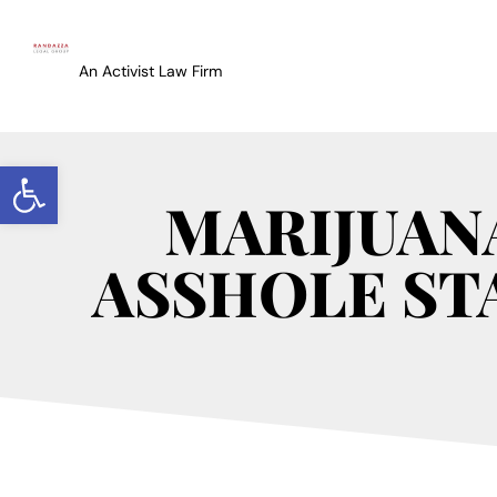
An Activist Law Firm
Open toolbar
MARIJUAN
ASSHOLE STA