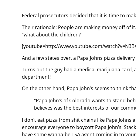
Federal prosecutors decided that it is time to ma
Their rationale: People are making money off of it
“what about the children?”
[youtube=http://www.youtube.com/watch?v=N3B
And a few states over, a Papa Johns pizza delivery
Turns out the guy had a medical marijuana card, a
department!
On the other hand, Papa John’s seems to think that 
“Papa John’s of Colorado wants to stand behi
believes was the best interests of our commu
I don’t eat pizza from shit chains like Papa Johns a
encourage everyone to boycott Papa John’s. Stack
have some wanna-be TSA agent coming in to your 