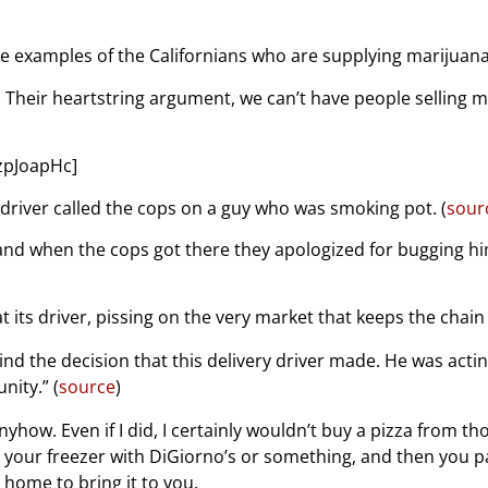
ke examples of the Californians who are supplying marijuana
. Their heartstring argument, we can’t have people selling m
zpJoapHc]
 driver called the cops on a guy who was smoking pot. (
sour
nd when the cops got there they apologized for bugging him a
its driver, pissing on the very market that keeps the chain a
nd the decision that this delivery driver made. He was acti
nity.” (
source
)
nyhow. Even if I did, I certainly wouldn’t buy a pizza from th
 your freezer with DiGiorno’s or something, and then you pa
home to bring it to you.