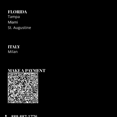
FLORIDA
Tampa
Miami
St. Augustine
ITALY
Milan
MAKE A PAYMENT
888-887-1776