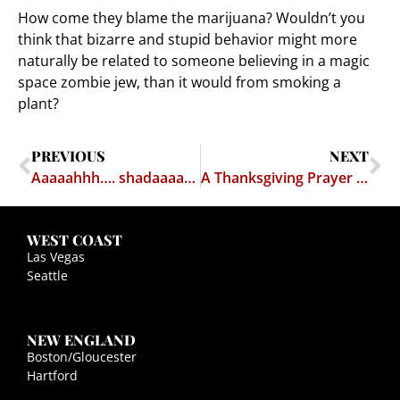
How come they blame the marijuana? Wouldn’t you
think that bizarre and stupid behavior might more
naturally be related to someone believing in a magic
space zombie jew, than it would from smoking a
plant?
PREVIOUS
NEXT
Aaaaahhh…. shadaaaap! And a plan to reform the student loan system
A Thanksgiving Prayer – William S. Burroughs
WEST COAST
Las Vegas
Seattle
NEW ENGLAND
Boston/Gloucester
Hartford