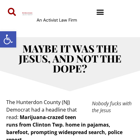
An Activist Law Firm
Open toolbar
MAYBE IT WAS THE
JESUS, AND NOT THE
DOPE?
The Hunterdon County (NJ)
Nobody fucks with
Democrat had a headline that
the Jesus
read:
Marijuana-crazed teen
runs from Clinton Twp. home in pajamas,
barefoot, prompting widespread search, police
report