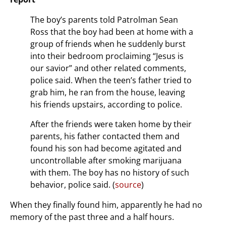
The boy’s parents told Patrolman Sean
Ross that the boy had been at home with a
group of friends when he suddenly burst
into their bedroom proclaiming “Jesus is
our savior” and other related comments,
police said. When the teen’s father tried to
grab him, he ran from the house, leaving
his friends upstairs, according to police.
After the friends were taken home by their
parents, his father contacted them and
found his son had become agitated and
uncontrollable after smoking marijuana
with them. The boy has no history of such
behavior, police said. (
source
)
When they finally found him, apparently he had no
memory of the past three and a half hours.