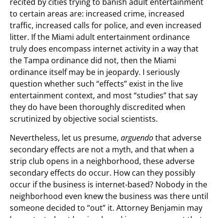
recited by cities trying to banish adult entertainment
to certain areas are: increased crime, increased
traffic, increased calls for police, and even increased
litter. If the Miami adult entertainment ordinance
truly does encompass internet activity in a way that
the Tampa ordinance did not, then the Miami
ordinance itself may be in jeopardy. I seriously
question whether such “effects” exist in the live
entertainment context, and most “studies” that say
they do have been thoroughly discredited when
scrutinized by objective social scientists.
Nevertheless, let us presume,
arguendo
that adverse
secondary effects are not a myth, and that when a
strip club opens in a neighborhood, these adverse
secondary effects do occur. How can they possibly
occur if the business is internet-based? Nobody in the
neighborhood even knew the business was there until
someone decided to “out” it. Attorney Benjamin may