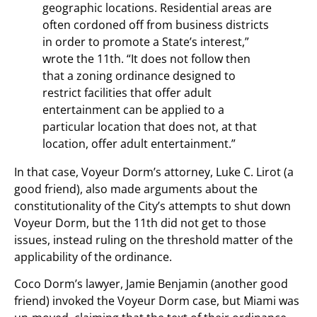
geographic locations. Residential areas are
often cordoned off from business districts
in order to promote a State’s interest,”
wrote the 11th. “It does not follow then
that a zoning ordinance designed to
restrict facilities that offer adult
entertainment can be applied to a
particular location that does not, at that
location, offer adult entertainment.”
In that case, Voyeur Dorm’s attorney, Luke C. Lirot (a
good friend), also made arguments about the
constitutionality of the City’s attempts to shut down
Voyeur Dorm, but the 11th did not get to those
issues, instead ruling on the threshold matter of the
applicability of the ordinance.
Coco Dorm’s lawyer, Jamie Benjamin (another good
friend) invoked the Voyeur Dorm case, but Miami was