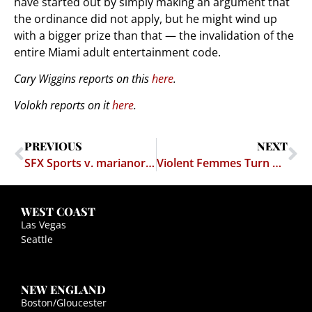
have started out by simply making an argument that
the ordinance did not apply, but he might wind up
with a bigger prize than that — the invalidation of the
entire Miami adult entertainment code.
Cary Wiggins reports on this
here
.
Volokh reports on it
here
.
PREVIOUS
NEXT
SFX Sports v. marianorivera.com
Violent Femmes Turn on Each Other
WEST COAST
Las Vegas
Seattle
NEW ENGLAND
Boston/Gloucester