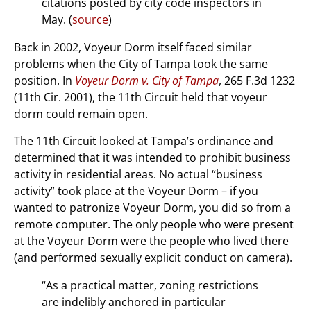
citations posted by city code inspectors in
May. (
source
)
Back in 2002, Voyeur Dorm itself faced similar
problems when the City of Tampa took the same
position. In
Voyeur Dorm v. City of Tampa
, 265 F.3d 1232
(11th Cir. 2001), the 11th Circuit held that voyeur
dorm could remain open.
The 11th Circuit looked at Tampa’s ordinance and
determined that it was intended to prohibit business
activity in residential areas. No actual “business
activity” took place at the Voyeur Dorm – if you
wanted to patronize Voyeur Dorm, you did so from a
remote computer. The only people who were present
at the Voyeur Dorm were the people who lived there
(and performed sexually explicit conduct on camera).
“As a practical matter, zoning restrictions
are indelibly anchored in particular