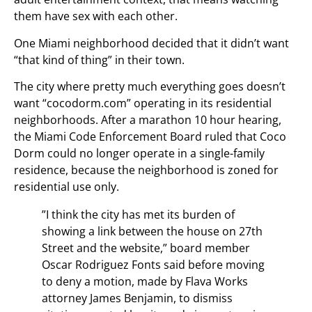
them have sex with each other.
One Miami neighborhood decided that it didn’t want
“that kind of thing” in their town.
The city where pretty much everything goes doesn’t
want “cocodorm.com” operating in its residential
neighborhoods. After a marathon 10 hour hearing,
the Miami Code Enforcement Board ruled that Coco
Dorm could no longer operate in a single-family
residence, because the neighborhood is zoned for
residential use only.
”I think the city has met its burden of
showing a link between the house on 27th
Street and the website,” board member
Oscar Rodriguez Fonts said before moving
to deny a motion, made by Flava Works
attorney James Benjamin, to dismiss