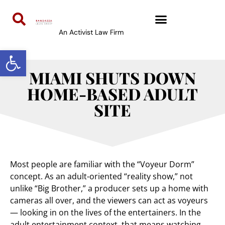
An Activist Law Firm
Open toolbar
MIAMI SHUTS DOWN
HOME-BASED ADULT
SITE
Most people are familiar with the “Voyeur Dorm”
concept. As an adult-oriented “reality show,” not
unlike “Big Brother,” a producer sets up a home with
cameras all over, and the viewers can act as voyeurs
— looking in on the lives of the entertainers. In the
adult entertainment context, that means watching