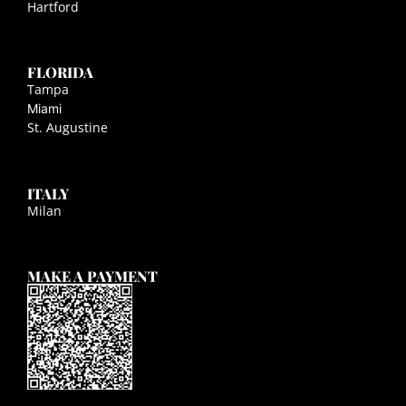
Hartford
FLORIDA
Tampa
Miami
St. Augustine
ITALY
Milan
MAKE A PAYMENT