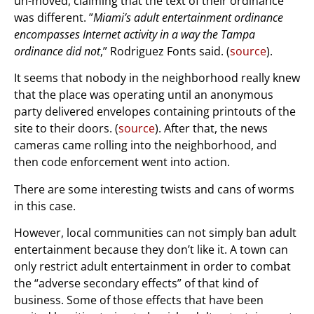
un-moved, claiming that the text of their ordinance
was different. ”
Miami’s adult entertainment ordinance
encompasses Internet activity in a way the Tampa
ordinance did not
,” Rodriguez Fonts said. (
source
).
It seems that nobody in the neighborhood really knew
that the place was operating until an anonymous
party delivered envelopes containing printouts of the
site to their doors. (
source
). After that, the news
cameras came rolling into the neighborhood, and
then code enforcement went into action.
There are some interesting twists and cans of worms
in this case.
However, local communities can not simply ban adult
entertainment because they don’t like it. A town can
only restrict adult entertainment in order to combat
the “adverse secondary effects” of that kind of
business. Some of those effects that have been