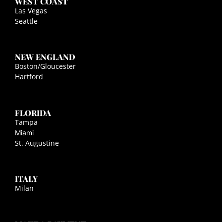
WEST COAST
Las Vegas
Seattle
NEW ENGLAND
Boston/Gloucester
Hartford
FLORIDA
Tampa
Miami
St. Augustine
ITALY
Milan