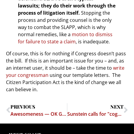
lawsuits; they do their work through the
process of litigation itself.
Stopping the
process and providing counsel is the only
way to combat the SLAPP, which is why
normal remedies, like a
motion to dismiss
for failure to state a claim
, is inadequate.
Of course, this is for nothing if Congress doesn’t pass
the bill. If this is an important issue for you – and, as
an internet user, it should be – take the time to
write
your congressman
using our template letters. The
Citizen Participation Act is the kind of change we all
can believe in.
PREVIOUS
NEXT
Awesomeness — OK Go – This Too Shall Pass
Sunstein calls for "cognitive infiltration" of dissident groups