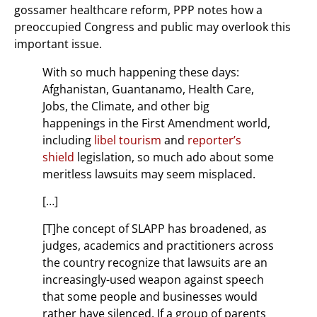
gossamer healthcare reform, PPP notes how a
preoccupied Congress and public may overlook this
important issue.
With so much happening these days:
Afghanistan, Guantanamo, Health Care,
Jobs, the Climate, and other big
happenings in the First Amendment world,
including
libel tourism
and
reporter’s
shield
legislation, so much ado about some
meritless lawsuits may seem misplaced.
[…]
[T]he concept of SLAPP has broadened, as
judges, academics and practitioners across
the country recognize that lawsuits are an
increasingly-used weapon against speech
that some people and businesses would
rather have silenced. If a group of parents