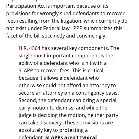
Participation Act is important because of its
provisions for wrongly sued defendants to recover
fees resulting from the litigation, which currently do
not exist under Federal law. PPP summarizes this
facet of the bill succinctly and convincingly:
H.R. 4364
has several key components. The
single most important component is the
ability of a defendant who is hit with a
SLAPP to recover fees. This is critical,
because it allows a defendant who
otherwise could not afford an attorney to
secure an attorney on a contingency basis.
Second, the defendant can bring a special,
early motion to dismiss, and while the
judge is deciding the motion, neither party
can take discovery. These provisions are
absolutely key to protecting a
defendant.
SLAPPs aren’t typical