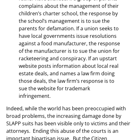
complains about the management of their
children’s charter school, the response by
the school’s management is to sue the
parents for defamation. If a union seeks to
have local governments issue resolutions
against a food manufacturer, the response
of the manufacturer is to sue the union for
racketeering and conspiracy. If an upstart
website posts information about local real
estate deals, and names a law firm doing
those deals, the law firm’s response is to
sue the website for trademark
infringement.
Indeed, while the world has been preoccupied with
broad problems, the increasing damage done by
SLAPP suits has been visible only to victims and their
attorneys. Ending this abuse of the courts is an
important bipartisan issue. But the Citizen