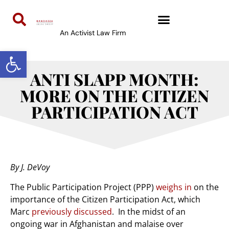
An Activist Law Firm
Open toolbar
ANTI SLAPP MONTH:
MORE ON THE CITIZEN
PARTICIPATION ACT
By J. DeVoy
The Public Participation Project (PPP)
weighs in
on the
importance of the Citizen Participation Act, which
Marc
previously discussed
. In the midst of an
ongoing war in Afghanistan and malaise over