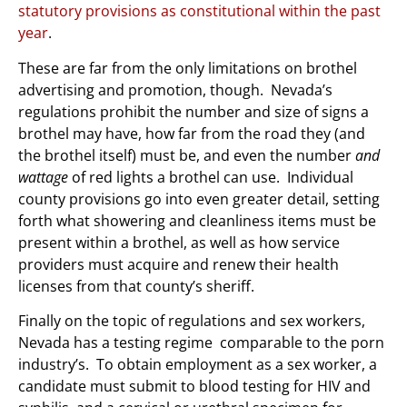
statutory provisions as constitutional within the past
year
.
These are far from the only limitations on brothel
advertising and promotion, though. Nevada’s
regulations prohibit the number and size of signs a
brothel may have, how far from the road they (and
the brothel itself) must be, and even the number
and
wattage
of red lights a brothel can use. Individual
county provisions go into even greater detail, setting
forth what showering and cleanliness items must be
present within a brothel, as well as how service
providers must acquire and renew their health
licenses from that county’s sheriff.
Finally on the topic of regulations and sex workers,
Nevada has a testing regime comparable to the porn
industry’s. To obtain employment as a sex worker, a
candidate must submit to blood testing for HIV and