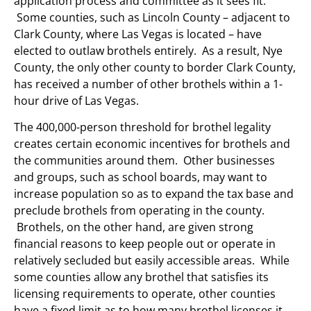
application process and committee as it sees fit.
Some counties, such as Lincoln County – adjacent to
Clark County, where Las Vegas is located – have
elected to outlaw brothels entirely. As a result, Nye
County, the only other county to border Clark County,
has received a number of other brothels within a 1-
hour drive of Las Vegas.
The 400,000-person threshold for brothel legality
creates certain economic incentives for brothels and
the communities around them. Other businesses
and groups, such as school boards, may want to
increase population so as to expand the tax base and
preclude brothels from operating in the county.
Brothels, on the other hand, are given strong
financial reasons to keep people out or operate in
relatively secluded but easily accessible areas. While
some counties allow any brothel that satisfies its
licensing requirements to operate, other counties
have a fixed limit as to how many brothel licenses it