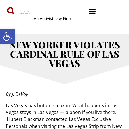
An Activist Law Firm
Open toolbar
NEW YORKER VIOLATES
CARDINAL RULE OF LAS
VEGAS
By J. DeVoy
Las Vegas has but one maxim: What happens in Las
Vegas stays in Las Vegas — a boon if you live there.
Hubert Blackman contacted Las Vegas Exclusive
Personals when visiting the Las Vegas Strip from New