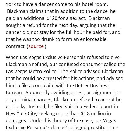
York to have a dancer come to his hotel room.
Blackman claims that in addition to the dance, he
paid an additional $120 for a sex act. Blackman
sought a refund for the next day, arguing that the
dancer did not stay for the full hour he paid for, and
that he was too drunk to form an enforceable
contract. (
source
.)
When Las Vegas Exclusive Personals refused to give
Blackman a refund, our confused consumer called the
Las Vegas Metro Police. The Police advised Blackman
that he could be arrested for his actions, and advised
him to file a complaint with the Better Business
Bureau. Apparently avoiding arrest, arraignment or
any criminal charges, Blackman refused to accept he
got lucky. Instead, he filed suit in a Federal court in
New York City, seeking more than $1.8 million in
damages. Under his theory of the case, Las Vegas
Exclusive Personal’s dancer’s alleged prostitution –