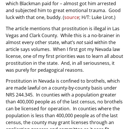
which Blackman paid for – almost got him arrested
and subjected him to great emotional trauma. Good
luck with that one, buddy. (
source
; H/T: Luke Lirot.)
The article mentions that prostitution is illegal in Las
Vegas and Clark County. While this is a no-brainer in
almost every other state, what’s
not
said within the
article says volumes. When I first got my Nevada law
license, one of my first priorities was to learn all about
prostitution in the state. And, in all seriousness, it
was purely for pedagogical reasons.
Prostitution in Nevada is confined to brothels, which
are made lawful on a county-by-county basis under
NRS 244.345. In counties with a population greater
than 400,000 people as of the last census, no brothels
can be licensed for operation. In counties where the
population is less than 400,000 people as of the last
census, the county may grant licenses through an