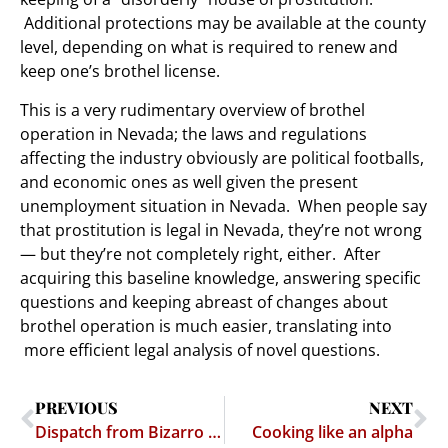
Additional protections may be available at the county
level, depending on what is required to renew and
keep one’s brothel license.
This is a very rudimentary overview of brothel
operation in Nevada; the laws and regulations
affecting the industry obviously are political footballs,
and economic ones as well given the present
unemployment situation in Nevada. When people say
that prostitution is legal in Nevada, they’re not wrong
— but they’re not completely right, either. After
acquiring this baseline knowledge, answering specific
questions and keeping abreast of changes about
brothel operation is much easier, translating into
more efficient legal analysis of novel questions.
PREVIOUS
NEXT
Dispatch from Bizarro World: USPTO to open Detroit Office
Cooking like an alpha