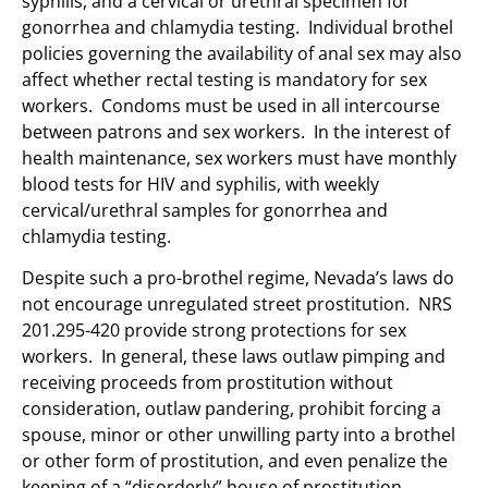
syphilis, and a cervical or urethral specimen for
gonorrhea and chlamydia testing. Individual brothel
policies governing the availability of anal sex may also
affect whether rectal testing is mandatory for sex
workers. Condoms must be used in all intercourse
between patrons and sex workers. In the interest of
health maintenance, sex workers must have monthly
blood tests for HIV and syphilis, with weekly
cervical/urethral samples for gonorrhea and
chlamydia testing.
Despite such a pro-brothel regime, Nevada’s laws do
not encourage unregulated street prostitution. NRS
201.295-420 provide strong protections for sex
workers. In general, these laws outlaw pimping and
receiving proceeds from prostitution without
consideration, outlaw pandering, prohibit forcing a
spouse, minor or other unwilling party into a brothel
or other form of prostitution, and even penalize the
keeping of a “disorderly” house of prostitution.