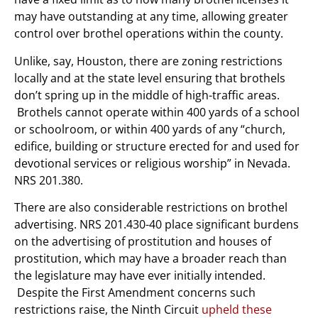
may have outstanding at any time, allowing greater
control over brothel operations within the county.
Unlike, say, Houston, there are zoning restrictions
locally and at the state level ensuring that brothels
don’t spring up in the middle of high-traffic areas.
Brothels cannot operate within 400 yards of a school
or schoolroom, or within 400 yards of any “church,
edifice, building or structure erected for and used for
devotional services or religious worship” in Nevada.
NRS 201.380.
There are also considerable restrictions on brothel
advertising. NRS 201.430-40 place significant burdens
on the advertising of prostitution and houses of
prostitution, which may have a broader reach than
the legislature may have ever initially intended.
Despite the First Amendment concerns such
restrictions raise, the Ninth Circuit
upheld these