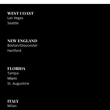
WEST COAST
Las Vegas
Seattle
NEW ENGLAND
Boston/Gloucester
Hartford
FLORIDA
Tampa
Miami
St. Augustine
ITALY
Milan