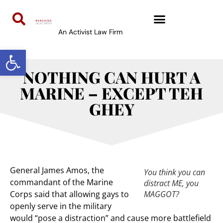
An Activist Law Firm
Open toolbar
NOTHING CAN HURT A
MARINE – EXCEPT TEH
GHEY
General James Amos, the
You think you can
commandant of the Marine
distract ME, you
Corps said that allowing gays to
MAGGOT?
openly serve in the military
would “pose a distraction” and cause more battlefield