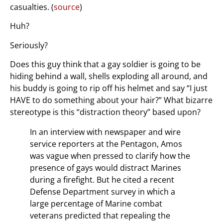
casualties. (
source
)
Huh?
Seriously?
Does this guy think that a gay soldier is going to be
hiding behind a wall, shells exploding all around, and
his buddy is going to rip off his helmet and say “I just
HAVE to do something about your hair?” What bizarre
stereotype is this “distraction theory” based upon?
In an interview with newspaper and wire
service reporters at the Pentagon, Amos
was vague when pressed to clarify how the
presence of gays would distract Marines
during a firefight. But he cited a recent
Defense Department survey in which a
large percentage of Marine combat
veterans predicted that repealing the