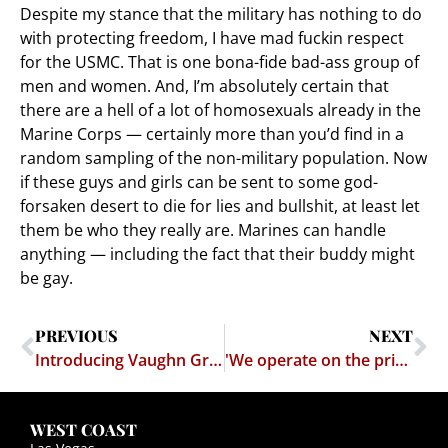
Despite my stance that the military has nothing to do
with protecting freedom, I have mad fuckin respect
for the USMC. That is one bona-fide bad-ass group of
men and women. And, I’m absolutely certain that
there are a hell of a lot of homosexuals already in the
Marine Corps — certainly more than you’d find in a
random sampling of the non-military population. Now
if these guys and girls can be sent to some god-
forsaken desert to die for lies and bullshit, at least let
them be who they really are. Marines can handle
anything — including the fact that their buddy might
be gay.
PREVIOUS
NEXT
Introducing Vaughn Greenwalt
'We operate on the principle that it's much more effective to detect the would-be terrorist than try to find his bomb."
WEST COAST