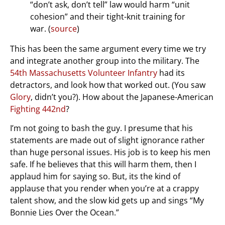
“don’t ask, don’t tell” law would harm “unit
cohesion” and their tight-knit training for
war. (
source
)
This has been the same argument every time we try
and integrate another group into the military. The
54th Massachusetts Volunteer Infantry
had its
detractors, and look how that worked out. (You saw
Glory
, didn’t you?). How about the Japanese-American
Fighting 442nd
?
I’m not going to bash the guy. I presume that his
statements are made out of slight ignorance rather
than huge personal issues. His job is to keep his men
safe. If he believes that this will harm them, then I
applaud him for saying so. But, its the kind of
applause that you render when you’re at a crappy
talent show, and the slow kid gets up and sings “My
Bonnie Lies Over the Ocean.”