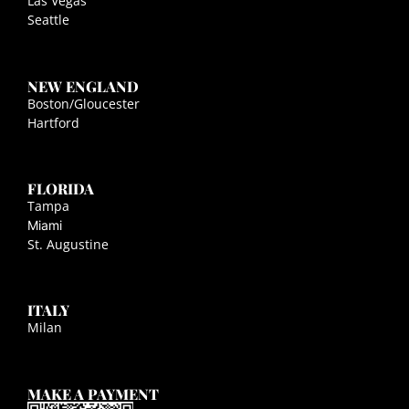
Las Vegas
Seattle
NEW ENGLAND
Boston/Gloucester
Hartford
FLORIDA
Tampa
Miami
St. Augustine
ITALY
Milan
MAKE A PAYMENT