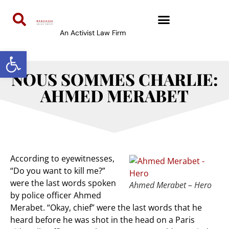
An Activist Law Firm
Open toolbar
NOUS SOMMES CHARLIE:
AHMED MERABET
According to eyewitnesses,
“Do you want to kill me?”
were the last words spoken
Ahmed Merabet – Hero
by police officer Ahmed
Merabet. “Okay, chief” were the last words that he
heard before he was shot in the head on a Paris