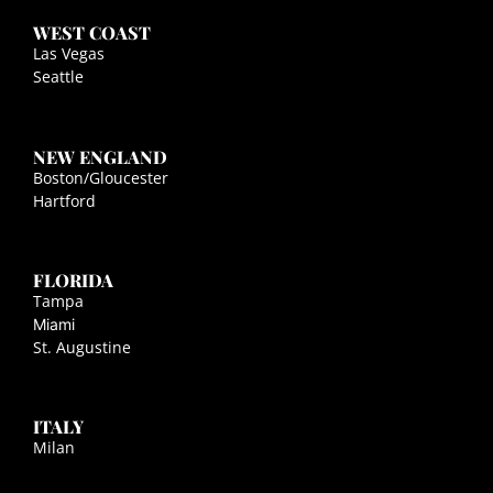
WEST COAST
Las Vegas
Seattle
NEW ENGLAND
Boston/Gloucester
Hartford
FLORIDA
Tampa
Miami
St. Augustine
ITALY
Milan