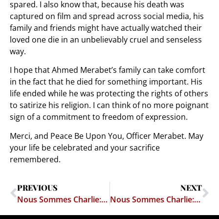
spared. I also know that, because his death was
captured on film and spread across social media, his
family and friends might have actually watched their
loved one die in an unbelievably cruel and senseless
way.
I hope that Ahmed Merabet’s family can take comfort
in the fact that he died for something important. His
life ended while he was protecting the rights of others
to satirize his religion. I can think of no more poignant
sign of a commitment to freedom of expression.
Merci, and Peace Be Upon You, Officer Merabet. May
your life be celebrated and your sacrifice
remembered.
PREVIOUS
NEXT
Nous Sommes Charlie: Frédéric Boisseau
Nous Sommes Charlie: Bernard “Tignous” Verlhac