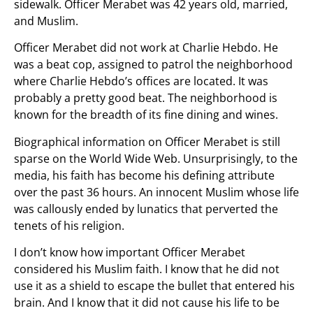
sidewalk. Officer Merabet was 42 years old, married,
and Muslim.
Officer Merabet did not work at Charlie Hebdo. He
was a beat cop, assigned to patrol the neighborhood
where Charlie Hebdo’s offices are located. It was
probably a pretty good beat. The neighborhood is
known for the breadth of its fine dining and wines.
Biographical information on Officer Merabet is still
sparse on the World Wide Web. Unsurprisingly, to the
media, his faith has become his defining attribute
over the past 36 hours. An innocent Muslim whose life
was callously ended by lunatics that perverted the
tenets of his religion.
I don’t know how important Officer Merabet
considered his Muslim faith. I know that he did not
use it as a shield to escape the bullet that entered his
brain. And I know that it did not cause his life to be