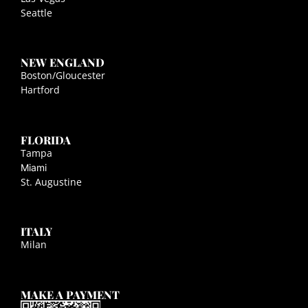
Seattle
NEW ENGLAND
Boston/Gloucester
Hartford
FLORIDA
Tampa
Miami
St. Augustine
ITALY
Milan
MAKE A PAYMENT