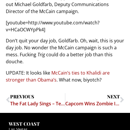
out Michael Goldfarb, Deputy Communications
Director of the McCain campaign.
[youtube=http://www.youtube.com/watch?
v=HCaOCWYpPk4]
Don’t quit your day job, Goldfarb. Oh, wait, this is your
day job. No wonder the McCain campaign is such a
mess. Fucking
Trig
could do a better job than this
douche.
UPDATE: It looks like
McCain’s ties to Khalidi are
stronger than Obama’s
. What now, biyotch?
PREVIOUS
NEXT
The Fat Lady Sings – Texas Kittens Fear for their Lives
Capcom Wins Zombie Infringement Case
WEST COAST
Las Vegas