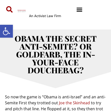
An Activist Law Firm
Open toolbar
OBAMA THE SECRET
ANTI-SEMITE? OR
GOLDFARB, THE IN-
YOUR-FACE
DOUCHEBAG?
So now the game is “Obama is anti-Israel” and an anti-
Semite First they trotted out
Joe the Skinhead
to try
and pitch that line. He flopped at it, so they then trot