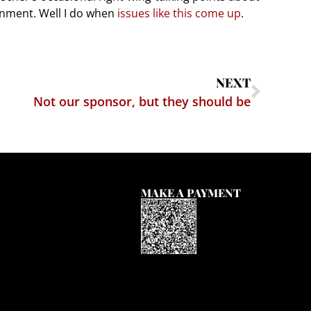
onment. Well I do when
issues like this come up
.
NEXT
Not our sponsor, but they should be
MAKE A PAYMENT