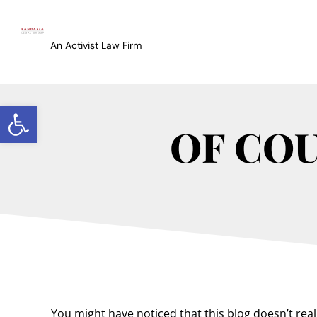
An Activist Law Firm
Open toolbar
OF COU
You might have noticed that this blog doesn’t real