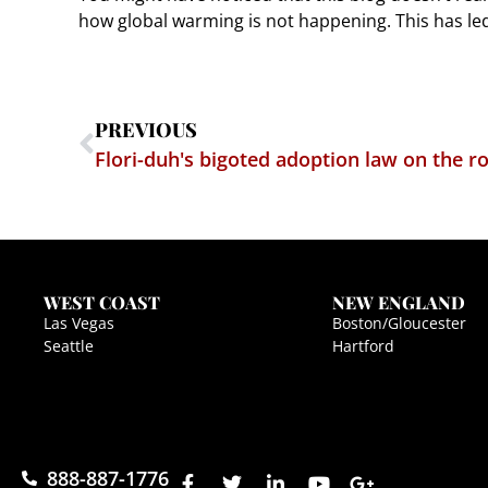
how global warming is not happening. This has le
PREVIOUS
Flori-duh's bigoted adoption law on the r
WEST COAST
NEW ENGLAND
Las Vegas
Boston/Gloucester
Seattle
Hartford
888-887-1776