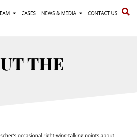
TEAM
CASES
NEWS & MEDIA
CONTACT US
OUT THE
scher’s occasional right-wing-talking points about