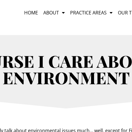
HOME
ABOUT
PRACTICE AREAS
OUR 
RSE I CARE AB
ENVIRONMENT
ly talk about environmental issues much… well, except for Fi