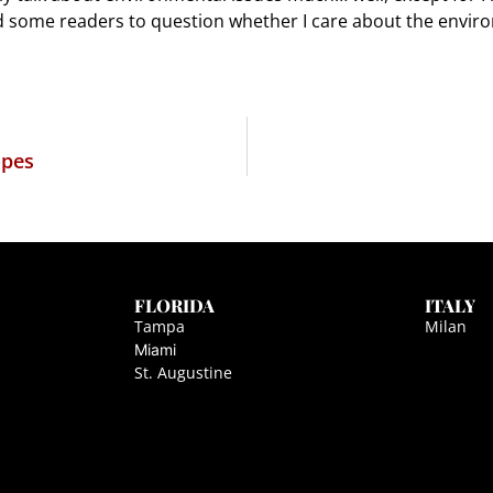
d some readers to question whether I care about the envir
opes
FLORIDA
ITALY
Tampa
Milan
Miami
St. Augustine