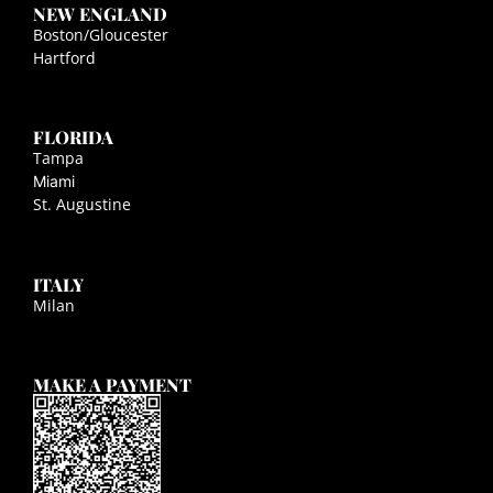
NEW ENGLAND
Boston/Gloucester
Hartford
FLORIDA
Tampa
Miami
St. Augustine
ITALY
Milan
MAKE A PAYMENT