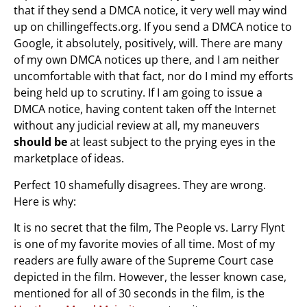
that if they send a DMCA notice, it very well may wind
up on chillingeffects.org. If you send a DMCA notice to
Google, it absolutely, positively, will. There are many
of my own DMCA notices up there, and I am neither
uncomfortable with that fact, nor do I mind my efforts
being held up to scrutiny. If I am going to issue a
DMCA notice, having content taken off the Internet
without any judicial review at all, my maneuvers
should be
at least subject to the prying eyes in the
marketplace of ideas.
Perfect 10 shamefully disagrees. They are wrong.
Here is why:
It is no secret that the film, The People vs. Larry Flynt
is one of my favorite movies of all time. Most of my
readers are fully aware of the Supreme Court case
depicted in the film. However, the lesser known case,
mentioned for all of 30 seconds in the film, is the