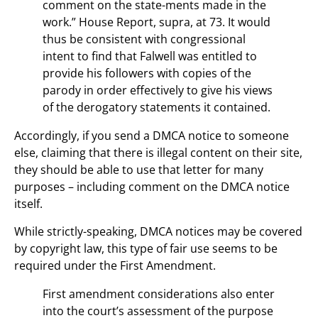
comment on the state-ments made in the
work.” House Report, supra, at 73. It would
thus be consistent with congressional
intent to find that Falwell was entitled to
provide his followers with copies of the
parody in order effectively to give his views
of the derogatory statements it contained.
Accordingly, if you send a DMCA notice to someone
else, claiming that there is illegal content on their site,
they should be able to use that letter for many
purposes – including comment on the DMCA notice
itself.
While strictly-speaking, DMCA notices may be covered
by copyright law, this type of fair use seems to be
required under the First Amendment.
First amendment considerations also enter
into the court’s assessment of the purpose