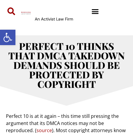
An Activist Law Firm
Open toolbar
PERFECT 10 THINKS
THAT DMCA TAKEDOWN
DEMANDS SHOULD BE
PROTECTED BY
COPYRIGHT
Perfect 10 is at it again – this time still pressing the
argument that its DMCA notices may not be
reproduced. (
source
). Most copyright attorneys know