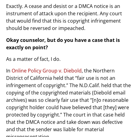
Exactly. A cease and desist or a DMCA notice is an
instrument of attack upon the recipient. Any court
that would find that this is copyright infringement
should be reversed or impeached.
Okay counselor, but do you have a case that is
exactly on point?
As a matter of fact, I do.
In
Online Policy Group v. Diebold
, the Northern
District of California held that “fair use is not an
infringement of copyright.” The N.D.Calif. held that the
copying of the copyrighted materials (Diebold email
archives) was so clearly fair use that “[n]o reasonable
copyright holder could have believed that [they] were
protected by copyright.” The court in that case held
that the DMCA notice and take down was defective
and that the sender was liable for material
misrepresentation.