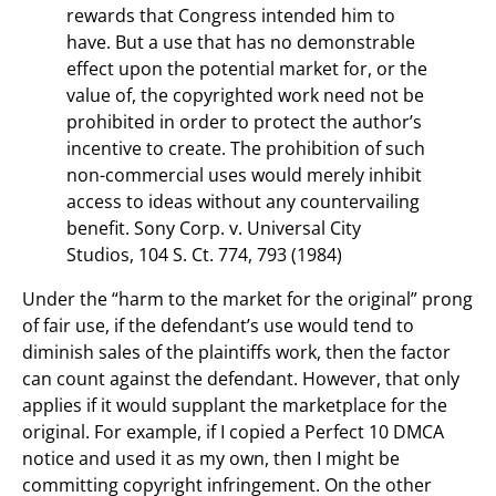
rewards that Congress intended him to
have. But a use that has no demonstrable
effect upon the potential market for, or the
value of, the copyrighted work need not be
prohibited in order to protect the author’s
incentive to create. The prohibition of such
non-commercial uses would merely inhibit
access to ideas without any countervailing
benefit. Sony Corp. v. Universal City
Studios, 104 S. Ct. 774, 793 (1984)
Under the “harm to the market for the original” prong
of fair use, if the defendant’s use would tend to
diminish sales of the plaintiffs work, then the factor
can count against the defendant. However, that only
applies if it would supplant the marketplace for the
original. For example, if I copied a Perfect 10 DMCA
notice and used it as my own, then I might be
committing copyright infringement. On the other