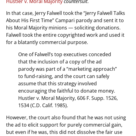
Hustler v. Moral Majority
countersuit
.
In that case, Jerry Falwell took the “Jerry Falwell Talks
About His First Time” Campari parody and sent it to
his Moral Majority minions — soliciting donations.
Falwell took the entire copyrighted work and used it
for a blatantly commercial purpose.
One of Falwell’s top executives conceded
that the inclusion of a copy of the ad
parody was part of a “marketing approach”
to fund-raising, and the court can safely
assume that this strategy involved
encouraging the faithful to donate money.
Hustler v. Moral Majority, 606 F. Supp. 1526,
1534 (C.D. Calif. 1985).
However, the court also found that he was not using
the ad to elicit support for purely commercial gain,
but even if he was, this did not dissolve the fair use