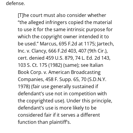
defense.
[T]he court must also consider whether
“the alleged infringers copied the material
to use it for the same intrinsic purpose for
which the copyright owner intended it to
be used.” Marcus, 695 F.2d at 1175; Jartech,
Inc. v. Clancy, 666 F.2d 403, 407 (9th Cir.),
cert. denied 459 U.S. 879, 74 L. Ed. 2d 143,
103 S. Ct. 175 (1982) (same); see Italian
Book Corp. v. American Broadcasting
Companies, 458 F. Supp. 65, 70 (S.D.N.Y.
1978) (fair use generally sustained if
defendant’s use not in competition with
the copyrighted use). Under this principle,
defendant’s use is more likely to be
considered fair if it serves a different
function than plaintiff’s.