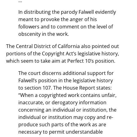
…
In distributing the parody Falwell evidently
meant to provoke the anger of his
followers and to comment on the level of
obscenity in the work.
The Central District of California also pointed out
portions of the Copyright Act’s legislative history,
which seem to take aim at Perfect 10’s position.
The court discerns additional support for
Falwell’s position in the legislative history
to section 107. The House Report states:
“When a copyrighted work contains unfair,
inaccurate, or derogatory information
concerning an individual or institution, the
individual or institution may copy and re-
produce such parts of the work as are
necessary to permit understandable