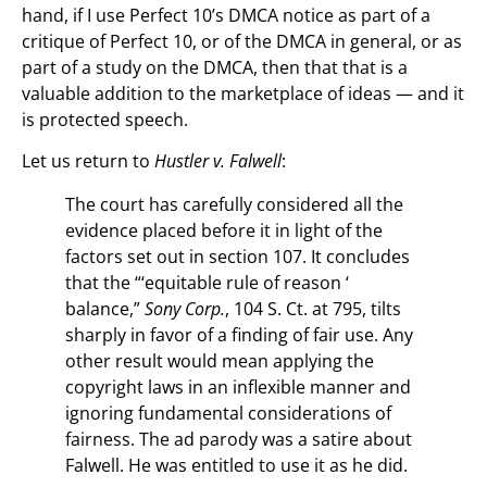
hand, if I use Perfect 10’s DMCA notice as part of a
critique of Perfect 10, or of the DMCA in general, or as
part of a study on the DMCA, then that that is a
valuable addition to the marketplace of ideas — and it
is protected speech.
Let us return to
Hustler v. Falwell
:
The court has carefully considered all the
evidence placed before it in light of the
factors set out in section 107. It concludes
that the “‘equitable rule of reason ‘
balance,”
Sony Corp.
, 104 S. Ct. at 795, tilts
sharply in favor of a finding of fair use. Any
other result would mean applying the
copyright laws in an inflexible manner and
ignoring fundamental considerations of
fairness. The ad parody was a satire about
Falwell. He was entitled to use it as he did.