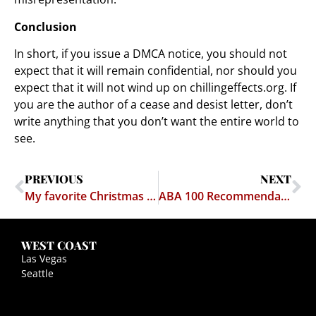
Conclusion
In short, if you issue a DMCA notice, you should not
expect that it will remain confidential, nor should you
expect that it will not wind up on chillingeffects.org. If
you are the author of a cease and desist letter, don’t
write anything that you don’t want the entire world to
see.
PREVIOUS
NEXT
My favorite Christmas Carol
ABA 100 Recommendations
WEST COAST
Las Vegas
Seattle