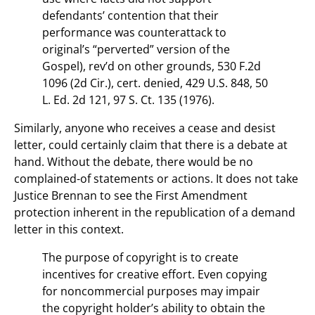
defendants’ contention that their
performance was counterattack to
original’s “perverted” version of the
Gospel), rev’d on other grounds, 530 F.2d
1096 (2d Cir.), cert. denied, 429 U.S. 848, 50
L. Ed. 2d 121, 97 S. Ct. 135 (1976).
Similarly, anyone who receives a cease and desist
letter, could certainly claim that there is a debate at
hand. Without the debate, there would be no
complained-of statements or actions. It does not take
Justice Brennan to see the First Amendment
protection inherent in the republication of a demand
letter in this context.
The purpose of copyright is to create
incentives for creative effort. Even copying
for noncommercial purposes may impair
the copyright holder’s ability to obtain the