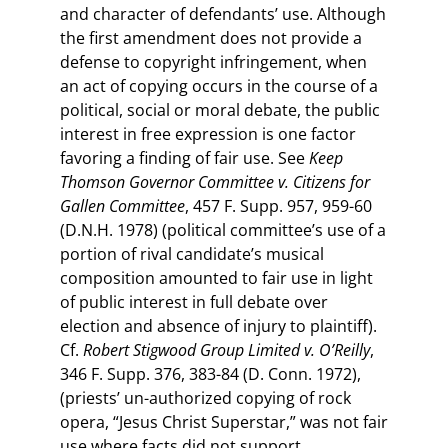
and character of defendants’ use. Although
the first amendment does not provide a
defense to copyright infringement, when
an act of copying occurs in the course of a
political, social or moral debate, the public
interest in free expression is one factor
favoring a finding of fair use. See
Keep
Thomson Governor Committee v. Citizens for
Gallen Committee
, 457 F. Supp. 957, 959-60
(D.N.H. 1978) (political committee’s use of a
portion of rival candidate’s musical
composition amounted to fair use in light
of public interest in full debate over
election and absence of injury to plaintiff).
Cf.
Robert Stigwood Group Limited v. O’Reilly
,
346 F. Supp. 376, 383-84 (D. Conn. 1972),
(priests’ un-authorized copying of rock
opera, “Jesus Christ Superstar,” was not fair
use where facts did not support