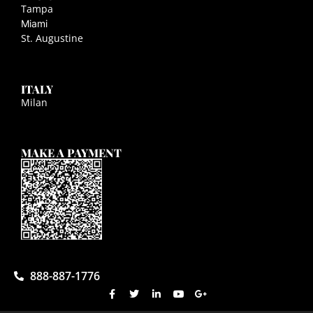
Tampa
Miami
St. Augustine
ITALY
Milan
MAKE A PAYMENT
888-887-1776