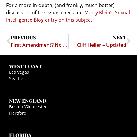
For a more in-depth, (and frankly, much better)
discussion of the issue, check out
Marty Klein’s Sexual
Intelligence Blog entry on this subject
.
PREVIOUS
NEXT
First Amendment? No thanks, this is Alberto Gonzalez Land
Cliff Heller – Updated
WEST COAST
Las Vegas
Seattle
NEW ENGLAND
Boston/Gloucester
Hartford
FLORIDA