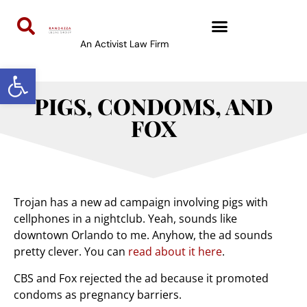
An Activist Law Firm
Open toolbar
PIGS, CONDOMS, AND
FOX
Trojan has a new ad campaign involving pigs with
cellphones in a nightclub. Yeah, sounds like
downtown Orlando to me. Anyhow, the ad sounds
pretty clever. You can
read about it here
.
CBS and Fox rejected the ad because it promoted
condoms as pregnancy barriers.