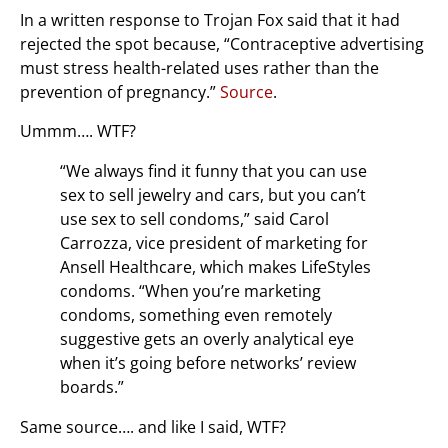
In a written response to Trojan Fox said that it had
rejected the spot because, “Contraceptive advertising
must stress health-related uses rather than the
prevention of pregnancy.”
Source
.
Ummm…. WTF?
“We always find it funny that you can use
sex to sell jewelry and cars, but you can’t
use sex to sell condoms,” said Carol
Carrozza, vice president of marketing for
Ansell Healthcare, which makes LifeStyles
condoms. “When you’re marketing
condoms, something even remotely
suggestive gets an overly analytical eye
when it’s going before networks’ review
boards.”
Same source…. and like I said, WTF?