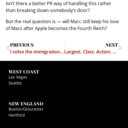
Isn’t there a better PR way of handling this rather
than breaking down somebody’s door?
But the real question is — will Marc still keep his love
of Macs after Apple becomes the Fourth Reich?
PREVIOUS
NEXT
I solve the immigration problem
Largest. Class. Action. Ever.
WEST COAST
Las Vegas
Seattle
NEW ENGLAND
Boston/Gloucester
Hartford