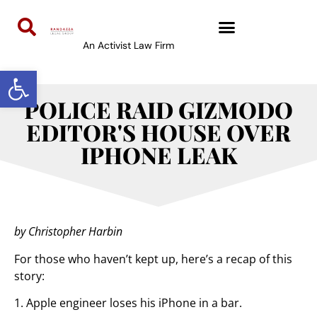
An Activist Law Firm
Open toolbar
POLICE RAID GIZMODO
EDITOR'S HOUSE OVER
IPHONE LEAK
by Christopher Harbin
For those who haven’t kept up, here’s a recap of this
story:
1. Apple engineer loses his iPhone in a bar.