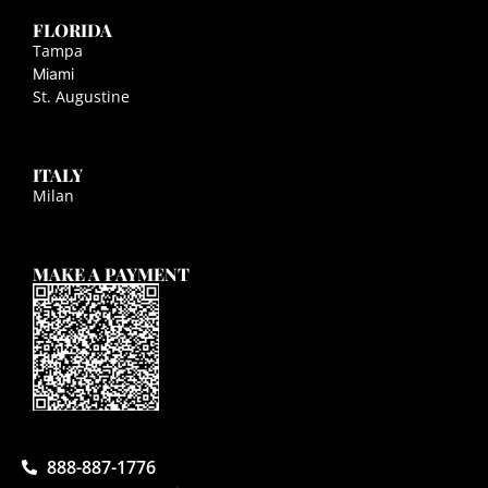
FLORIDA
Tampa
Miami
St. Augustine
ITALY
Milan
MAKE A PAYMENT
888-887-1776