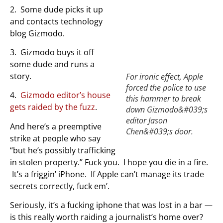
2. Some dude picks it up
and contacts technology
blog Gizmodo.
3. Gizmodo buys it off
some dude and runs a
story.
For ironic effect, Apple
forced the police to use
4.
Gizmodo editor’s house
this hammer to break
gets raided by the fuzz
.
down Gizmodo&#039;s
editor Jason
And here’s a preemptive
Chen&#039;s door.
strike at people who say
“but he’s possibly trafficking
in stolen property.” Fuck you. I hope you die in a fire.
It’s a friggin’ iPhone. If Apple can’t manage its trade
secrets correctly, fuck em’.
Seriously, it’s a fucking iphone that was lost in a bar —
is this really worth raiding a journalist’s home over?