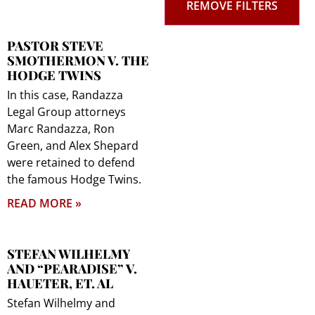
REMOVE FILTERS
PASTOR STEVE
SMOTHERMON V. THE
HODGE TWINS
In this case, Randazza
Legal Group attorneys
Marc Randazza, Ron
Green, and Alex Shepard
were retained to defend
the famous Hodge Twins.
READ MORE »
STEFAN WILHELMY
AND “PEARADISE” V.
HAUETER, ET. AL
Stefan Wilhelmy and