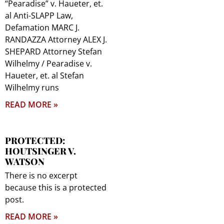
“Pearadise” v. Haueter, et.
al Anti-SLAPP Law,
Defamation MARC J.
RANDAZZA Attorney ALEX J.
SHEPARD Attorney Stefan
Wilhelmy / Pearadise v.
Haueter, et. al Stefan
Wilhelmy runs
READ MORE »
PROTECTED:
HOUTSINGER V.
WATSON
There is no excerpt
because this is a protected
post.
READ MORE »