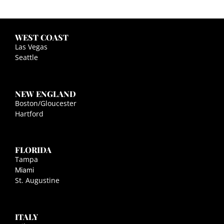
WEST COAST
Las Vegas
Seattle
NEW ENGLAND
Boston/Gloucester
Hartford
FLORIDA
Tampa
Miami
St. Augustine
ITALY