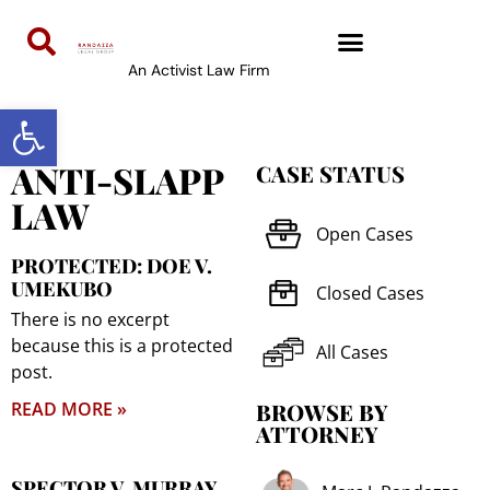
An Activist Law Firm
Open toolbar
ANTI-SLAPP
CASE STATUS
LAW
Open Cases
PROTECTED: DOE V.
UMEKUBO
Closed Cases
There is no excerpt
because this is a protected
All Cases
post.
READ MORE »
BROWSE BY
ATTORNEY
SPECTOR V. MURRAY