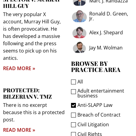
Marc J. Randazza
HILL GUY
Ronald D. Green,
The very popular X
Jr.
account, Murray Hill Guy,
is often provocative. He
Alex J. Shepard
has developed a massive
following and the press
Jay M. Wolman
seems to pick up on his
antics.
BROWSE BY
READ MORE »
PRACTICE AREA
All
PROTECTED:
Adult entertainment
business
BILZERIAN V. TMZ
Anti-SLAPP Law
There is no excerpt
because this is a protected
Breach of Contract
post.
Civil Litigation
READ MORE »
Civil Rights