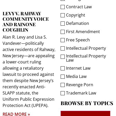
Contract Law
LEVY V. RAHWAY
Copyright
COMMUNITY VOICE
Defamation
AND RAINONE
COUGHLIN
First Amendment
Alan R. Levy and Lisa S.
Free Speech
Vandever—politically
Intellectual Property
active residents of Rahway,
New Jersey—are appealing
Intellectual Property
Law
a lower-court ruling
Internet Law
allowing a retaliatory
lawsuit to proceed against
Media Law
them despite New Jersey’s
Revenge Porn
recently enacted Anti-
Trademark Law
SLAPP statute, the
Uniform Public Expression
BROWSE BY TOPICS
Protection Act (UPEPA).
READ MORE »