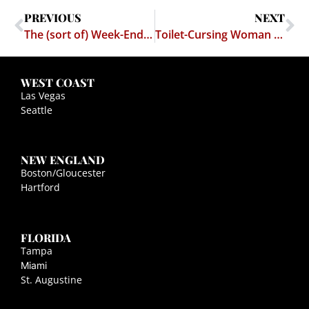
PREVIOUS
NEXT
The (sort of) Week-End Blog Loot!
Toilet-Cursing Woman gets $19K Settlement
WEST COAST
Las Vegas
Seattle
NEW ENGLAND
Boston/Gloucester
Hartford
FLORIDA
Tampa
Miami
St. Augustine