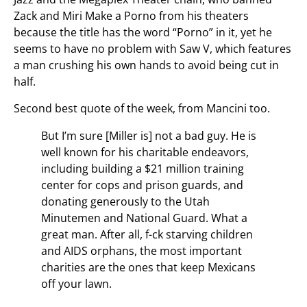
Zack and Miri Make a Porno from his theaters
because the title has the word “Porno” in it, yet he
seems to have no problem with Saw V, which features
a man crushing his own hands to avoid being cut in
half.
Second best quote of the week, from Mancini too.
But I’m sure [Miller is] not a bad guy. He is
well known for his charitable endeavors,
including building a $21 million training
center for cops and prison guards, and
donating generously to the Utah
Minutemen and National Guard. What a
great man. After all, f-ck starving children
and AIDS orphans, the most important
charities are the ones that keep Mexicans
off your lawn.