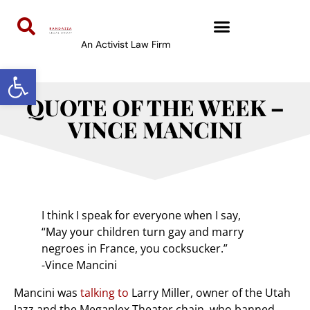
An Activist Law Firm
Open toolbar
QUOTE OF THE WEEK –
VINCE MANCINI
I think I speak for everyone when I say,
“May your children turn gay and marry
negroes in France, you cocksucker.”
-Vince Mancini
Mancini was
talking to
Larry Miller, owner of the Utah
Jazz and the Megaplex Theater chain, who banned