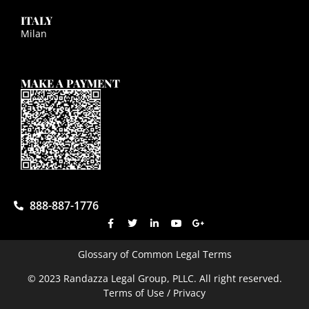
ITALY
Milan
MAKE A PAYMENT
888-887-1776
Glossary of Common Legal Terms
© 2023 Randazza Legal Group, PLLC. All right reserved.
Terms of Use / Privacy