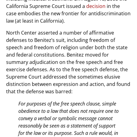
California Supreme Court issued a
decision
in the
case embodies the new frontier for antidiscrimination
law (at least in California).
North Center asserted a number of affirmative
defenses to Benitez’s suit, including freedom of
speech and freedom of religion under both the state
and federal constitutions. Benitez moved for
summary adjudication on the free speech and free
exercise defenses. As to the free speech defense, the
Supreme Court addressed the sometimes elusive
distinction between expression and action, and found
that the defense was barred:
For purposes of the free speech clause, simple
obedience to a law that does not require one to
convey a verbal or symbolic message cannot
reasonably be seen as a statement of support
for the law or its purpose. Such a rule would, in