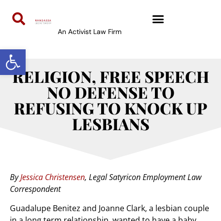
An Activist Law Firm
Open toolbar
RELIGION, FREE SPEECH
NO DEFENSE TO
REFUSING TO KNOCK UP
LESBIANS
By
Jessica Christensen
, Legal Satyricon Employment Law
Correspondent
Guadalupe Benitez and Joanne Clark, a lesbian couple
in a long term relationship, wanted to have a baby.