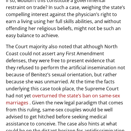
If so, wouldn’t this constitute a governmental
restraint on trade? In such a case, weighing the state’s
compelling interest against the physician’s right to
earn a living using her full skills abilities, and without
offending her religious beliefs, might not be such an
easy balance to achieve.
The Court majority also noted that although North
Coast could not assert any First Amendment
defenses, they were free to present evidence that
they refused to perform the artificial insemination not
because of Benitez’s sexual orientation, but rather
because she was unmarried. At the time the facts
underlying this case took place, the Supreme Court
had not yet
overturned the state’s ban on same-sex
marriages
. Given the new legal paradigm that comes
from this ruling, same-sex couples would be well
advised to get hitched before seeking medical
assistance to conceive. The case also hints at what
could be on the distant horizon for antidiscrimination