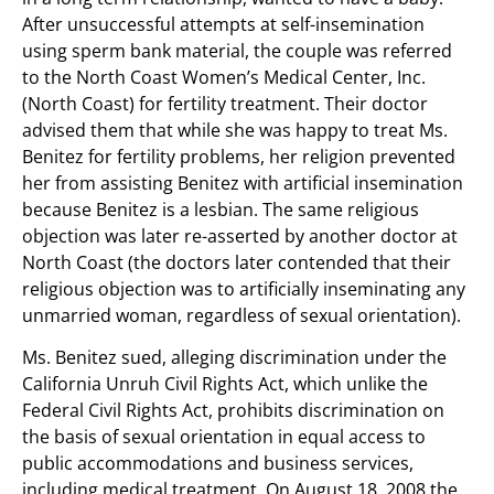
After unsuccessful attempts at self-insemination
using sperm bank material, the couple was referred
to the North Coast Women’s Medical Center, Inc.
(North Coast) for fertility treatment. Their doctor
advised them that while she was happy to treat Ms.
Benitez for fertility problems, her religion prevented
her from assisting Benitez with artificial insemination
because Benitez is a lesbian. The same religious
objection was later re-asserted by another doctor at
North Coast (the doctors later contended that their
religious objection was to artificially inseminating any
unmarried woman, regardless of sexual orientation).
Ms. Benitez sued, alleging discrimination under the
California Unruh Civil Rights Act, which unlike the
Federal Civil Rights Act, prohibits discrimination on
the basis of sexual orientation in equal access to
public accommodations and business services,
including medical treatment. On August 18, 2008 the