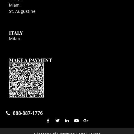
Miami
St. Augustine
ITALY
Milan
MAKE A PAYMENT
888-887-1776