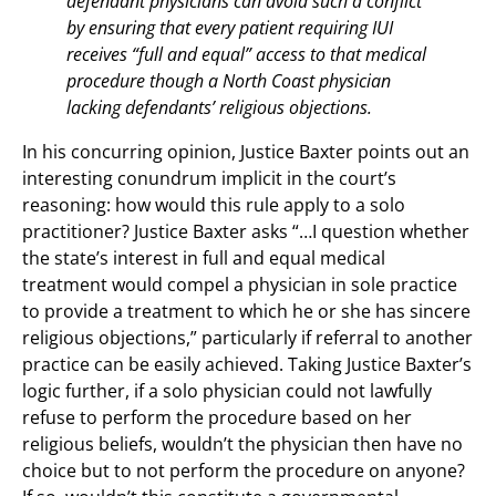
defendant physicians can avoid such a conflict
by ensuring that every patient requiring IUI
receives “full and equal” access to that medical
procedure though a North Coast physician
lacking defendants’ religious objections.
In his concurring opinion, Justice Baxter points out an
interesting conundrum implicit in the court’s
reasoning: how would this rule apply to a solo
practitioner? Justice Baxter asks “…I question whether
the state’s interest in full and equal medical
treatment would compel a physician in sole practice
to provide a treatment to which he or she has sincere
religious objections,” particularly if referral to another
practice can be easily achieved. Taking Justice Baxter’s
logic further, if a solo physician could not lawfully
refuse to perform the procedure based on her
religious beliefs, wouldn’t the physician then have no
choice but to not perform the procedure on anyone?