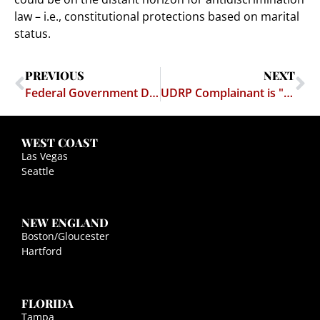
law – i.e., constitutional protections based on marital
status.
PREVIOUS
NEXT
Federal Government Doesn’t Want Transgendered Employee to Help Fight War on Terror
UDRP Complainant is "Sorely Misguided"
WEST COAST
Las Vegas
Seattle
NEW ENGLAND
Boston/Gloucester
Hartford
FLORIDA
Tampa