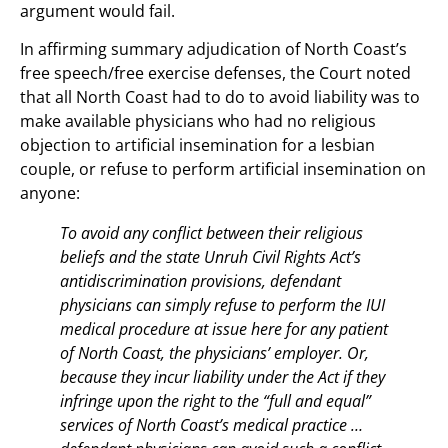
argument would fail.
In affirming summary adjudication of North Coast’s
free speech/free exercise defenses, the Court noted
that all North Coast had to do to avoid liability was to
make available physicians who had no religious
objection to artificial insemination for a lesbian
couple, or refuse to perform artificial insemination on
anyone:
To avoid any conflict between their religious
beliefs and the state Unruh Civil Rights Act’s
antidiscrimination provisions, defendant
physicians can simply refuse to perform the IUI
medical procedure at issue here for any patient
of North Coast, the physicians’ employer. Or,
because they incur liability under the Act if they
infringe upon the right to the “full and equal”
services of North Coast’s medical practice …