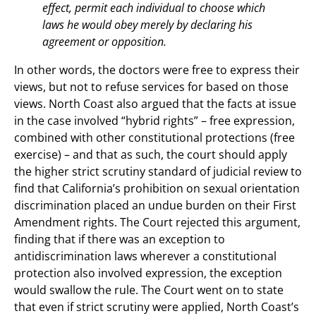
effect, permit each individual to choose which
laws he would obey merely by declaring his
agreement or opposition.
In other words, the doctors were free to express their
views, but not to refuse services for based on those
views. North Coast also argued that the facts at issue
in the case involved “hybrid rights” – free expression,
combined with other constitutional protections (free
exercise) – and that as such, the court should apply
the higher strict scrutiny standard of judicial review to
find that California’s prohibition on sexual orientation
discrimination placed an undue burden on their First
Amendment rights. The Court rejected this argument,
finding that if there was an exception to
antidiscrimination laws wherever a constitutional
protection also involved expression, the exception
would swallow the rule. The Court went on to state
that even if strict scrutiny were applied, North Coast’s