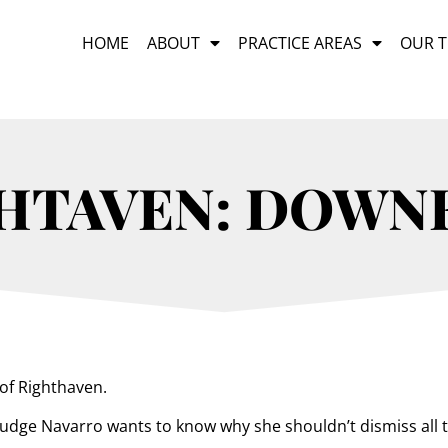
HOME
ABOUT
PRACTICE AREAS
OUR 
HTAVEN: DOWN
of Righthaven.
s, Judge Navarro wants to know why she shouldn’t dismiss all 