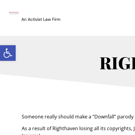
An Activist Law Firm
Open toolbar
RIG
Someone really should make a “Downfall” parody 
As a result of Righthaven losing all its copyright