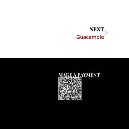
NEXT
Guacamole
MAKE A PAYMENT