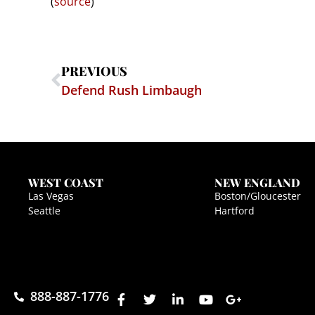
(
source
)
PREVIOUS
Defend Rush Limbaugh
WEST COAST
NEW ENGLAND
Las Vegas
Boston/Gloucester
Seattle
Hartford
888-887-1776