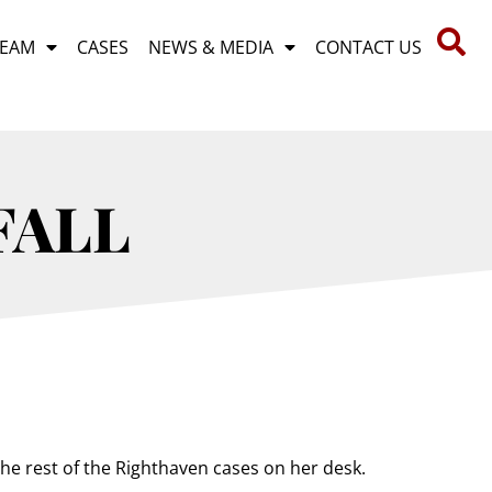
TEAM
CASES
NEWS & MEDIA
CONTACT US
FALL
the rest of the Righthaven cases on her desk.