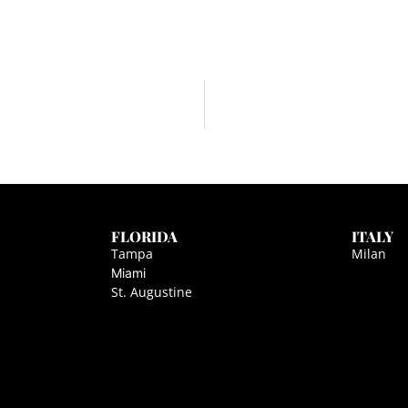
FLORIDA
ITALY
Tampa
Milan
Miami
St. Augustine