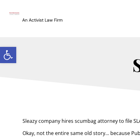
An Activist Law Firm
Open toolbar
Sleazy company hires scumbag attorney to file SLA
Okay, not the entire same old story… because Pub