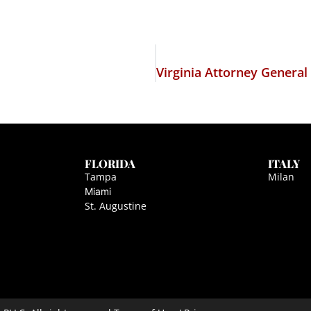
FLORIDA
ITALY
Tampa
Milan
Miami
St. Augustine