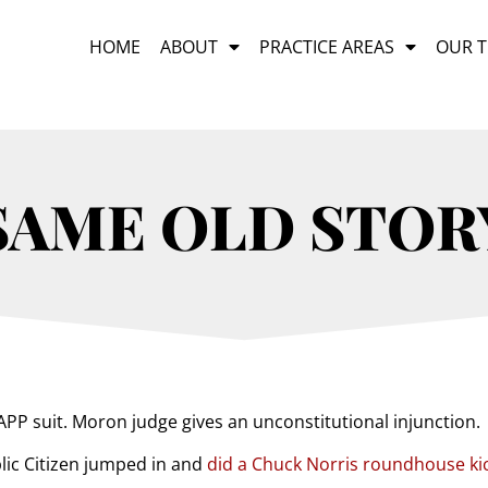
HOME
ABOUT
PRACTICE AREAS
OUR 
SAME OLD STOR
PP suit. Moron judge gives an unconstitutional injunction.
lic Citizen jumped in and
did a Chuck Norris roundhouse ki