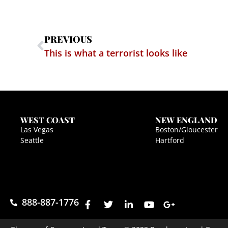
PREVIOUS
This is what a terrorist looks like
WEST COAST
NEW ENGLAND
Las Vegas
Boston/Gloucester
Seattle
Hartford
888-887-1776