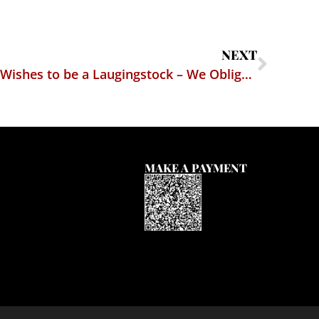
NEXT
Virginia Attorney General Wishes to be a Laugingstock – We Oblige Him
MAKE A PAYMENT