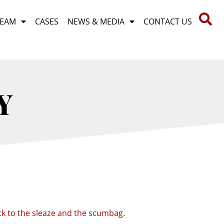
TEAM
CASES
NEWS & MEDIA
CONTACT US
Y
ck to the sleaze and the scumbag
.