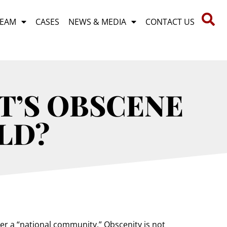
TEAM
CASES
NEWS & MEDIA
CONTACT US
T’S OBSCENE
LD?
der a “national community.” Obscenity is not