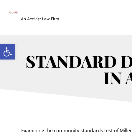
An Activist Law Firm
Open toolbar
STANDARD D
IN
Examining the community standards test of Miller v