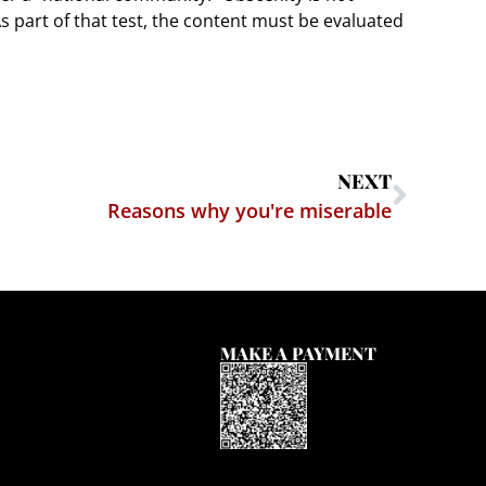
 As part of that test, the content must be evaluated
NEXT
Reasons why you're miserable
MAKE A PAYMENT