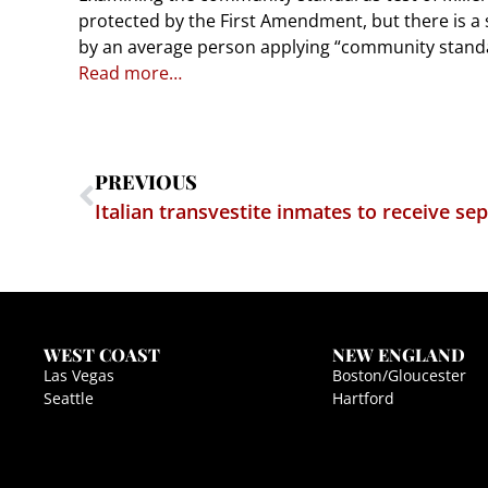
protected by the First Amendment, but there is a spe
by an average person applying “community standar
Read more…
PREVIOUS
Italian transvestite inmates to receive se
WEST COAST
NEW ENGLAND
Las Vegas
Boston/Gloucester
Seattle
Hartford