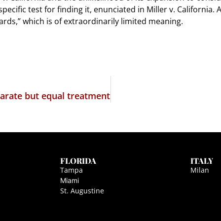
cific test for finding it, enunciated in Miller v. California.
ds,” which is of extraordinarily limited meaning.
parate but equal treatment
FLORIDA
ITALY
Tampa
Milan
Miami
St. Augustine