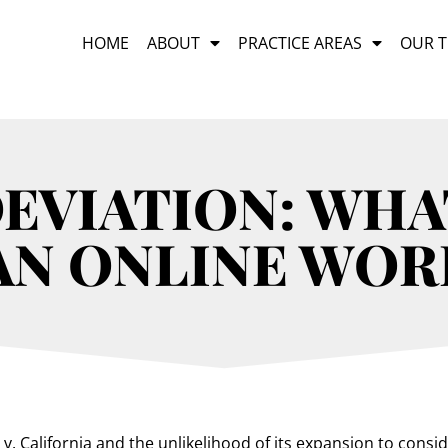
HOME
ABOUT
PRACTICE AREAS
OUR 
EVIATION: WHA
 AN ONLINE WOR
. California and the unlikelihood of its expansion to consi