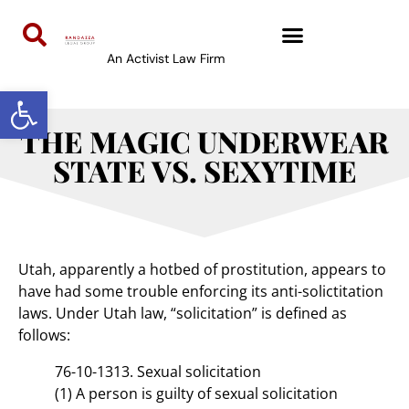
An Activist Law Firm
Open toolbar
THE MAGIC UNDERWEAR
STATE VS. SEXYTIME
Utah, apparently a hotbed of prostitution, appears to
have had some trouble enforcing its anti-solictitation
laws. Under Utah law, “solicitation” is defined as
follows:
76-10-1313. Sexual solicitation
(1) A person is guilty of sexual solicitation