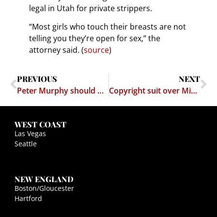
legal in Utah for private strippers.
“Most girls who touch their breasts are not
telling you they’re open for sex,” the
attorney said. (
source
)
PREVIOUS
NEXT
Peter Murphy should have stayed in retirement
Copyright suit over Mike Tyson's facial tattoo
WEST COAST
Las Vegas
Seattle
NEW ENGLAND
Boston/Gloucester
Hartford