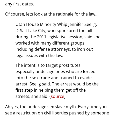
any first dates.
Of course, lets look at the rationale for the law…
Utah House Minority Whip Jennifer Seelig,
D-Salt Lake City, who sponsored the bill
during the 2011 legislative session, said she
worked with many different groups,
including defense attorneys, to iron out
legal issues with the law.
The intent is to target prostitutes,
especially underage ones who are forced
into the sex trade and trained to evade
arrest, Seelig said. The arrest would be the
first step in helping them get off the
streets, she said. (
source
)
Ah yes, the underage sex slave myth. Every time you
see a restriction on civil liberties pushed by someone