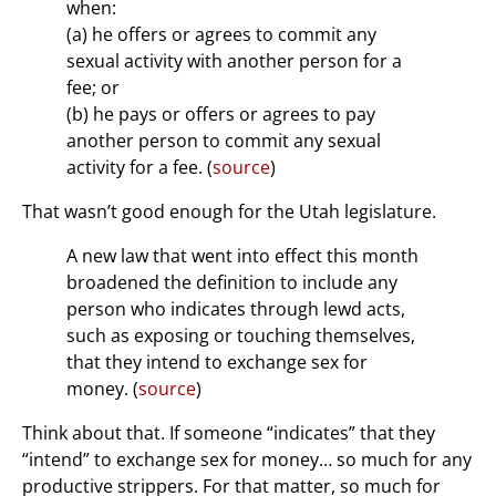
when:
(a) he offers or agrees to commit any
sexual activity with another person for a
fee; or
(b) he pays or offers or agrees to pay
another person to commit any sexual
activity for a fee. (
source
)
That wasn’t good enough for the Utah legislature.
A new law that went into effect this month
broadened the definition to include any
person who indicates through lewd acts,
such as exposing or touching themselves,
that they intend to exchange sex for
money. (
source
)
Think about that. If someone “indicates” that they
“intend” to exchange sex for money… so much for any
productive strippers. For that matter, so much for