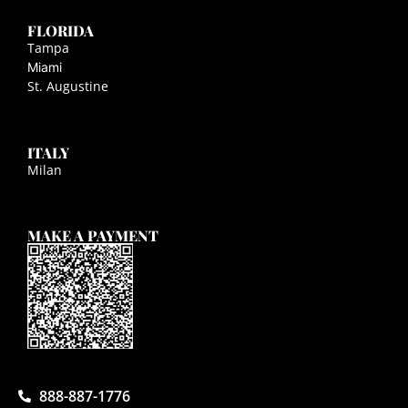
FLORIDA
Tampa
Miami
St. Augustine
ITALY
Milan
MAKE A PAYMENT
888-887-1776