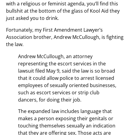
with a religious or feminist agenda, you’ll find this
bullshit at the bottom of the glass of Kool Aid they
just asked you to drink.
Fortunately, my First Amendment Lawyer’s
Association brother, Andrew McCullough, is fighting
the law.
Andrew McCullough, an attorney
representing the escort services in the
lawsuit filed May 9, said the law is so broad
that it could allow police to arrest licensed
employees of sexually oriented businesses,
such as escort services or strip club
dancers, for doing their job.
The expanded law includes language that
makes a person exposing their genitals or
touching themselves sexually an indication
that they are offering sex. Those acts are