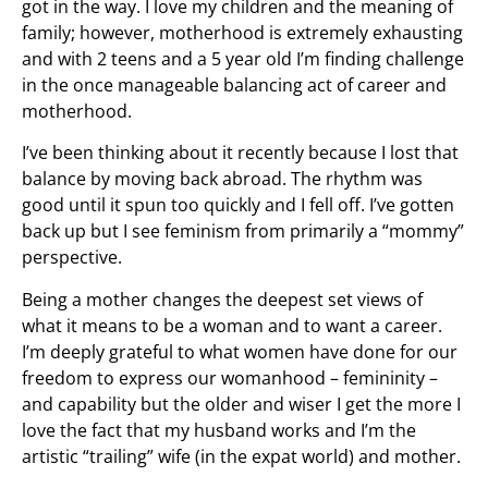
got in the way. I love my children and the meaning of
family; however, motherhood is extremely exhausting
and with 2 teens and a 5 year old I’m finding challenge
in the once manageable balancing act of career and
motherhood.
I’ve been thinking about it recently because I lost that
balance by moving back abroad. The rhythm was
good until it spun too quickly and I fell off. I’ve gotten
back up but I see feminism from primarily a “mommy”
perspective.
Being a mother changes the deepest set views of
what it means to be a woman and to want a career.
I’m deeply grateful to what women have done for our
freedom to express our womanhood – femininity –
and capability but the older and wiser I get the more I
love the fact that my husband works and I’m the
artistic “trailing” wife (in the expat world) and mother.