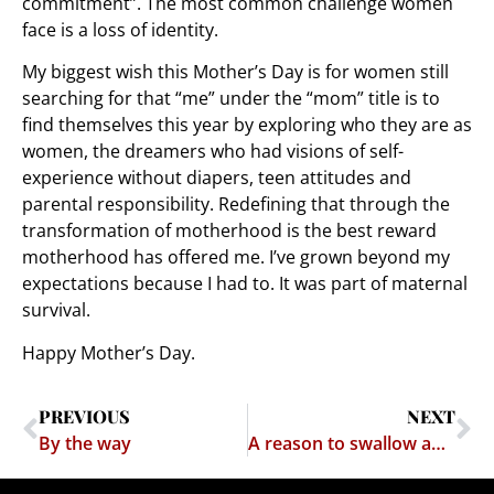
commitment”. The most common challenge women
face is a loss of identity.
My biggest wish this Mother’s Day is for women still
searching for that “me” under the “mom” title is to
find themselves this year by exploring who they are as
women, the dreamers who had visions of self-
experience without diapers, teen attitudes and
parental responsibility. Redefining that through the
transformation of motherhood is the best reward
motherhood has offered me. I’ve grown beyond my
expectations because I had to. It was part of maternal
survival.
Happy Mother’s Day.
PREVIOUS
NEXT
By the way
A reason to swallow and a reason to spit