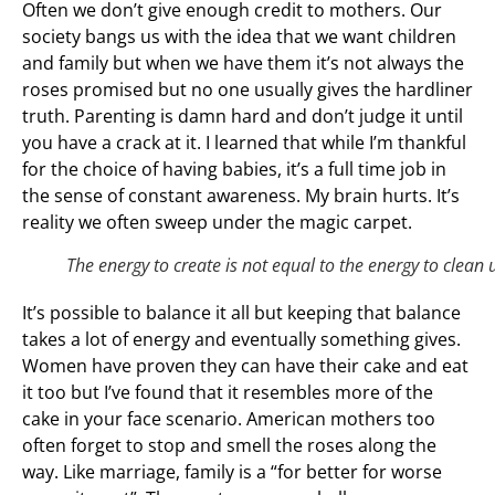
Often we don’t give enough credit to mothers. Our
society bangs us with the idea that we want children
and family but when we have them it’s not always the
roses promised but no one usually gives the hardliner
truth. Parenting is damn hard and don’t judge it until
you have a crack at it. I learned that while I’m thankful
for the choice of having babies, it’s a full time job in
the sense of constant awareness. My brain hurts. It’s
reality we often sweep under the magic carpet.
The energy to create is not equal to the energy to clean 
It’s possible to balance it all but keeping that balance
takes a lot of energy and eventually something gives.
Women have proven they can have their cake and eat
it too but I’ve found that it resembles more of the
cake in your face scenario. American mothers too
often forget to stop and smell the roses along the
way. Like marriage, family is a “for better for worse