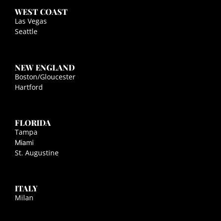
WEST COAST
Las Vegas
Seattle
NEW ENGLAND
Boston/Gloucester
Hartford
FLORIDA
Tampa
Miami
St. Augustine
ITALY
Milan