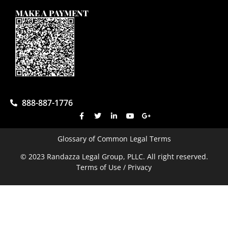
MAKE A PAYMENT
888-887-1776
Glossary of Common Legal Terms
© 2023 Randazza Legal Group, PLLC. All right reserved.
Terms of Use / Privacy