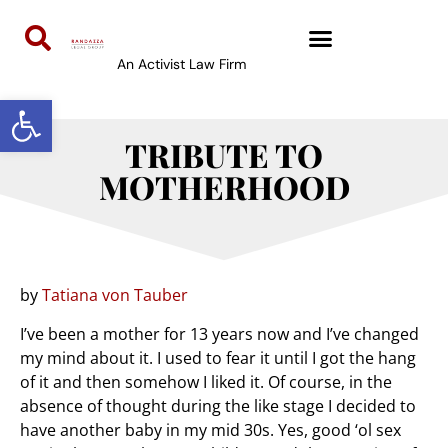
An Activist Law Firm
Open toolbar
TRIBUTE TO
MOTHERHOOD
by
Tatiana von Tauber
I’ve been a mother for 13 years now and I’ve changed
my mind about it. I used to fear it until I got the hang
of it and then somehow I liked it. Of course, in the
absence of thought during the like stage I decided to
have another baby in my mid 30s. Yes, good ‘ol sex