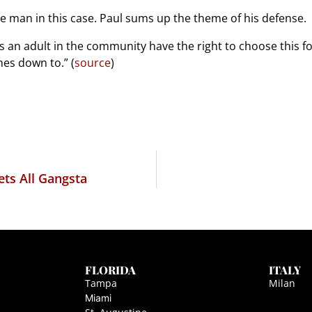
he man in this case. Paul sums up the theme of his defense.
s an adult in the community have the right to choose this fo
mes down to.” (
source
)
ets All Gangsta
FLORIDA
ITALY
Tampa
Milan
Miami