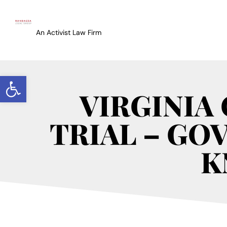
An Activist Law Firm
Open toolbar
VIRGINIA
TRIAL – GO
K