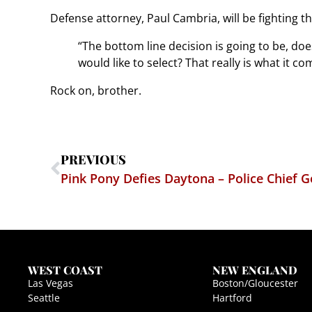
Defense attorney, Paul Cambria, will be fighting t
“The bottom line decision is going to be, doe
would like to select? That really is what it co
Rock on, brother.
PREVIOUS
Pink Pony Defies Daytona – Police Chief G
WEST COAST
NEW ENGLAND
Las Vegas
Boston/Gloucester
Seattle
Hartford