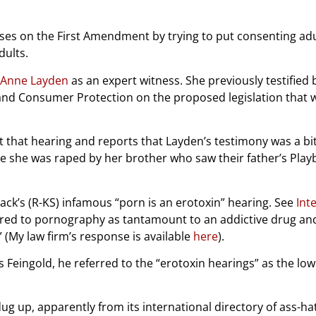
 on the First Amendment by trying to put consenting adults 
dults.
 Anne Layden
as an expert witness. She previously testified
d Consumer Protection on the proposed legislation that
 that hearing and reports that Layden’s testimony was a bit
e she was raped by her brother who saw their father’s Play
ck’s (R-KS) infamous “porn is an erotoxin” hearing. See
Int
rred to pornography as tantamount to an addictive drug and 
” (My law firm’s response is available
here
).
s Feingold, he referred to the “erotoxin hearings” as the lo
 dug up, apparently from its international directory of ass-ha