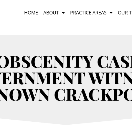
HOME
ABOUT
PRACTICE AREAS
OUR 
 OBSCENITY CAS
VERNMENT WITN
NOWN CRACKP