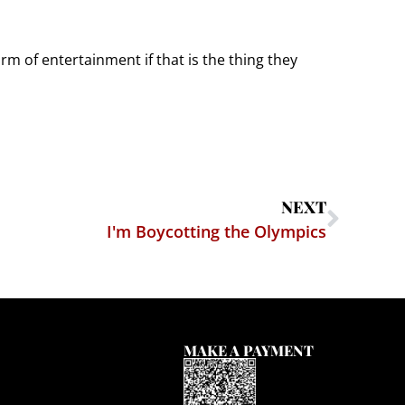
rm of entertainment if that is the thing they
NEXT
I'm Boycotting the Olympics
MAKE A PAYMENT