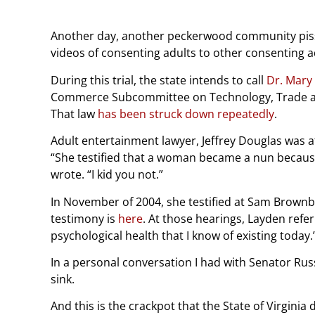
Another day, another peckerwood community pisses
videos of consenting adults to other consenting a
During this trial, the state intends to call
Dr. Mary
Commerce Subcommittee on Technology, Trade an
That law
has been struck down repeatedly
.
Adult entertainment lawyer, Jeffrey Douglas was at
“She testified that a woman became a nun becaus
wrote. “I kid you not.”
In November of 2004, she testified at Sam Brownba
testimony is
here
. At those hearings, Layden refe
psychological health that I know of existing today.
In a personal conversation I had with Senator Rus
sink.
And this is the crackpot that the State of Virginia