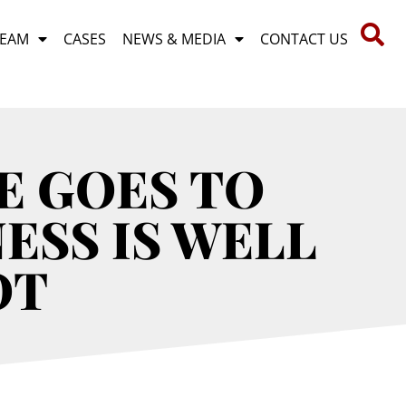
TEAM
CASES
NEWS & MEDIA
CONTACT US
E GOES TO
ESS IS WELL
OT