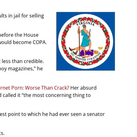
in jail for selling
 before the House
 would become COPA.
 less than credible.
boy magazines,” he
ernet Porn: Worse Than Crack?
Her absurd
called it “the most concerning thing to
west point to which he had ever seen a senator
ts.