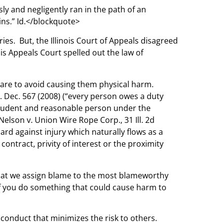
sly and negligently ran in the path of an
ains.” Id.</blockquote>
ies. But, the Illinois Court of Appeals disagreed
is Appeals Court spelled out the law of
 care to avoid causing them physical harm.
Ill. Dec. 567 (2008) (“every person owes a duty
a prudent and reasonable person under the
Nelson v. Union Wire Rope Corp., 31 Ill. 2d
ard against injury which naturally flows as a
tract, privity of interest or the proximity
 that we assign blame to the most blameworthy
. If you do something that could cause harm to
 conduct that minimizes the risk to others.