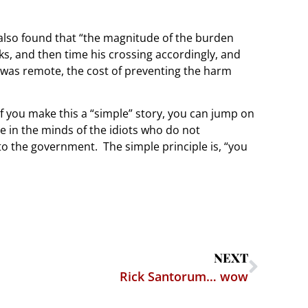
t also found that “the magnitude of the burden
s, and then time his crossing accordingly, and
 was remote, the cost of preventing the harm
If you make this a “simple” story, you can jump on
e in the minds of the idiots who do not
o the government. The simple principle is, “you
NEXT
Rick Santorum… wow