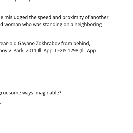
. He misjudged the speed and proximity of another
 old woman who was standing on a neighboring
8-year-old Gayane Zokhrabov from behind,
 v. Park, 2011 Ill. App. LEXIS 1298 (Ill. App.
t gruesome ways imaginable?
”