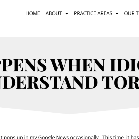
HOME
ABOUT
PRACTICE AREAS
OUR 
PENS WHEN IDI
NDERSTAND TOR
 it pops up in my Google News occasionally. This time, it has