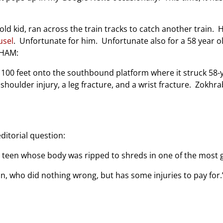
 old kid, ran across the train tracks to catch another train
usel
. Unfortunate for him. Unfortunate also for a 58 year
WHAM:
t 100 feet onto the southbound platform where it struck 5
oulder injury, a leg fracture, and a wrist fracture. Zokhrabov
itorial question:
d teen whose body was ripped to shreds in one of the mos
n, who did nothing wrong, but has some injuries to pay for.