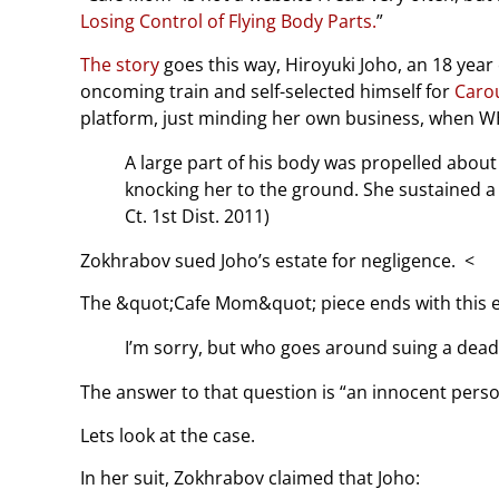
Losing Control of Flying Body Parts.
”
The story
goes this way, Hiroyuki Joho, an 18 year
oncoming train and self-selected himself for
Caro
platform, just minding her own business, when 
A large part of his body was propelled abou
knocking her to the ground. She sustained a sh
Ct. 1st Dist. 2011)
Zokhrabov sued Joho’s estate for negligence. <
The &quot;Cafe Mom&quot; piece ends with this ed
I’m sorry, but who goes around suing a dea
The answer to that question is “an innocent perso
Lets look at the case.
In her suit, Zokhrabov claimed that Joho: