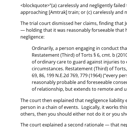
<blockquote>”(a) carelessly and negligently failed 
approaching [Amtrak] train; or (c) carelessly and n
The trial court dismissed her claims, finding that
— holding that it was reasonably forseeable that 
negligence:
Ordinarily, a person engaging in conduct tha
Restatement (Third) of Torts § 6, cmt. b (2010)
of ordinary care to guard against injuries t
circumstances. Restatement (Third) of Torts, 
69, 86, 199 N.E.2d 769, 779 (1964) (“every pe
reasonably probable and foreseeable consequ
of relationship, but extends to remote and 
The court then explained that negligence liabilit
person in a chain of events. Logically, it works t
others, then you should either not do it or you s
The court explained a second rationale — that negl