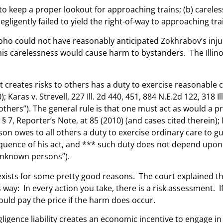
to keep a proper lookout for approaching trains; (b) careles
egligently failed to yield the right-of-way to approaching tr
 Joho could not have reasonably anticipated Zokhrabov’s injur
his carelessness would cause harm to bystanders. The Illino
t creates risks to others has a duty to exercise reasonable
; Karas v. Strevell, 227 Ill. 2d 440, 451, 884 N.E.2d 122, 318 
o others”). The general rule is that one must act as would 
§ 7, Reporter’s Note, at 85 (2010) (and cases cited therein); 
rson owes to all others a duty to exercise ordinary care to gu
ence of his act, and *** such duty does not depend upon con
unknown persons”).
y exists for some pretty good reasons. The court explained
his way: In every action you take, there is a risk assessment
hould pay the price if the harm does occur.
igence liability creates an economic incentive to engage in