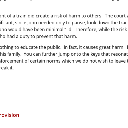
ront of a train did create a risk of harm to others. The cour
icant, since Joho needed only to pause, look down the track
oho would have been minimal.” Id. Therefore, while the risk
oho had a duty to prevent that harm.
othing to educate the public. In fact, it causes great harm. 
 his family. You can further jump onto the keys that resonat
forcement of certain norms which we do not wish to leave t
reak it.
rovision