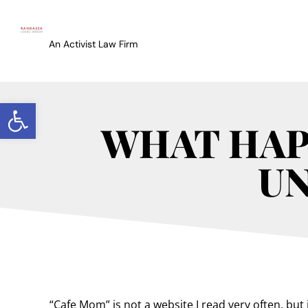
An Activist Law Firm
Open toolbar
WHAT HAP
U
“Cafe Mom” is not a website I read very often, but