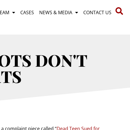
TEAM
CASES
NEWS & MEDIA
CONTACT US
OTS DON'T
TS
 a complaint piece called “
Dead Teen Sued for