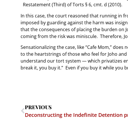
Restatement (Third) of Torts § 6, cmt. d (2010).
In this case, the court reasoned that running in f
imposed by guarding against the harm was insignif
that the consequences of placing the burden on J
coming from the risk was miniscule. Therefore, J
Sensationalizing the case, like “Cafe Mom,” does n
to the heartstrings of those who feel for Joho and
understand our tort system — which privatizes en
break it, you buy it.” Even if you buy it while you b
PREVIOUS
Deconstructing the Indefinite Detention p